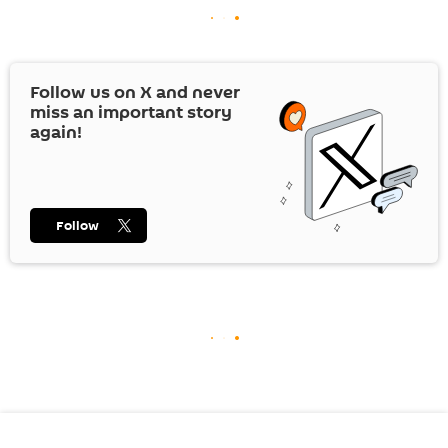
Follow us on
X
and never
miss an important story
again!
Follow