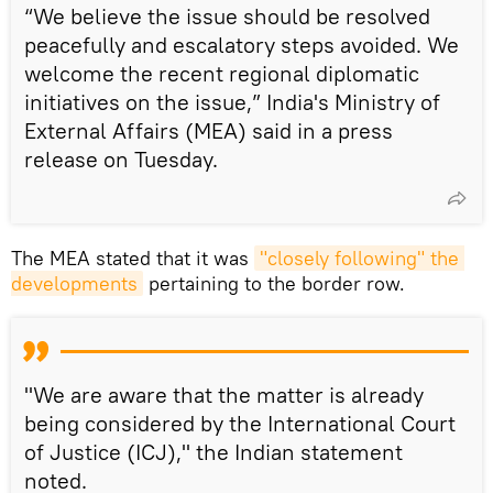
“We believe the issue should be resolved
peacefully and escalatory steps avoided. We
welcome the recent regional diplomatic
initiatives on the issue,” India's Ministry of
External Affairs (MEA) said in a press
release on Tuesday.
The MEA stated that it was
"closely following" the 
developments
pertaining to the border row.
"We are aware that the matter is already
being considered by the International Court
of Justice (ICJ)," the Indian statement
noted.