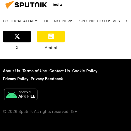
India
POLITICAL AFFAIRS
DEFENСE NEWS
SPUTNIK EXCLUSIVES
OF
X
Arattai
About Us
Terms of Use
Contact Us
Cookie Policy
Privacy Policy
Privacy Feedback
© 2026 Sputnik All rights reserved. 18+