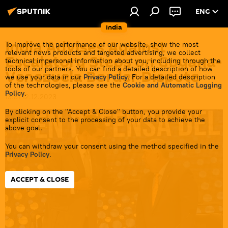
ENG
India
India Advises Against
To improve the performance of our website, show the most
relevant news products and targeted advertising, we collect
Escalatory Steps on Guyana-
technical impersonal information about you, including through the
tools of our partners. You can find a detailed description of how
Venezuela Border Dispute
we use your data in our
Privacy Policy
. For a detailed description
of the technologies, please see the
Cookie and Automatic Logging
Policy
.
13:31 12.12.2023
By clicking on the "Accept & Close" button, you provide your
explicit consent to the processing of your data to achieve the
above goal.
You can withdraw your consent using the method specified in the
Privacy Policy
.
ACCEPT & CLOSE