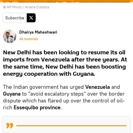
© AP Photo / Ariana Cubillos
Subscribe
Dhairya Maheshwari
All materials
New Delhi has been looking to resume its oil
imports from Venezuela after three years. At
the same time, New Delhi has been boosting
energy cooperation with Guyana.
The Indian government has urged
Venezuela
and
Guyana
to "avoid escalatory steps" over the border
dispute which has flared up over the control of oil-
rich
Essequibo province
.