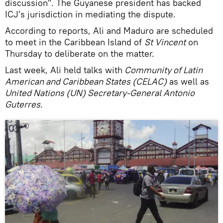
discussion". The Guyanese president has backed
ICJ's jurisdiction in mediating the dispute.
According to reports, Ali and Maduro are scheduled
to meet in the Caribbean Island of
St Vincent
on
Thursday to deliberate on the matter.
Last week, Ali held talks with
Community of Latin
American and Caribbean States (CELAC)
as well as
United Nations (UN) Secretary-General Antonio
Guterres.