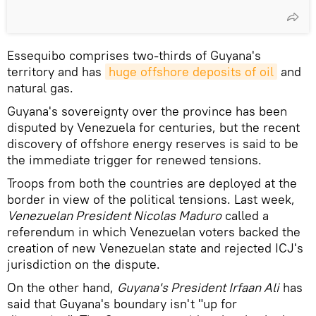
Essequibo comprises two-thirds of Guyana's
territory and has
huge offshore deposits of oil
and
natural gas.
Guyana's sovereignty over the province has been
disputed by Venezuela for centuries, but the recent
discovery of offshore energy reserves is said to be
the immediate trigger for renewed tensions.
Troops from both the countries are deployed at the
border in view of the political tensions. Last week,
Venezuelan President Nicolas Maduro
called a
referendum in which Venezuelan voters backed the
creation of new Venezuelan state and rejected ICJ's
jurisdiction on the dispute.
On the other hand,
Guyana's President Irfaan Ali
has
said that Guyana's boundary isn't "up for