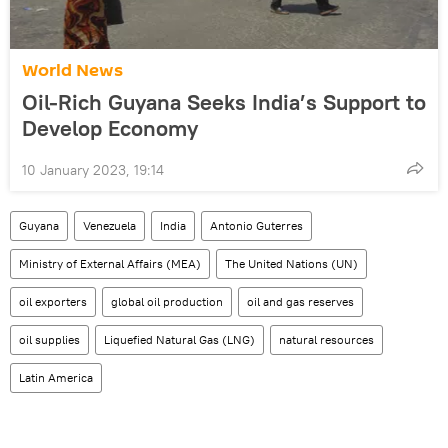
World News
Oil-Rich Guyana Seeks India’s Support to
Develop Economy
10 January 2023, 19:14
Guyana
Venezuela
India
Antonio Guterres
Ministry of External Affairs (MEA)
The United Nations (UN)
oil exporters
global oil production
oil and gas reserves
oil supplies
Liquefied Natural Gas (LNG)
natural resources
Latin America