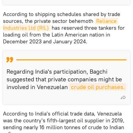
According to shipping schedules shared by trade
sources, the private sector behemoth
Reliance 
Industries Ltd (RIL)
has reserved three tankers for
loading oil from the Latin American nation in
December 2023 and January 2024.
Regarding India's participation, Bagchi
suggested that private companies might be
involved in Venezuelan
crude oil purchases.
According to India's official trade data, Venezuela
was the country's fifth-largest oil supplier in 2019,
sending nearly 16 million tonnes of crude to Indian