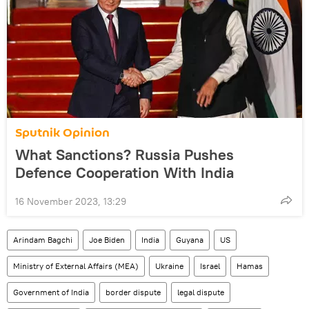
Sputnik Opinion
What Sanctions? Russia Pushes
Defence Cooperation With India
16 November 2023, 13:29
Arindam Bagchi
Joe Biden
India
Guyana
US
Ministry of External Affairs (MEA)
Ukraine
Israel
Hamas
Government of India
border dispute
legal dispute