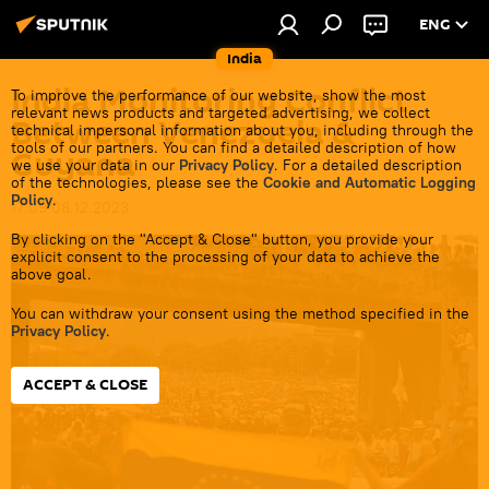
ENG
India
India Monitoring Conflict
To improve the performance of our website, show the most
relevant news products and targeted advertising, we collect
Between Venezuela &
technical impersonal information about you, including through the
tools of our partners. You can find a detailed description of how
Guyana
we use your data in our
Privacy Policy
. For a detailed description
of the technologies, please see the
Cookie and Automatic Logging
Policy
.
17:09 08.12.2023
By clicking on the "Accept & Close" button, you provide your
explicit consent to the processing of your data to achieve the
above goal.
You can withdraw your consent using the method specified in the
Privacy Policy
.
ACCEPT & CLOSE