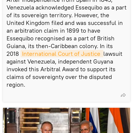
Venezuela acknowledged Essequibo as a part
of its sovereign territory. However, the
United Kingdom filed and was successful in
an arbitration claim in 1899 to have
Essequibo recognised as a part of British
Guiana, its then-Caribbean colony. In its
2018
International Court of Justice 
lawsuit
against Venezuela, independent Guyana
invoked this Arbitral Award to support its
claims of sovereignty over the disputed
region.