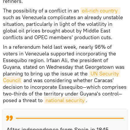
refiners.
The possibility of a conflict in an
oil-rich country 
such as Venezuela complicates an already unstable
situation, particularly in light of the volatility in
global oil prices brought about by Middle East
conflicts and OPEC members' production cuts.
In a referendum held last week, nearly 96% of
voters in Venezuela supported incorporating the
Essequibo region. Irfaan Ali, the president of
Guyana, stated on Wednesday that Georgetown was
planning to bring up the issue at the
UN Security 
Council
and was considering whether Caracas'
decision to incorporate Essequibo—which comprises
two-thirds of the territory under Guyana's control—
posed a threat to
national security
.
After independence from Spain in 1845,