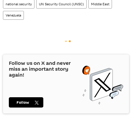
national security
UN Security Council (UNSC)
Middle East
Venezuela
Follow us on
X
and never
miss an important story
again!
Follow