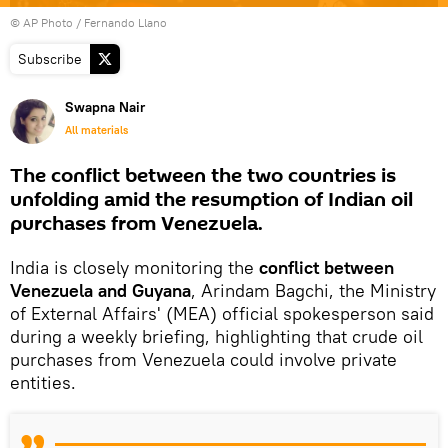
© AP Photo / Fernando Llano
Subscribe
Swapna Nair
All materials
The conflict between the two countries is
unfolding amid the resumption of Indian oil
purchases from Venezuela.
India is closely monitoring the
conflict between
Venezuela and Guyana
, Arindam Bagchi, the Ministry
of External Affairs' (MEA) official spokesperson said
during a weekly briefing, highlighting that crude oil
purchases from Venezuela could involve private
entities.