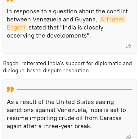
In response to a question about the conflict
between Venezuela and Guyana,
Arindam 
Bagchi
stated that "India is closely
observing the developments".
Bagchi reiterated India's support for diplomatic and
dialogue-based dispute resolution.
As a result of the United States easing
sanctions against Venezuela, India is set to
resume importing crude oil from Caracas
again after a three-year break.