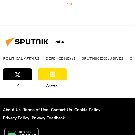
India
POLITICAL AFFAIRS
DEFENСE NEWS
SPUTNIK EXCLUSIVES
OF
X
Arattai
About Us
Terms of Use
Contact Us
Cookie Policy
Privacy Policy
Privacy Feedback