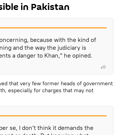
ible in Pakistan
concerning, because with the kind of
ning and the way the judiciary is
nts a danger to Khan," he opined.
ved that very few former heads of government
h, especially for charges that may not
er se, I don’t think it demands the