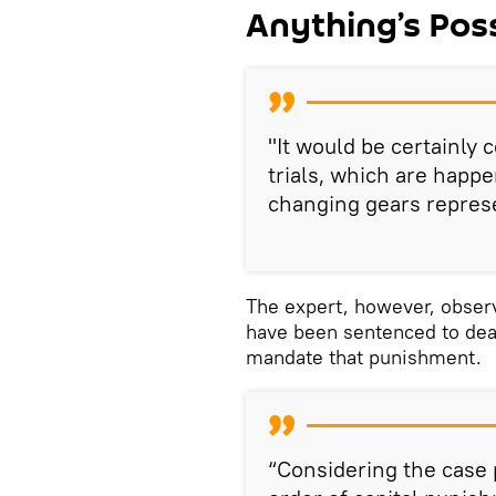
Anything’s Poss
"It would be certainly 
trials, which are happe
changing gears represe
The expert, however, obser
have been sentenced to deat
mandate that punishment.
“Considering the case p