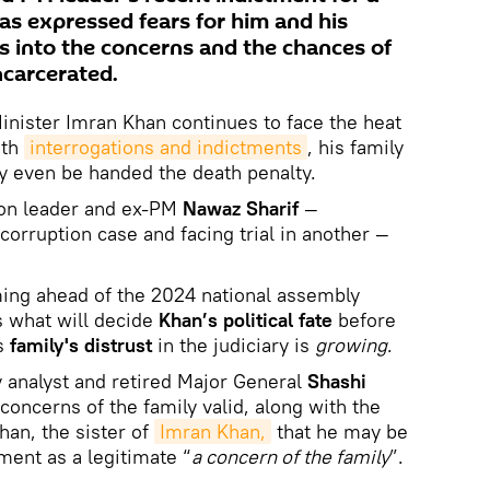
has expressed fears for him and his
gs into the concerns and the chances of
carcerated.
nister Imran Khan continues to face the heat
th
interrogations and indictments
, his family
y even be handed the death penalty.
ion leader and ex-PM
Nawaz Sharif
—
corruption case and facing trial in another —
ng ahead of the 2024 national assembly
 what will decide
Khan’s political fate
before
is
family's distrust
in the judiciary is
growing
.
y analyst and retired Major General
Shashi
concerns of the family valid, along with the
an, the sister of
Imran Khan,
that he may be
ment as a legitimate “
a concern of the family
”.