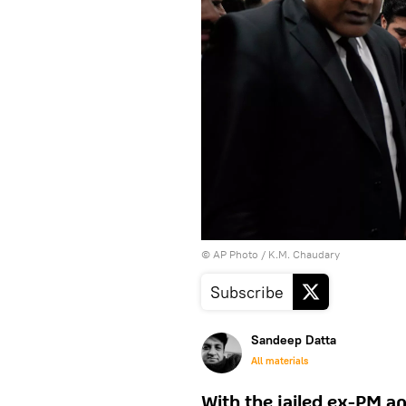
© AP Photo / K.M. Chaudary
Subscribe
Sandeep Datta
All materials
With the jailed ex-PM an