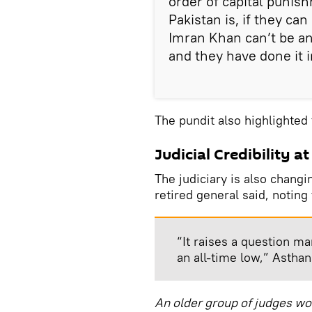
order of capital punis
Pakistan is, if they ca
Imran Khan can’t be an
and they have done it i
The pundit also highlighted t
Judicial Credibility a
The judiciary is also changi
retired general said, notin
“It raises a question mar
an all-time low,” Asthan
An older group of judges wor