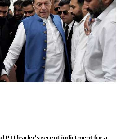
d PTI leader’s recent indictment for a