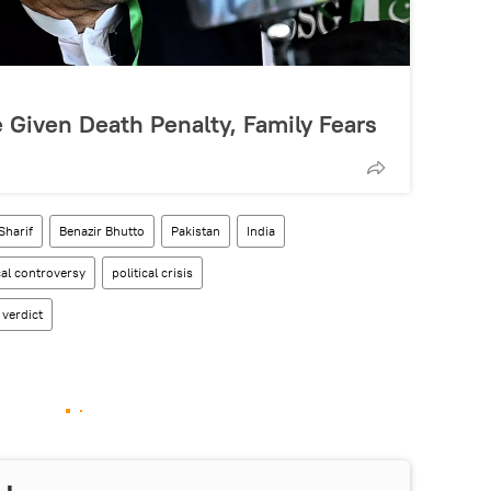
 Given Death Penalty, Family Fears
Sharif
Benazir Bhutto
Pakistan
India
cal controversy
political crisis
 verdict