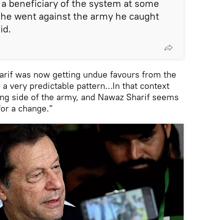
a beneficiary of the system at some
e he went against the army he caught
id.
arif was now getting undue favours from the
’s a very predictable pattern…In that context
ong side of the army, and Nawaz Sharif seems
 for a change.”