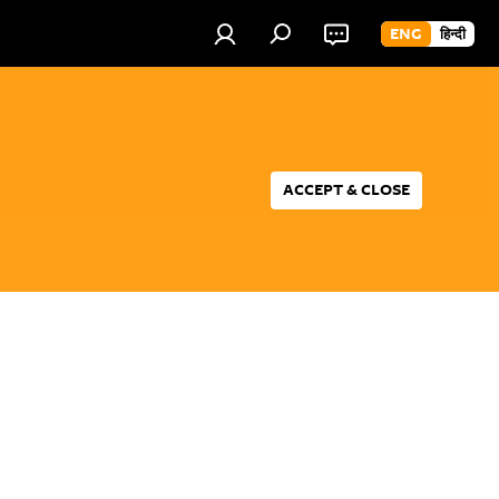
ENG
हिन्दी
ACCEPT & CLOSE