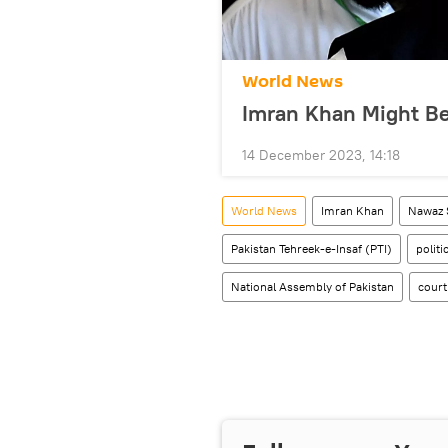
World News
Imran Khan Might Be
14 December 2023, 14:18
World News
Imran Khan
Nawaz 
Pakistan Tehreek-e-Insaf (PTI)
politi
National Assembly of Pakistan
court