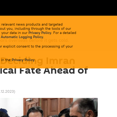
 relevant news products and targeted
out you, including through the tools of our
 your data in our
Privacy Policy
. For a detailed
 Automatic Logging Policy
.
bors overseas before it gets cold.
r explicit consent to the processing of your
y Deciding Imran
 in the
Privacy Policy
.
ical Fate Ahead of
5.12.2023
)