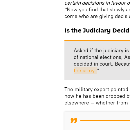
certain decisions in favour o
“
Now you find that slowly an
come who are giving decision
Is the Judiciary Decid
Asked if the judiciary i
of national elections, A
decided in court. Becau
the army.
”
The military expert pointed
now he has been dropped by
elsewhere — whether from Sh