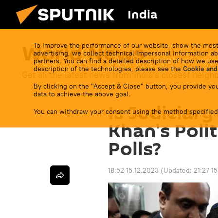
India
World News
To improve the performance of our website, show the most
advertising, we collect technical impersonal information ab
partners. You can find a detailed description of how we use
description of the technologies, please see the
Cookie and
Get all the latest news from India's closest neigh
By clicking on the "Accept & Close" button, you provide you
data to achieve the above goal.
Is Judiciar
You can withdraw your consent using the method specified
Khan's Polit
Polls?
18:52 15.12.2023
(Updated:
21:27 1