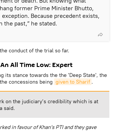
hment or death. But knowing what
n hang former Prime Minister Bhutto,
 exception. Because precedent exists,
n the past,” he stated.
he conduct of the trial so far.
t An All Time Low: Expert
ng its stance towards the the 'Deep State', the
g the concessions being
given to Sharif
.
k on the judiciary’s credibility which is at
a said.
ked in favour of Khan’s PTI and they gave