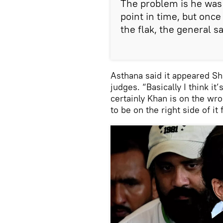
The problem is he was 
point in time, but onc
the flak, the general sa
Asthana said it appeared Sh
judges. “Basically I think it
certainly Khan is on the wr
to be on the right side of it