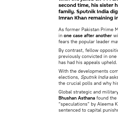
second time, his sister 
family. Sputnik India di
Imran Khan remaining in
As former Pakistan Prime Mi
in
one case after another
wi
fears the popular leader ma
By contrast, fellow opposit
previously convicted in one 
has had his appeals upheld.
With the developments comi
elections,
Sputnik India
asks
the crucial polls and why h
Global strategic and militar
Bhushan Asthana
found the 
“speculations” by Aleema Kh
sentenced to capital punish