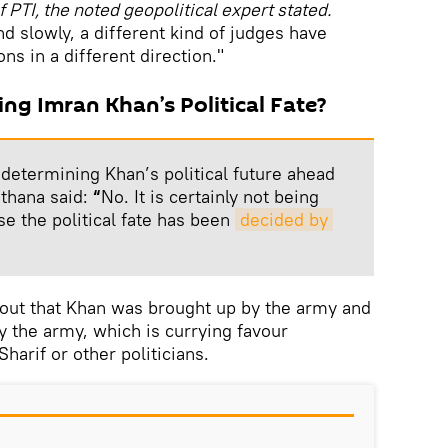
f PTI, the noted geopolitical expert stated.
d slowly, a different kind of judges have
s in a different direction."
ing Imran Khan’s Political Fate?
s determining Khan’s political future ahead
sthana said:
“
No. It is certainly not being
se the political fate has been
decided by 
 out that Khan was brought up by the army and
 the army, which is currying favour
arif or other politicians.