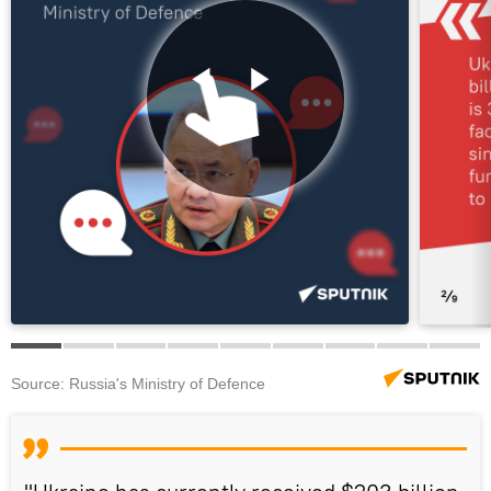
Source: Russia's Ministry of Defence