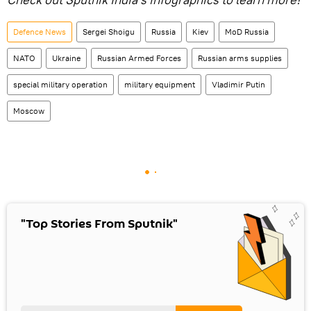
Defenсe News
Sergei Shoigu
Russia
Kiev
MoD Russia
NATO
Ukraine
Russian Armed Forces
Russian arms supplies
special military operation
military equipment
Vladimir Putin
Moscow
"Top Stories From Sputnik"