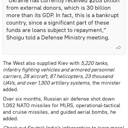
"Ukraine has currently received $203 billion
from external donors, which is 30 billion
more than its GDP. In fact, this is a bankrupt
country, since a significant part of these
funds are loans subject to repayment,"
Shoigu told a Defense Ministry meeting.
The West also supplied Kiev with
5,220 tanks,
infantry fighting vehicles and armored personnel
carriers, 28 aircraft, 87 helicopters, 23 thousand
UAVs, and over 1,300 artillery systems
, the minister
added.
Over six months, Russian air defense shot down
1,062 NATO missiles for MLRS, operational-tactical
and cruise missiles, and guided aerial bombs, he
added.
Check out Sputnik India's infographics to learn more!