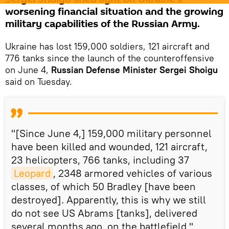
worsening financial situation and the growing
military capabilities of the Russian Army.
Ukraine has lost 159,000 soldiers, 121 aircraft and
776 tanks since the launch of the counteroffensive
on June 4,
Russian Defense Minister
Sergei Shoigu
said on Tuesday.
"[Since June 4,] 159,000 military personnel
have been killed and wounded, 121 aircraft,
23 helicopters, 766 tanks, including 37
Leopard
, 2348 armored vehicles of various
classes, of which 50 Bradley [have been
destroyed]. Apparently, this is why we still
do not see US Abrams [tanks], delivered
several months ago, on the battlefield,"