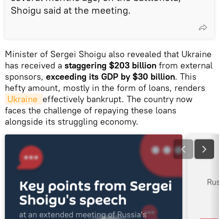
Shoigu said at the meeting.
Minister of Sergei Shoigu also revealed that Ukraine
has received a
staggering $203 billion
from external
sponsors,
exceeding its GDP by $30 billion
. This
hefty amount, mostly in the form of loans, renders
Ukraine 
effectively bankrupt. The country now
faces the challenge of repaying these loans
alongside its struggling economy.