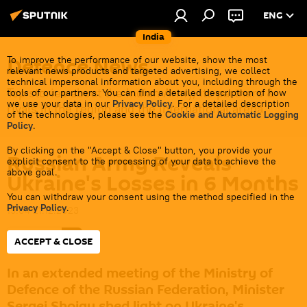
ENG
India
Defenсe News
To improve the performance of our website, show the most
relevant news products and targeted advertising, we collect
technical impersonal information about you, including through the
Top stories about the Indian Army, its partners &
tools of our partners. You can find a detailed description of how
we use your data in our
Privacy Policy
. For a detailed description
rivals in the region and the international arena.
of the technologies, please see the
Cookie and Automatic Logging
Policy
.
By clicking on the "Accept & Close" button, you provide your
Russian Army Reveals
explicit consent to the processing of your data to achieve the
above goal.
Ukraine's Losses in 6 Months
You can withdraw your consent using the method specified in the
Privacy Policy
.
19:04 21.12.2023
Subscribe
ACCEPT & CLOSE
In an extended meeting of the Ministry of
Defence of the Russian Federation, Minister
Sergei Shoigu shed light on Ukraine's