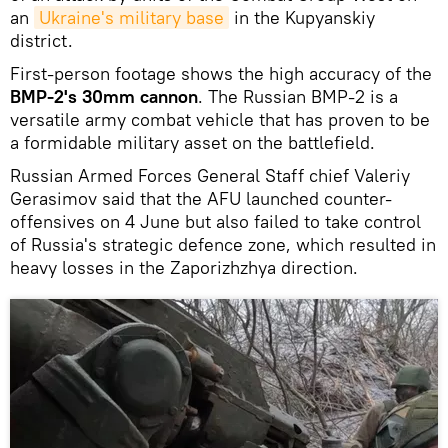
an
Ukraine's military base
in the Kupyanskiy
district.
First-person footage shows the high accuracy of the
BMP-2's 30mm cannon
. The Russian BMP-2 is a
versatile army combat vehicle that has proven to be
a formidable military asset on the battlefield.
Russian Armed Forces General Staff chief Valeriy
Gerasimov said that the AFU launched counter-
offensives on 4 June but also failed to take control
of Russia's strategic defence zone, which resulted in
heavy losses in the Zaporizhzhya direction.