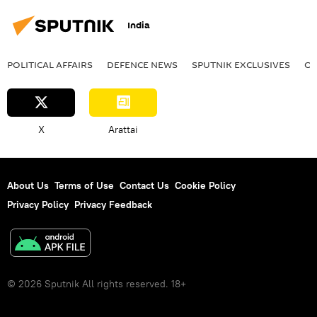
India
POLITICAL AFFAIRS
DEFENСE NEWS
SPUTNIK EXCLUSIVES
OF
X
Arattai
About Us
Terms of Use
Contact Us
Cookie Policy
Privacy Policy
Privacy Feedback
© 2026 Sputnik All rights reserved. 18+