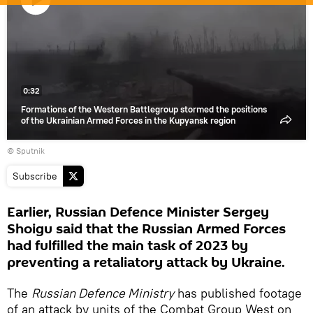
Play
video
0:32
Formations of the Western Battlegroup stormed the positions
of the Ukrainian Armed Forces in the Kupyansk region
© Sputnik
Subscribe
Earlier, Russian Defence Minister Sergey
Shoigu said that the Russian Armed Forces
had fulfilled the main task of 2023 by
preventing a retaliatory attack by Ukraine.
The
Russian Defence Ministry
has published footage
of an attack by units of the Combat Group West on