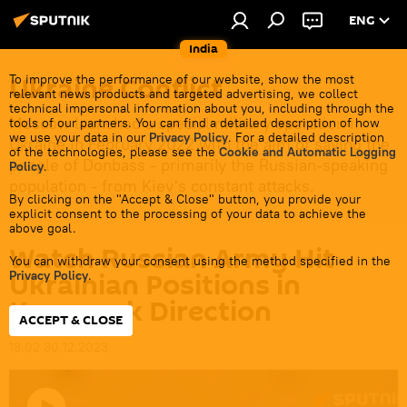
ENG
India
Ukraine Conflict
To improve the performance of our website, show the most
relevant news products and targeted advertising, we collect
technical impersonal information about you, including through the
Moscow launched a special military operation in
tools of our partners. You can find a detailed description of how
we use your data in our
Privacy Policy
. For a detailed description
Ukraine in February 2022 with the aim of saving the
of the technologies, please see the
Cookie and Automatic Logging
people of Donbass - primarily the Russian-speaking
Policy
.
population - from Kiev's constant attacks.
By clicking on the "Accept & Close" button, you provide your
explicit consent to the processing of your data to achieve the
above goal.
Watch Russian Army Hit
You can withdraw your consent using the method specified in the
Ukrainian Positions in
Privacy Policy
.
Kupyansk Direction
ACCEPT & CLOSE
18:02 30.12.2023