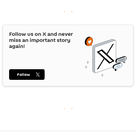
Follow us on
X
and never
miss an important story
again!
Follow