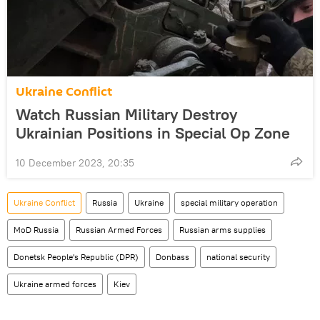
Ukraine Conflict
Watch Russian Military Destroy
Ukrainian Positions in Special Op Zone
10 December 2023, 20:35
Ukraine Conflict
Russia
Ukraine
special military operation
MoD Russia
Russian Armed Forces
Russian arms supplies
Donetsk People's Republic (DPR)
Donbass
national security
Ukraine armed forces
Kiev