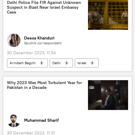
Ram Temple
Hindu
Hindu deities
Delhi Police File FIR Against Unknown
Suspect in Blast Near Israel Embassy
Hindu devotees
Hindu shrine
Case
Hindutva
Hinduism
Hindu festival
Bharatiya Janata Party (BJP)
Deexa Khanduri
Sputnik correspondent
30 December 2023, 11:54
Arindam Bagchi
Delhi
Israel
New Delhi
National Investigation Agency (NIA)
Why 2023 Was Most Turbulent Year for
Pakistan in a Decade
Ministry of External Affairs (MEA)
Palestine
bomb threat
bomb explosion
Muhammad Sharif
30 December 2023, 11:31