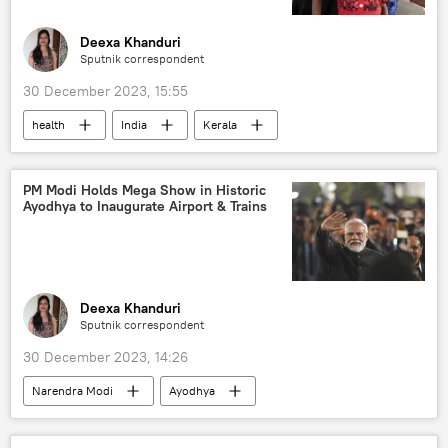
Make in India
economics
rising economies
global economy
Deexa Khanduri
Sputnik correspondent
multilateral diplomacy
multipolar world
30 December 2023, 15:55
multilateralism
Global South
health
India
Kerala
Government of India
Rupee-Rouble trade
Karnataka
hospital
COVID-19 vaccine
zero-COVID policy
PM Modi Holds Mega Show in Historic
Ayodhya to Inaugurate Airport & Trains
COVID-19
Deexa Khanduri
Sputnik correspondent
30 December 2023, 14:26
Narendra Modi
Ayodhya
Uttar Pradesh
Yogi Adityanath