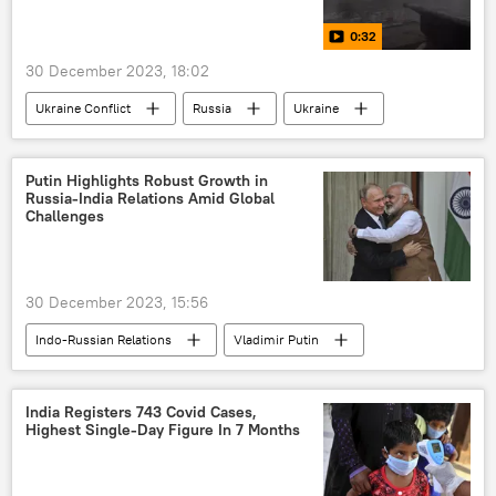
security guarantees
defense sector
0:32
New Delhi
Delhi
border dispute
30 December 2023, 18:02
border tensions
border infrastructure
Ukraine Conflict
Russia
Ukraine
UN Refugee Agency
special military operation
MoD Russia
Russian Armed Forces
Putin Highlights Robust Growth in
Russia-India Relations Amid Global
Russian arms supplies
Challenges
Donetsk People's Republic (DPR)
Donbass
national security
Ukraine armed forces
30 December 2023, 15:56
Kiev
Indo-Russian Relations
Vladimir Putin
Narendra Modi
India
Russia
Moscow
India Registers 743 Covid Cases,
Highest Single-Day Figure In 7 Months
Shanghai Cooperation Organisation (SCO)
collective West
western sanctions