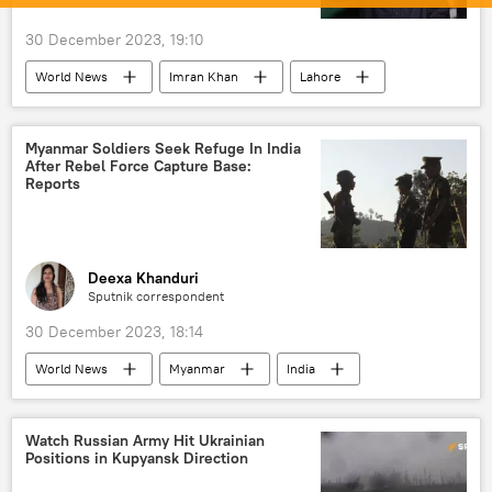
military equipment
Vladimir Putin
30 December 2023, 19:10
Moscow
NATO
World News
Imran Khan
Lahore
Pakistan
Pakistan Tehreek-e-Insaf (PTI)
elections
election interference
Myanmar Soldiers Seek Refuge In India
After Rebel Force Capture Base:
election fraud
Imran Khan arrest
Reports
court verdict
political controversy
political crisis
South Asia
Deexa Khanduri
Sputnik correspondent
30 December 2023, 18:14
World News
Myanmar
India
Mizoram
Indian Air Force (IAF)
military equipment
Indian army
Watch Russian Army Hit Ukrainian
Positions in Kupyansk Direction
refugees
national security