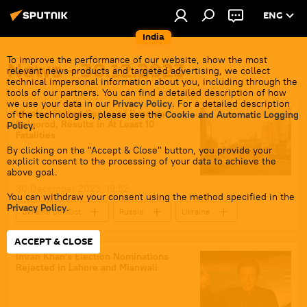
ENG
India
To improve the performance of our website, show the most
News - 30.12.2023
relevant news products and targeted advertising, we collect
technical impersonal information about you, including through the
tools of our partners. You can find a detailed description of how
we use your data in our
Privacy Policy
. For a detailed description
Ukraine Strikes Center of Russia's
of the technologies, please see the
Cookie and Automatic Logging
Belgorod, Results in At Least 10
Policy
.
Fatalities
By clicking on the "Accept & Close" button, you provide your
explicit consent to the processing of your data to achieve the
above goal.
30 December 2023, 19:52
You can withdraw your consent using the method specified in the
Privacy Policy
.
Ukraine Conflict
Russia
Ukraine
Kiev
special military operation
ACCEPT & CLOSE
MoD Russia
Ministry of Defence (MoD)
Imran Khan's Election Nominations
Rejected in Lahore and Mianwali
Russian Armed Forces
Russian arms supplies
Belgorod Area