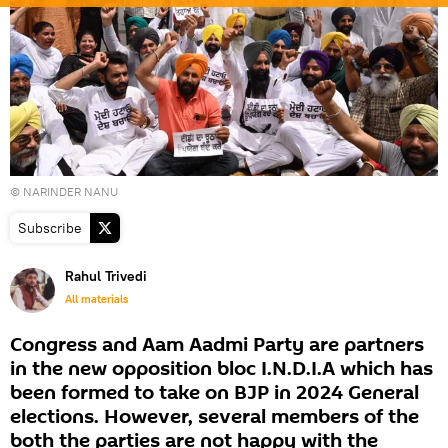
© NARINDER NANU
Subscribe
Rahul Trivedi
All materials
Congress and Aam Aadmi Party are partners
in the new opposition bloc I.N.D.I.A which has
been formed to take on BJP in 2024 General
elections. However, several members of the
both the parties are not happy with the