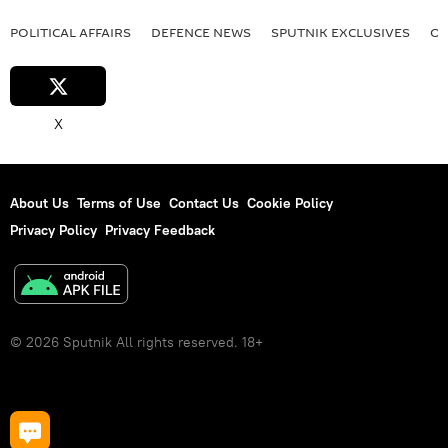
POLITICAL AFFAIRS
DEFENСE NEWS
SPUTNIK EXCLUSIVES
OF
X
About Us
Terms of Use
Contact Us
Cookie Policy
Privacy Policy
Privacy Feedback
© 2026 Sputnik All rights reserved. 18+