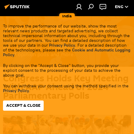
ENG
India
2024 Lok Sabha Elections
To improve the performance of our website, show the most
relevant news products and targeted advertising, we collect
technical impersonal information about you, including through the
Get the latest news about the 2024 Lok Sabha
tools of our partners. You can find a detailed description of how
we use your data in our
Privacy Policy
. For a detailed description
election in India: candidates, election campaigns,
of the technologies, please see the
Cookie and Automatic Logging
latest opinion polls and more.
Policy
.
By clicking on the "Accept & Close" button, you provide your
explicit consent to the processing of your data to achieve the
Congress Holds Key Meeting
above goal.
With AAP Ahead of 2024
You can withdraw your consent using the method specified in the
Privacy Policy
.
Parliamentary Polls
ACCEPT & CLOSE
20:06 08.01.2024