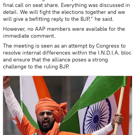
final call on seat share. Everything was discussed in
detail. We will fight the elections together and we
will give a befitting reply to the BJP,” he said.
However, no AAP members were available for the
immediate comment.
The meeting is seen as an attempt by Congress to
resolve internal differences within the I.N.D.I.A. bloc
and ensure that the alliance poses a strong
challenge to the ruling BJP.