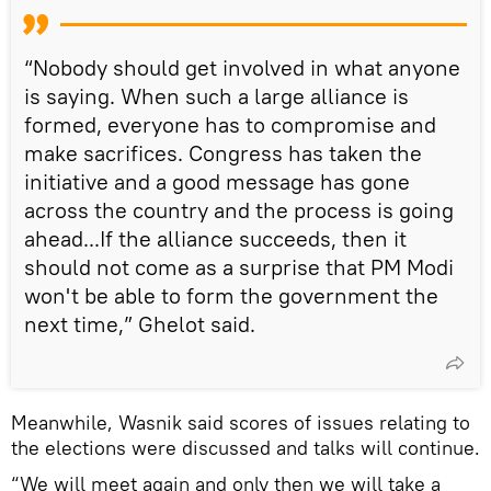
“Nobody should get involved in what anyone
is saying. When such a large alliance is
formed, everyone has to compromise and
make sacrifices. Congress has taken the
initiative and a good message has gone
across the country and the process is going
ahead...If the alliance succeeds, then it
should not come as a surprise that PM Modi
won't be able to form the government the
next time,” Ghelot said.
Meanwhile, Wasnik said scores of issues relating to
the elections were discussed and talks will continue.
“We will meet again and only then we will take a