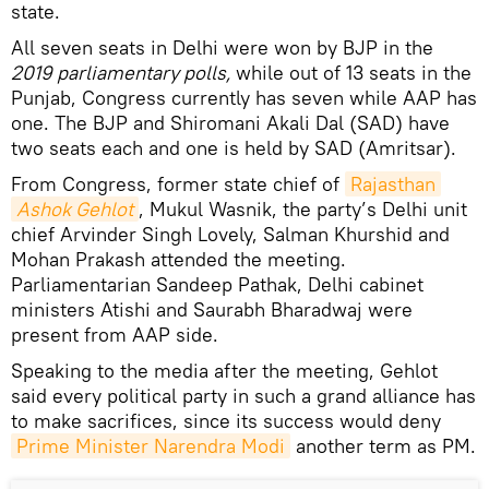
state.
All seven seats in Delhi were won by BJP in the
2019 parliamentary polls,
while out of 13 seats in the
Punjab, Congress currently has seven while AAP has
one. The BJP and Shiromani Akali Dal (SAD) have
two seats each and one is held by SAD (Amritsar).
From Congress, former state chief of
Rajasthan
Ashok Gehlot
, Mukul Wasnik, the party’s Delhi unit
chief Arvinder Singh Lovely, Salman Khurshid and
Mohan Prakash attended the meeting.
Parliamentarian Sandeep Pathak, Delhi cabinet
ministers Atishi and Saurabh Bharadwaj were
present from AAP side.
Speaking to the media after the meeting, Gehlot
said every political party in such a grand alliance has
to make sacrifices, since its success would deny
Prime Minister Narendra Modi
another term as PM.