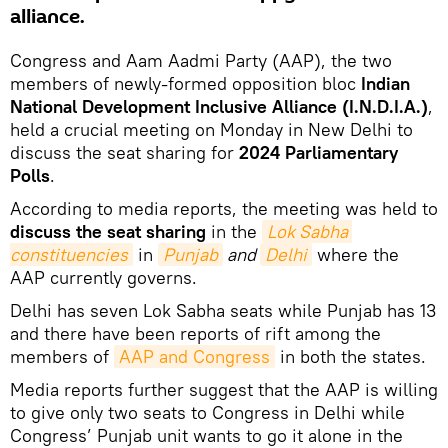
alliance.
Congress and Aam Aadmi Party (AAP), the two
members of newly-formed opposition bloc
Indian
National Development Inclusive Alliance (I.N.D.I.A.)
,
held a crucial meeting on Monday in New Delhi to
discuss the seat sharing for
2024 Parliamentary
Polls
.
According to media reports, the meeting was held to
discuss the seat sharing
in the
Lok Sabha 
constituencies
in
Punjab
and
Delhi
where the
AAP currently governs.
Delhi has seven Lok Sabha seats while Punjab has 13
and there have been reports of rift among the
members of
AAP and Congress
in both the states.
Media reports further suggest that the AAP is willing
to give only two seats to Congress in Delhi while
Congress’ Punjab unit wants to go it alone in the