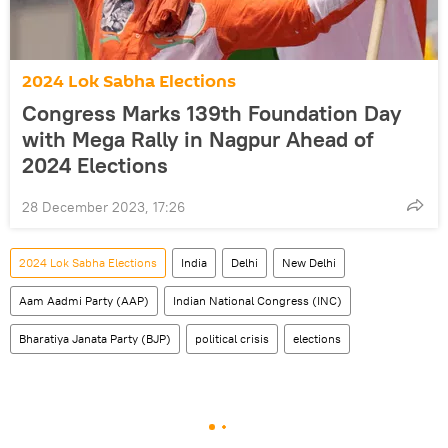
2024 Lok Sabha Elections
Congress Marks 139th Foundation Day
with Mega Rally in Nagpur Ahead of
2024 Elections
28 December 2023, 17:26
2024 Lok Sabha Elections
India
Delhi
New Delhi
Aam Aadmi Party (AAP)
Indian National Congress (INC)
Bharatiya Janata Party (BJP)
political crisis
elections