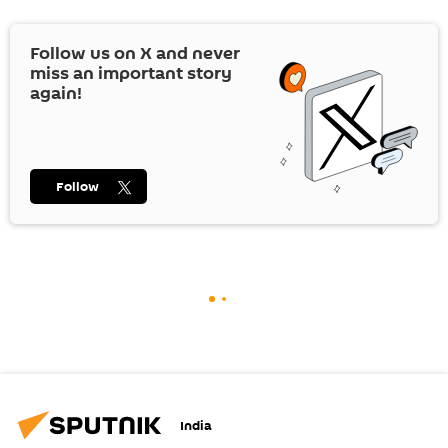
Follow us on
X
and never
miss an important story
again!
Follow
India