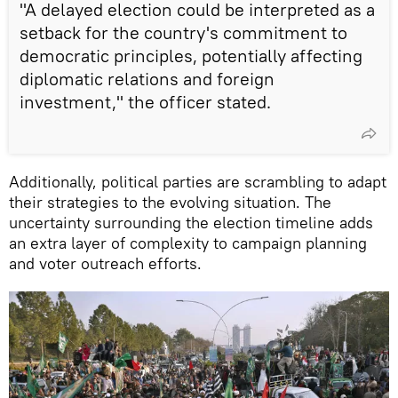
"A delayed election could be interpreted as a
setback for the country's commitment to
democratic principles, potentially affecting
diplomatic relations and foreign
investment," the officer stated.
Additionally, political parties are scrambling to adapt
their strategies to the evolving situation. The
uncertainty surrounding the election timeline adds
an extra layer of complexity to campaign planning
and voter outreach efforts.