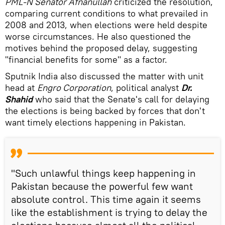
PML-N Senator Afnan­ullah
criticized the resolution,
comparing current conditions to what prevailed in
2008 and 2013, when elections were held despite
worse circumstances. He also questioned the
motives behind the proposed delay, suggesting
"financial benefits for some" as a factor.
Sputnik India also discussed the matter with unit
head at
Engro Corporation
, political analyst
Dr.
Shahid
who said that the Senate's call for delaying
the elections is being backed by forces that don't
want timely elections happening in Pakistan.
"Such unlawful things keep happening in
Pakistan because the powerful few want
absolute control. This time again it seems
like the establishment is trying to delay the