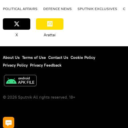
POLITICAL AFFAIRS
DEFENСE NEWS
SPUTNIK EXCLUSIVES
OF
X
Arattai
About Us
Terms of Use
Contact Us
Cookie Policy
Privacy Policy
Privacy Feedback
© 2026 Sputnik All rights reserved. 18+