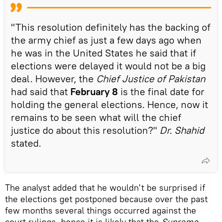
"This resolution definitely has the backing of
the army chief as just a few days ago when
he was in the United States he said that if
elections were delayed it would not be a big
deal. However, the
Chief Justice of Pakistan
had said that
February 8
is the final date for
holding the general elections. Hence, now it
remains to be seen what will the chief
justice do about this resolution?"
Dr. Shahid
stated.
The analyst added that he wouldn't be surprised if
the elections get postponed because over the past
few months several things occurred against the
court rulings, hence it is likely that the
Supreme