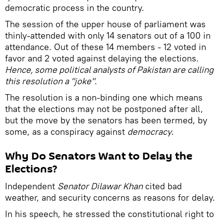
democratic process in the country.
The session of the upper house of parliament was
thinly-attended with only 14 senators out of a 100 in
attendance. Out of these 14 members - 12 voted in
favor and 2 voted against delaying the elections.
Hence, some political analysts of Pakistan are calling
this resolution a "joke"
.
The resolution is a non-binding one which means
that the elections may not be postponed after all,
but the move by the senators has been termed, by
some, as a conspiracy against
democracy
.
Why Do Senators Want to Delay the
Elections?
Independent
Senator Dilawar Khan
cited bad
weather, and security concerns as reasons for delay.
In his speech, he stressed the constitutional right to