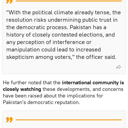
"With the political climate already tense, the
resolution risks undermining public trust in
the democratic process. Pakistan has a
history of closely contested elections, and
any perception of interference or
manipulation could lead to increased
skepticism among voters," the officer said.
He further noted that the
international community is
closely watching
these developments, and concerns
have been raised about the implications for
Pakistan's democratic reputation.