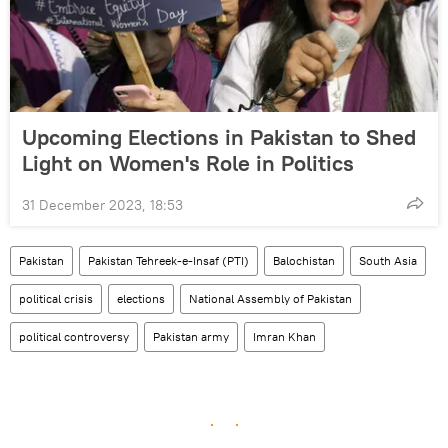
Upcoming Elections in Pakistan to Shed
Light on Women's Role in Politics
31 December 2023, 18:53
Pakistan
Pakistan Tehreek-e-Insaf (PTI)
Balochistan
South Asia
political crisis
elections
National Assembly of Pakistan
political controversy
Pakistan army
Imran Khan