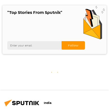
"Top Stories From Sputnik"
India