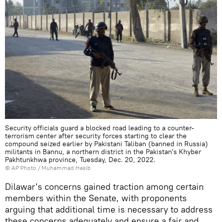
Security officials guard a blocked road leading to a counter-
terrorism center after security forces starting to clear the
compound seized earlier by Pakistani Taliban (banned in Russia)
militants in Bannu, a northern district in the Pakistan's Khyber
Pakhtunkhwa province, Tuesday, Dec. 20, 2022.
© AP Photo / Muhammad Hasib
Dilawar's concerns gained traction among certain
members within the Senate, with proponents
arguing that additional time is necessary to address
these concerns adequately and ensure a fair and