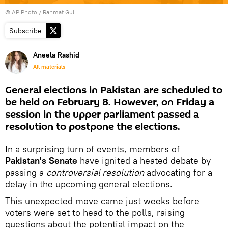
© AP Photo / Rahmat Gul
Subscribe
Aneela Rashid
All materials
General elections in Pakistan are scheduled to
be held on February 8. However, on Friday a
session in the upper parliament passed a
resolution to postpone the elections.
In a surprising turn of events, members of
Pakistan's Senate
have ignited a heated debate by
passing a
controversial resolution
advocating for a
delay in the upcoming general elections.
This unexpected move came just weeks before
voters were set to head to the polls, raising
questions about the potential impact on the