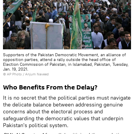
Supporters of the Pakistan Democratic Movement, an alliance of
opposition parties, attend a rally outside the head office of
Election Commission of Pakistan, in Islamabad, Pakistan, Tuesday,
Jan. 19, 2021.
© AP Photo / Anjum Naveed
Who Benefits From the Delay?
It is no secret that the political parties must navigate
the delicate balance between addressing genuine
concerns about the electoral process and
safeguarding the democratic values that underpin
Pakistan's political system.