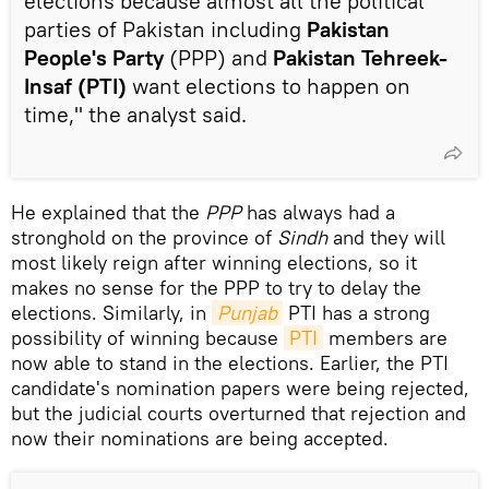
elections because almost all the political
parties of Pakistan including
Pakistan
People's Party
(PPP) and
Pakistan Tehreek-
Insaf (PTI)
want elections to happen on
time," the analyst said.
He explained that the
PPP
has always had a
stronghold on the province of
Sindh
and they will
most likely reign after winning elections, so it
makes no sense for the PPP to try to delay the
elections. Similarly, in
Punjab
PTI has a strong
possibility of winning because
PTI
members are
now able to stand in the elections. Earlier, the PTI
candidate's nomination papers were being rejected,
but the judicial courts overturned that rejection and
now their nominations are being accepted.