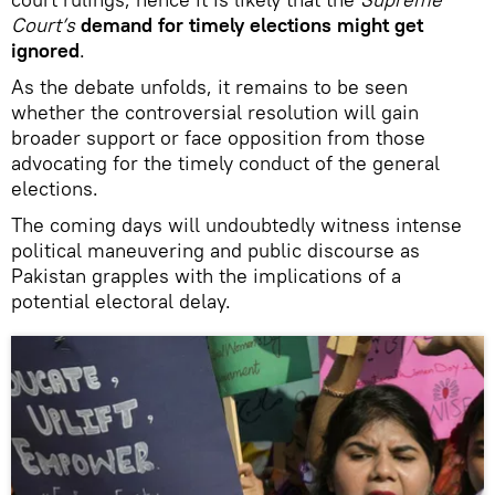
Court’s
demand for
timely elections might get
ignored
.
As the debate unfolds, it remains to be seen
whether the controversial resolution will gain
broader support or face opposition from those
advocating for the timely conduct of the general
elections.
The coming days will undoubtedly witness intense
political maneuvering and public discourse as
Pakistan grapples with the implications of a
potential electoral delay.