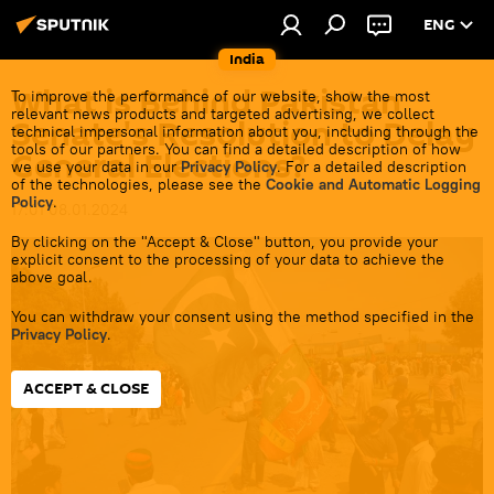
ENG
India
What is Behind Pakistan
To improve the performance of our website, show the most
relevant news products and targeted advertising, we collect
Senate's Resolution to Delay
technical impersonal information about you, including through the
tools of our partners. You can find a detailed description of how
General Elections?
we use your data in our
Privacy Policy
. For a detailed description
of the technologies, please see the
Cookie and Automatic Logging
Policy
.
17:01 08.01.2024
By clicking on the "Accept & Close" button, you provide your
explicit consent to the processing of your data to achieve the
above goal.
You can withdraw your consent using the method specified in the
Privacy Policy
.
ACCEPT & CLOSE