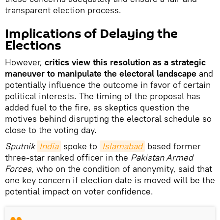
transparent election process.
Implications of Delaying the
Elections
However,
critics view this resolution as a strategic
maneuver to manipulate the electoral landscape
and
potentially influence the outcome in favor of certain
political interests. The timing of the proposal has
added fuel to the fire, as skeptics question the
motives behind disrupting the electoral schedule so
close to the voting day.
Sputnik
India
spoke to
Islamabad
based former
three-star ranked officer in the
Pakistan Armed
Forces
, who on the condition of anonymity, said that
one key concern if election date is moved will be the
potential impact on voter confidence.