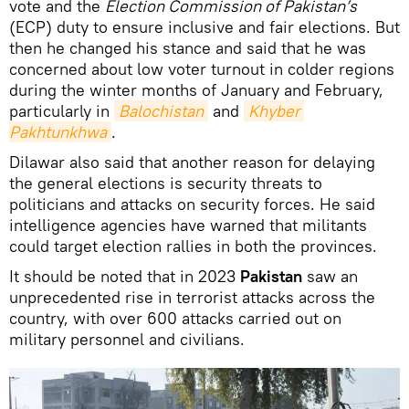
vote and the
Election Commission of Pakistan’s
(ECP) duty to ensure inclusive and fair elections. But
then he changed his stance and said that he was
concerned about low voter turnout in colder regions
during the winter months of January and February,
particularly in
Balochistan
and
Khyber 
Pakhtunkhwa
.
Dilawar also said that another reason for delaying
the general elections is security threats to
politicians and attacks on security forces. He said
intelligence agencies have warned that militants
could target election rallies in both the provinces.
It should be noted that in 2023
Pakistan
saw an
unprecedented rise in terrorist attacks across the
country, with over 600 attacks carried out on
military personnel and civilians.