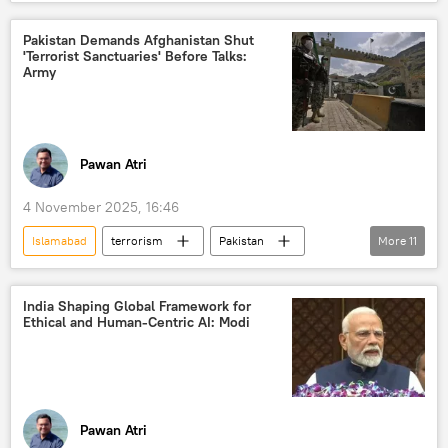
Russian Foreign Ministry
Pakistan Demands Afghanistan Shut
'Terrorist Sanctuaries' Before Talks:
Army
Pawan Atri
4 November 2025, 16:46
Islamabad
terrorism
Pakistan
More
11
Afghanistan
Taliban
Tehreek-e-Taliban Pakistan (TTP)
India Shaping Global Framework for
Ethical and Human-Centric AI: Modi
Inter-Services Intelligence (ISI)
cross-border terrorism
border dispute
border clashes
border tensions
Afghanistan-Pakistan border
Kabul
Pawan Atri