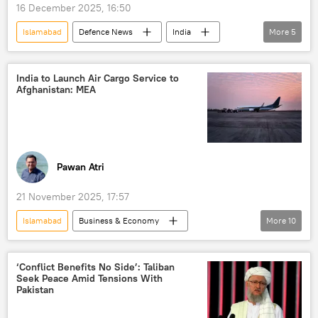
16 December 2025, 16:50
Islamabad
Defenсe News
India
More
5
Pakistan
Bangladesh
India-Pakistan War of 1971
New Delhi
India to Launch Air Cargo Service to
Afghanistan: MEA
Delhi
Pawan Atri
21 November 2025, 17:57
Islamabad
Business & Economy
More
10
S. Jaishankar
Afghanistan
India
Kabul
Taliban
‘Conflict Benefits No Side’: Taliban
Seek Peace Amid Tensions With
Ministry of External Affairs (MEA)
Delhi
Pakistan
New Delhi
Pakistan
trade