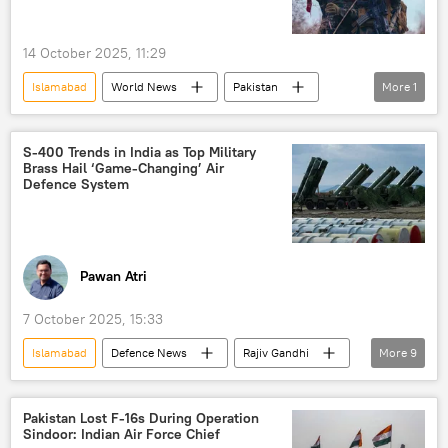
14 October 2025, 11:29
Islamabad
World News
Pakistan
More
1
Afghanistan
S-400 Trends in India as Top Military
Brass Hail ‘Game-Changing’ Air
Defence System
Pawan Atri
7 October 2025, 15:33
Islamabad
Defenсe News
Rajiv Gandhi
More
9
India
Pakistan
Indian Air Force (IAF)
Pakistan Lost F-16s During Operation
Sindoor: Indian Air Force Chief
S-400 air defense systems