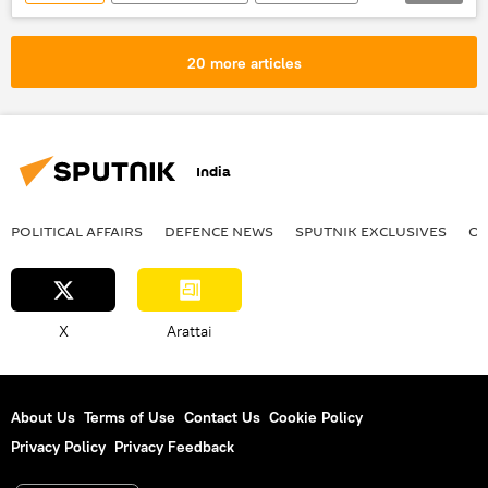
Saudi Arabia
Israel
Hamas
Riyadh
Israel Defense Forces (IDF)
20 more articles
Palestine
defense pact
India
POLITICAL AFFAIRS
DEFENСE NEWS
SPUTNIK EXCLUSIVES
OF
X
Arattai
About Us
Terms of Use
Contact Us
Cookie Policy
Privacy Policy
Privacy Feedback