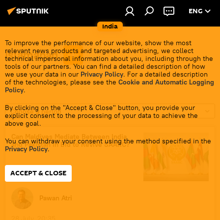
ENG
India
To improve the performance of our website, show the most
relevant news products and targeted advertising, we collect
Islamabad
technical impersonal information about you, including through the
tools of our partners. You can find a detailed description of how
we use your data in our
Privacy Policy
. For a detailed description
of the technologies, please see the
Cookie and Automatic Logging
Policy
.
By clicking on the "Accept & Close" button, you provide your
Choose a period
explicit consent to the processing of your data to achieve the
above goal.
Can Maldives Mediate Between India
You can withdraw your consent using the method specified in the
and Pakistan in Bid to Revive SAARC?
Privacy Policy
.
ACCEPT & CLOSE
Pawan Atri
28 July, 20:35