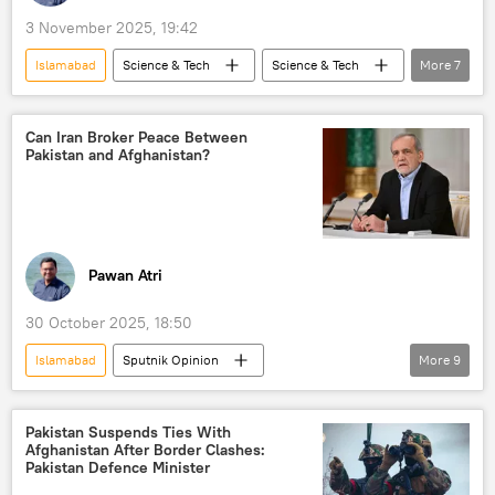
Daesh (ISIS/IS/Islamic State)
3 November 2025, 19:42
Islamabad
Science & Tech
Science & Tech
More
7
Narendra Modi
India
Pakistan
Operation Sindoor
Delhi
New Delhi
Can Iran Broker Peace Between
Pakistan and Afghanistan?
Artificial Intelligence (AI)
Pawan Atri
30 October 2025, 18:50
Islamabad
Sputnik Opinion
More
9
Masoud Pezeshkian
Iran
Tehran
Pakistan
Taliban
Pakistan Suspends Ties With
Afghanistan After Border Clashes:
Tehreek-e-Taliban Pakistan (TTP)
Kabul
Pakistan Defence Minister
Daesh (ISIS/IS/Islamic State)
Turkiye