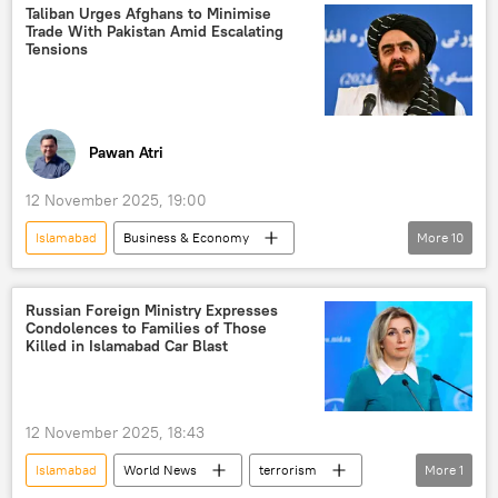
Taliban
Tehreek-e-Taliban Pakistan (TTP)
Taliban Urges Afghans to Minimise
Trade With Pakistan Amid Escalating
cross-border terrorism
border dispute
Tensions
border clashes
border tensions
Afghanistan-Pakistan border
trade
Pawan Atri
12 November 2025, 19:00
Islamabad
Business & Economy
More
10
Afghanistan
Pakistan
Taliban
Kabul
cross-border terrorism
Russian Foreign Ministry Expresses
Condolences to Families of Those
trade
trade barriers
Russia
Killed in Islamabad Car Blast
Central Asian Republics (CARs)
Central Asia
12 November 2025, 18:43
Islamabad
World News
terrorism
More
1