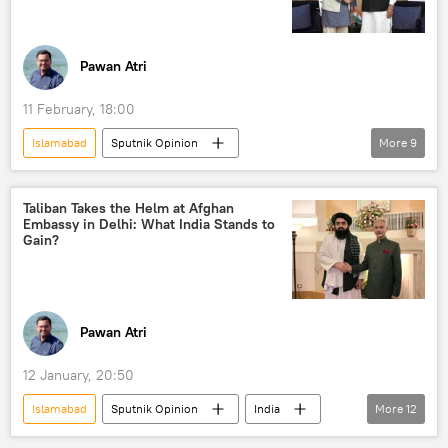
Pawan Atri
11 February, 18:00
Islamabad
Sputnik Opinion
More
9
Sheikh Hasina
India
Bangladesh
Delhi
Dhaka
New Delhi
Taliban Takes the Helm at Afghan
Embassy in Delhi: What India Stands to
Bay of Bengal
South Asia
Pakistan
Gain?
bilateral cooperation
Pawan Atri
12 January, 20:50
Islamabad
Sputnik Opinion
India
More
12
New Delhi
Afghanistan
Taliban