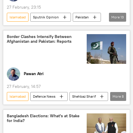
27 February, 23:15
Islamabad
Sputnik Opinion
Pakistan
More
13
Kabul
Afghanistan
Taliban
border dispute
border clashes
Border Clashes Intensify Between
Afghanistan and Pakistan: Reports
border tensions
Afghanistan-Pakistan border
Pakistan army
South Asia
Chabahar Port
Delhi
New Delhi
India
Pawan Atri
27 February, 14:57
Islamabad
Defenсe News
Shehbaz Sharif
More
8
Pakistan
Kabul
Afghanistan
Taliban
border clashes
Bangladesh Elections: What's at Stake
for India?
border tensions
Afghanistan-Pakistan border
Pakistan army