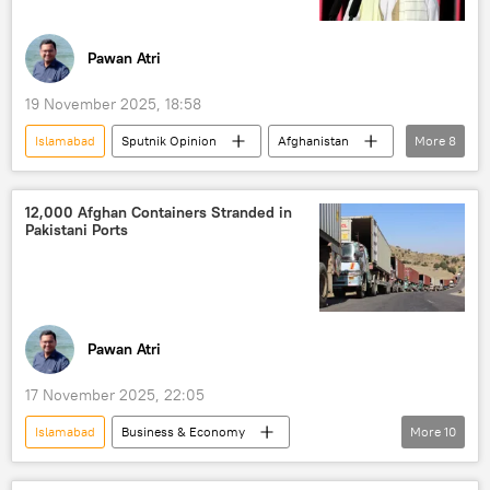
Pawan Atri
19 November 2025, 18:58
Islamabad
Sputnik Opinion
Afghanistan
More
8
Pakistan
Kabul
Taliban
cross-border terrorism
border clashes
12,000 Afghan Containers Stranded in
Pakistani Ports
border dispute
border tensions
Afghanistan-Pakistan border
Pawan Atri
17 November 2025, 22:05
Islamabad
Business & Economy
More
10
Pakistan
Afghanistan
Kabul