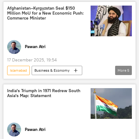
Kabul
Delhi
Pakistan
Afghanistan–Kyrgyzstan Seal $150
Million MoU for a New Economic Push:
South Asia
Central Asia
Commerce Minister
Central Asian Republics (CARs)
humanitarian aid
Russia
Moscow
Pawan Atri
17 December 2025, 19:54
Islamabad
Business & Economy
More
5
Afghanistan
Kyrgyzstan
Taliban
Pakistan
Kabul
India's Triumph in 1971 Redrew South
Asia's Map: Statement
Pawan Atri