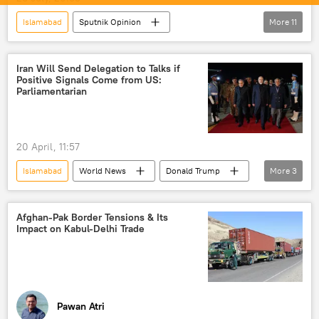
Islamabad
Sputnik Opinion
More
11
Mohamed Muizzu
India
Pakistan
Maldives
Iran Will Send Delegation to Talks if
Positive Signals Come from US:
South Asian Association for Regional Cooperation (SAARC)
Parliamentarian
BIMSTEC
Delhi
New Delhi
regional connectivity
terrorism
20 April, 11:57
cross-border terrorism
Islamabad
World News
Donald Trump
More
3
Iran
The United Nations (UN)
US
Afghan-Pak Border Tensions & Its
Impact on Kabul-Delhi Trade
Pawan Atri