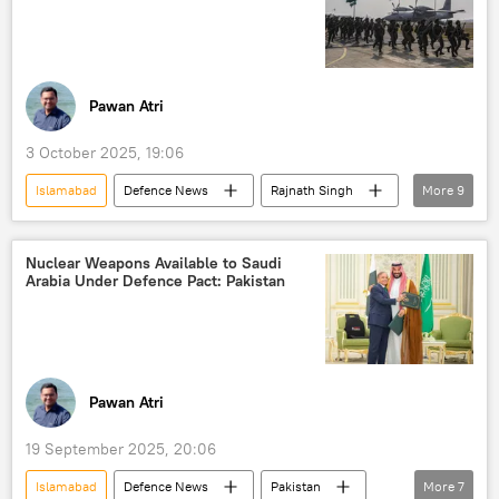
Quick Reaction Surface-to-Air Missile System (QRSAM)
Long-Range Surface-to-Air Missile System (LRSAM)
Operation Sindoor
Delhi
Pawan Atri
New Delhi
3 October 2025, 19:06
Islamabad
Defenсe News
Rajnath Singh
More
9
Donald Trump
Pakistan
India
Delhi
Indian Air Force (IAF)
Nuclear Weapons Available to Saudi
Arabia Under Defence Pact: Pakistan
New Delhi
F-16 fighter jets
Operation Sindoor
counter-terrorism
Pawan Atri
19 September 2025, 20:06
Islamabad
Defenсe News
Pakistan
More
7