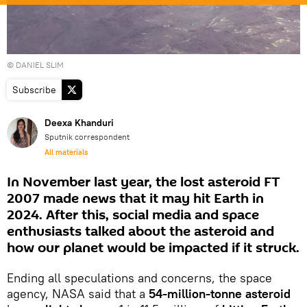
© DANIEL SLIM
Subscribe
Deexa Khanduri
Sputnik correspondent
All materials
In November last year, the lost asteroid FT
2007 made news that it may hit Earth in
2024. After this, social media and space
enthusiasts talked about the asteroid and
how our planet would be impacted if it struck.
Ending all speculations and concerns, the space
agency, NASA said that a
54-million-tonne asteroid