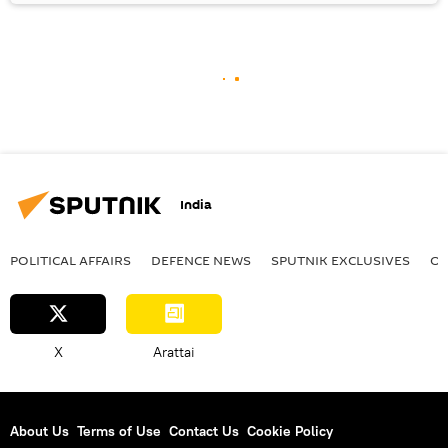
India
POLITICAL AFFAIRS
DEFENСE NEWS
SPUTNIK EXCLUSIVES
OF
X
Arattai
About Us
Terms of Use
Contact Us
Cookie Policy