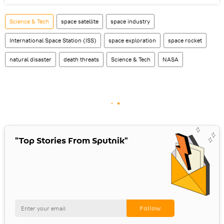
Science & Tech
space satellite
space industry
International Space Station (ISS)
space exploration
space rocket
natural disaster
death threats
Science & Tech
NASA
"Top Stories From Sputnik"