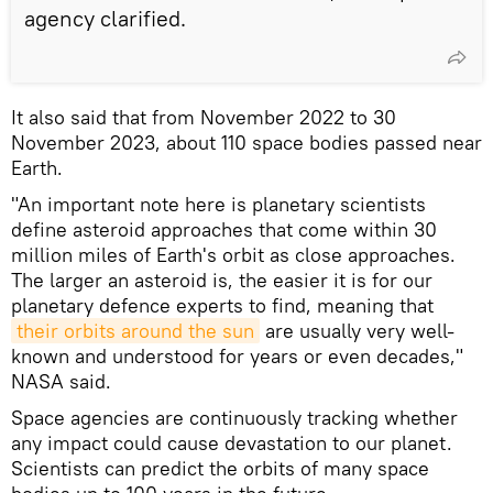
agency clarified.
It also said that from November 2022 to 30
November 2023, about 110 space bodies passed near
Earth.
"An important note here is planetary scientists
define asteroid approaches that come within 30
million miles of Earth's orbit as close approaches.
The larger an asteroid is, the easier it is for our
planetary defence experts to find, meaning that
their orbits around the sun
are usually very well-
known and understood for years or even decades,"
NASA said.
Space agencies are continuously tracking whether
any impact could cause devastation to our planet.
Scientists can predict the orbits of many space