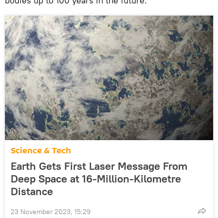
bodies up to 100 years in the future.
Science & Tech
Earth Gets First Laser Message From
Deep Space at 16-Million-Kilometre
Distance
23 November 2023, 15:29