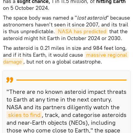
has a
slight chance,
1 in 11.5 million, of
hitting Earth
on 5 October 2024.
The space body was named a "
lost asteroid
" because
astronomers haven't seen it since 2007, and its trail
is thus unpredictable.
 NASA has predicted
that the
asteroid might hit Earth in October 2024 or 2030.
The asteroid is 0.21 miles in size and 984 feet long,
and if it hits Earth, it would cause
massive regional 
damage
, but not on a global catastrophe.
"There are no known asteroid impact threats
to Earth at any time in the next century.
NASA and its partners diligently watch the
skies to find
, track, and categorise asteroids
and near-Earth objects (NEOs), including
those who come close to Earth," the space