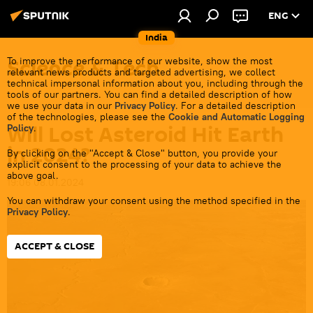
ENG
India
Science & Tech
To improve the performance of our website, show the most
relevant news products and targeted advertising, we collect
technical impersonal information about you, including through the
tools of our partners. You can find a detailed description of how
we use your data in our
Privacy Policy
. For a detailed description
of the technologies, please see the
Cookie and Automatic Logging
Will Lost Asteroid Hit Earth
Policy
.
in 2024?
By clicking on the "Accept & Close" button, you provide your
explicit consent to the processing of your data to achieve the
above goal.
19:06 08.01.2024
You can withdraw your consent using the method specified in the
Privacy Policy
.
ACCEPT & CLOSE