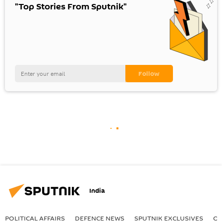
"Top Stories From Sputnik"
India
POLITICAL AFFAIRS
DEFENСE NEWS
SPUTNIK EXCLUSIVES
OF