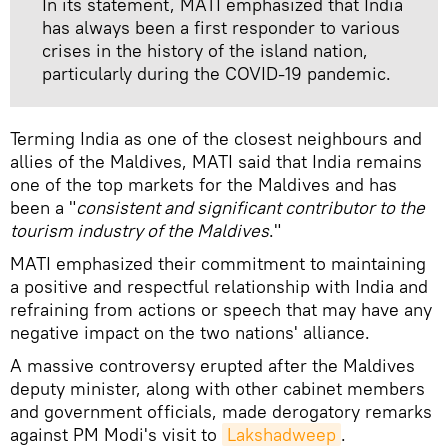
In its statement, MATI emphasized that India
has always been a first responder to various
crises in the history of the island nation,
particularly during the COVID-19 pandemic.
Terming India as one of the closest neighbours and
allies of the Maldives, MATI said that India remains
one of the top markets for the Maldives and has
been a "
consistent and significant contributor to the
tourism industry of the Maldives
."
MATI emphasized their commitment to maintaining
a positive and respectful relationship with India and
refraining from actions or speech that may have any
negative impact on the two nations' alliance.
A massive controversy erupted after the Maldives
deputy minister, along with other cabinet members
and government officials, made derogatory remarks
against PM Modi's visit to
Lakshadweep
.