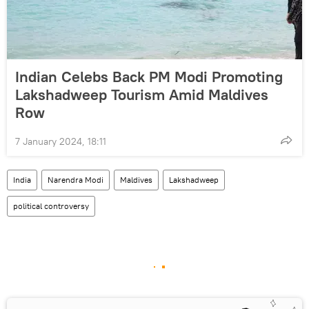
Indian Celebs Back PM Modi Promoting
Lakshadweep Tourism Amid Maldives
Row
7 January 2024, 18:11
India
Narendra Modi
Maldives
Lakshadweep
political controversy