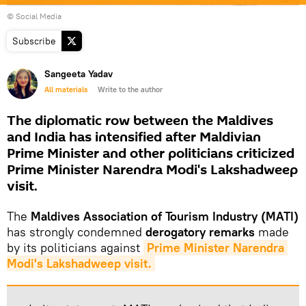
© Social Media
Subscribe
Sangeeta Yadav
All materials
Write to the author
The diplomatic row between the Maldives
and India has intensified after Maldivian
Prime Minister and other politicians criticized
Prime Minister Narendra Modi's Lakshadweep
visit.
The
Maldives Association of Tourism Industry (MATI)
has strongly condemned
derogatory remarks
made
by its politicians against
Prime Minister Narendra 
Modi's Lakshadweep visit.