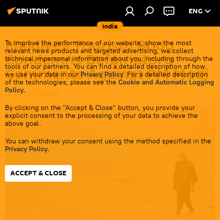
ENG
India
Maldives Tourism Body
To improve the performance of our website, show the most
relevant news products and targeted advertising, we collect
Condemns Defamatory
technical impersonal information about you, including through the
tools of our partners. You can find a detailed description of how
Comments Against PM Modi
we use your data in our
Privacy Policy
. For a detailed description
of the technologies, please see the
Cookie and Automatic Logging
Policy
.
18:05 09.01.2024
By clicking on the "Accept & Close" button, you provide your
explicit consent to the processing of your data to achieve the
above goal.
You can withdraw your consent using the method specified in the
Privacy Policy
.
ACCEPT & CLOSE