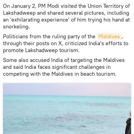
On January 2, PM Modi visited the Union Territory of
Lakshadweep and shared several pictures, including
an 'exhilarating experience' of him trying his hand at
snorkeling.
Politicians from the ruling party of the
Maldives
,
through their posts on X, criticized India's efforts to
promote Lakshadweep tourism.
Some also accused India of targeting the Maldives
and said India faces significant challenges in
competing with the Maldives in beach tourism.