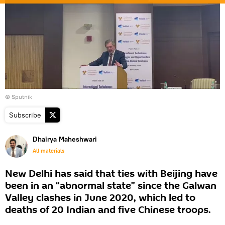
© Sputnik
Subscribe
Dhairya Maheshwari
All materials
New Delhi has said that ties with Beijing have
been in an “abnormal state” since the Galwan
Valley clashes in June 2020, which led to
deaths of 20 Indian and five Chinese troops.