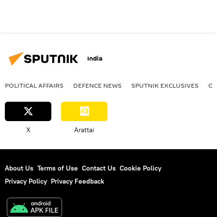
India
POLITICAL AFFAIRS
DEFENСE NEWS
SPUTNIK EXCLUSIVES
OF
X
Arattai
About Us
Terms of Use
Contact Us
Cookie Policy
Privacy Policy
Privacy Feedback