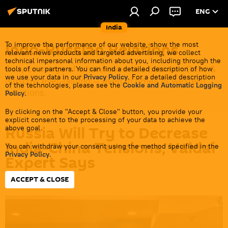
ENG
India
Indo-Russian Relations
To improve the performance of our website, show the most
relevant news products and targeted advertising, we collect
technical impersonal information about you, including through the
Daily coverage of what makes ties between Delhi &
tools of our partners. You can find a detailed description of how
we use your data in our
Privacy Policy
. For a detailed description
Moscow ever-lasting — even in times of western
of the technologies, please see the
Cookie and Automatic Logging
sanctions.
Policy
.
By clicking on the "Accept & Close" button, you provide your
explicit consent to the processing of your data to achieve the
Russia Will Try to Decrease
above goal.
India-China Tensions, Valdai
You can withdraw your consent using the method specified in the
Privacy Policy
.
Expert Says
ACCEPT & CLOSE
15:26 09.01.2024