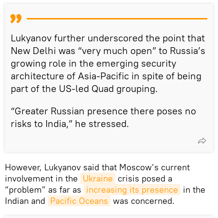
Lukyanov further underscored the point that
New Delhi was “very much open” to Russia’s
growing role in the emerging security
architecture of Asia-Pacific in spite of being
part of the US-led Quad grouping.
“Greater Russian presence there poses no
risks to India,” he stressed.
However, Lukyanov said that Moscow’s current
involvement in the
Ukraine
crisis posed a
“problem” as far as
increasing its presence
in the
Indian and
Pacific Oceans
was concerned.