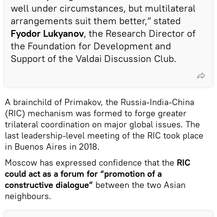
well under circumstances, but multilateral
arrangements suit them better,” stated
Fyodor Lukyanov
, the Research Director of
the Foundation for Development and
Support of the Valdai Discussion Club.
A brainchild of Primakov, the Russia-India-China
(RIC) mechanism was formed to forge greater
trilateral coordination on major global issues. The
last leadership-level meeting of the RIC took place
in Buenos Aires in 2018.
Moscow has expressed confidence that the
RIC
could act as a forum for “promotion of a
constructive dialogue”
between the two Asian
neighbours.