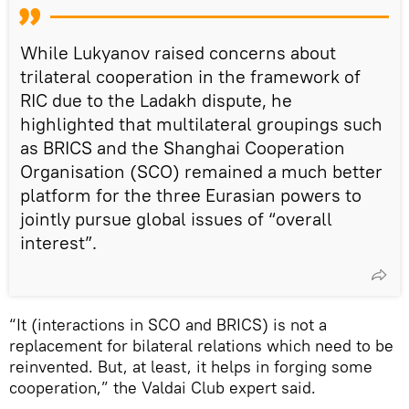
While Lukyanov raised concerns about
trilateral cooperation in the framework of
RIC due to the Ladakh dispute, he
highlighted that multilateral groupings such
as BRICS and the Shanghai Cooperation
Organisation (SCO) remained a much better
platform for the three Eurasian powers to
jointly pursue global issues of “overall
interest”.
“It (interactions in SCO and BRICS) is not a
replacement for bilateral relations which need to be
reinvented. But, at least, it helps in forging some
cooperation,” the Valdai Club expert said.