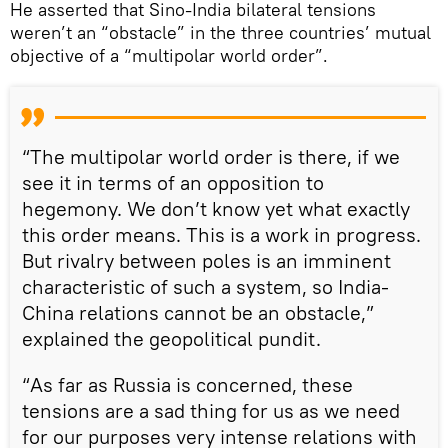
He asserted that Sino-India bilateral tensions
weren’t an “obstacle” in the three countries’ mutual
objective of a “multipolar world order”.
“The multipolar world order is there, if we
see it in terms of an opposition to
hegemony. We don’t know yet what exactly
this order means. This is a work in progress.
But rivalry between poles is an imminent
characteristic of such a system, so India-
China relations cannot be an obstacle,”
explained the geopolitical pundit.
“As far as Russia is concerned, these
tensions are a sad thing for us as we need
for our purposes very intense relations with