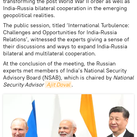
transforming the post World War II order as well as
India-Russia bilateral cooperation in the emerging
geopolitical realities.
The public session, titled ‘International Turbulence:
Challenges and Opportunities for India-Russia
Relations’, witnessed the experts giving a sense of
their discussions and ways to expand India-Russia
bilateral and multilateral cooperation.
At the conclusion of the meeting, the Russian
experts met members of India’s National Security
Advisory Board (NSAB), which is chaired by
National
Security Advisor
Ajit Doval
.