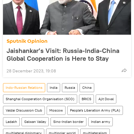
Sputnik Opinion
Jaishankar’s Visit: Russia-India-China
Global Cooperation is Here to Stay
28 December 2023, 19:08
Indo-Russian Relations
India
Russia
China
Shanghai Cooperation Organisation (SCO)
BRICS
Ajit Doval
Valdai Discussion Club
Moscow
People's Liberation Army (PLA)
Ladakh
Galwan Valley
Sino-Indian border
Indian army
multilateral diplomacy
multipolar world
multilateralism