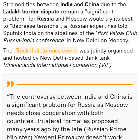
Strained ties between
India
and
China
due to the
Ladakh border dispute
remain a “significant
problem” for
Russia
and Moscow would try its best
to “decrease tensions”, a Russian expert has told
Sputnik India on the sidelines of the ‘
first Valdai Club
Russia-India conference'
in New Delhi on Monday.
The
Track II diplomacy event
was jointly organised
and hosted by New Delhi-based think tank
Vivekananda International Foundation (VIF).
“The controversy between India and China is
a significant problem for Russia as Moscow
needs close cooperation with both
countries. Trilateral format as proposed
many years ago by the late (Russian Prime
Minister) Yevgeni Primakov doesn't work