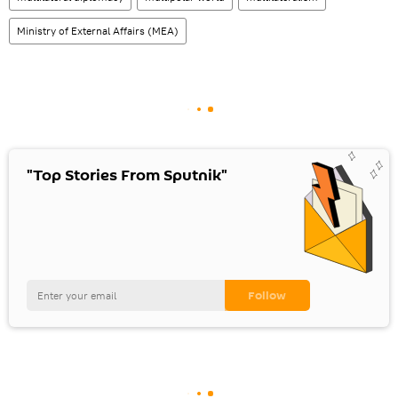
Ministry of External Affairs (MEA)
"Top Stories From Sputnik"