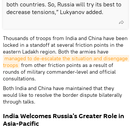
both countries. So, Russia will try its best to
decrease tensions,” Lukyanov added.
Thousands of troops from India and China have been
locked in a standoff at several friction points in the
eastern Ladakh region. Both the armies have
managed to de-escalate the situation and disengage 
troops
from other friction points as a result of
rounds of military commander-level and official
consultations.
Both India and China have maintained that they
would like to resolve the border dispute bilaterally
through talks.
India Welcomes Russia’s Greater Role in
Asia-Pacific