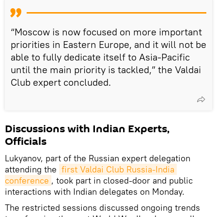
“Moscow is now focused on more important
priorities in Eastern Europe, and it will not be
able to fully dedicate itself to Asia-Pacific
until the main priority is tackled,” the Valdai
Club expert concluded.
Discussions with Indian Experts,
Officials
Lukyanov, part of the Russian expert delegation
attending the
first Valdai Club Russia-India 
conference
, took part in closed-door and public
interactions with Indian delegates on Monday.
The restricted sessions discussed ongoing trends