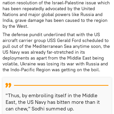
nation resolution of the Israel-Palestine issue which
has been repeatedly advocated by the United
Nations and major global powers like Russia and
India, grave damage has been caused to the region
by the West.
The defense pundit underlined that with the US
aircraft carrier group USS Gerald Ford scheduled to
pull out of the Mediterranean Sea anytime soon, the
US Navy was already far-stretched in its
deployments as apart from the Middle East being
volatile, Ukraine was losing its war with Russia and
the Indo-Pacific Region was getting on the boil.
"Thus, by embroiling itself in the Middle
East, the US Navy has bitten more than it
can chew," Sodhi summed up.