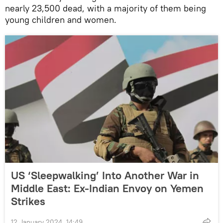
nearly 23,500 dead, with a majority of them being
young children and women.
US ‘Sleepwalking’ Into Another War in
Middle East: Ex-Indian Envoy on Yemen
Strikes
12 January 2024, 14:49