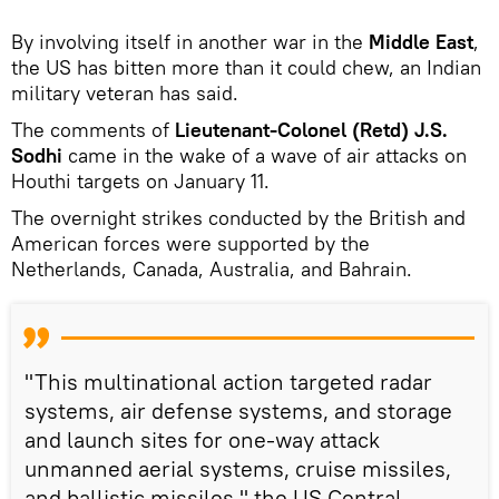
By involving itself in another war in the
Middle East
,
the US has bitten more than it could chew, an Indian
military veteran has said.
The comments of
Lieutenant-Colonel (Retd) J.S.
Sodhi
came in the wake of a wave of air attacks on
Houthi targets on January 11.
The overnight strikes conducted by the British and
American forces were supported by the
Netherlands, Canada, Australia, and Bahrain.
"This multinational action targeted radar
systems, air defense systems, and storage
and launch sites for one-way attack
unmanned aerial systems, cruise missiles,
and ballistic missiles," the US Central