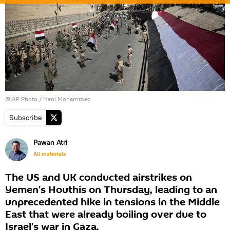
© AP Photo / Hani Mohammed
Subscribe
Pawan Atri
All materials
The US and UK conducted airstrikes on
Yemen's Houthis on Thursday, leading to an
unprecedented hike in tensions in the Middle
East that were already boiling over due to
Israel's war in Gaza.