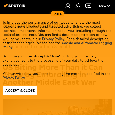
ENG
India
Sputnik Opinion
To improve the performance of our website, show the most
relevant news products and targeted advertising, we collect
technical impersonal information about you, including through the
In-depth analysis of regional & global events
tools of our partners. You can find a detailed description of how
we use your data in our
Privacy Policy
. For a detailed description
provided by Indian & foreign experts - from politics
of the technologies, please see the
Cookie and Automatic Logging
& economics to sci-tech & health.
Policy
.
By clicking on the "Accept & Close" button, you provide your
explicit consent to the processing of your data to achieve the
US Biting More Than it Can
above goal.
Chew by Embroiling in
You can withdraw your consent using the method specified in the
Privacy Policy
.
Another Middle East War
ACCEPT & CLOSE
16:16 12.01.2024