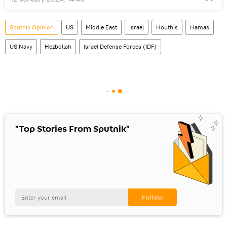
Sputnik Opinion
US
Middle East
Israel
Houthis
Hamas
US Navy
Hezbollah
Israel Defense Forces (IDF)
"Top Stories From Sputnik"