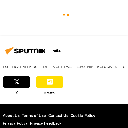
India
POLITICAL AFFAIRS
DEFENСE NEWS
SPUTNIK EXCLUSIVES
OF
X
Arattai
About Us
Terms of Use
Contact Us
Cookie Policy
Privacy Policy
Privacy Feedback