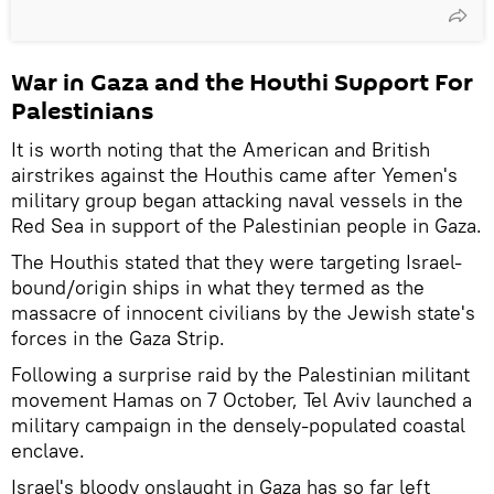
War in Gaza and the Houthi Support For
Palestinians
It is worth noting that the American and British
airstrikes against the Houthis came after Yemen's
military group began attacking naval vessels in the
Red Sea in support of the Palestinian people in Gaza.
The Houthis stated that they were targeting Israel-
bound/origin ships in what they termed as the
massacre of innocent civilians by the Jewish state's
forces in the Gaza Strip.
Following a surprise raid by the Palestinian militant
movement Hamas on 7 October, Tel Aviv launched a
military campaign in the densely-populated coastal
enclave.
Israel's bloody onslaught in Gaza has so far left