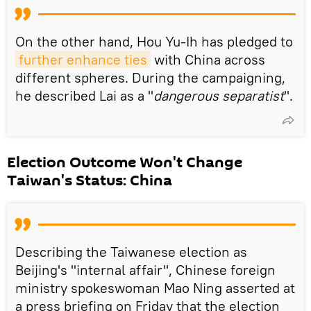
On the other hand, Hou Yu-Ih has pledged to
further enhance ties
with China across
different spheres. During the campaigning,
he described Lai as a "
dangerous separatist
".
Election Outcome Won't Change
Taiwan's Status: China
Describing the Taiwanese election as
Beijing's "internal affair", Chinese foreign
ministry spokeswoman Mao Ning asserted at
a press briefing on Friday that the election