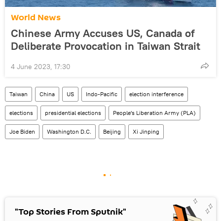
World News
Chinese Army Accuses US, Canada of
Deliberate Provocation in Taiwan Strait
4 June 2023, 17:30
Taiwan
China
US
Indo-Pacific
election interference
elections
presidential elections
People's Liberation Army (PLA)
Joe Biden
Washington D.C.
Beijing
Xi Jinping
"Top Stories From Sputnik"