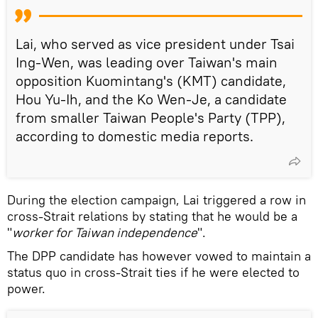
Lai, who served as vice president under Tsai
Ing-Wen, was leading over Taiwan's main
opposition Kuomintang's (KMT) candidate,
Hou Yu-Ih, and the Ko Wen-Je, a candidate
from smaller Taiwan People's Party (TPP),
according to domestic media reports.
During the election campaign, Lai triggered a row in
cross-Strait relations by stating that he would be a
"
worker for Taiwan independence
".
The DPP candidate has however vowed to maintain a
status quo in cross-Strait ties if he were elected to
power.