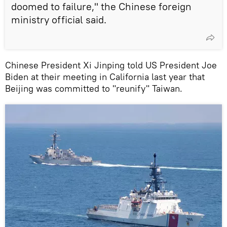
doomed to failure," the Chinese foreign
ministry official said.
Chinese President Xi Jinping told US President Joe
Biden at their meeting in California last year that
Beijing was committed to "reunify" Taiwan.