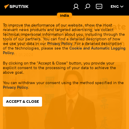
ENG
India
Pro-Independence Candidate
To improve the performance of our website, show the most
relevant news products and targeted advertising, we collect
Takes Lead in Taiwan
technical impersonal information about you, including through the
tools of our partners. You can find a detailed description of how
Regional Leadership Election
we use your data in our
Privacy Policy
. For a detailed description
of the technologies, please see the
Cookie and Automatic Logging
Policy
.
15:44 13.01.2024
By clicking on the "Accept & Close" button, you provide your
explicit consent to the processing of your data to achieve the
above goal.
You can withdraw your consent using the method specified in the
Privacy Policy
.
ACCEPT & CLOSE