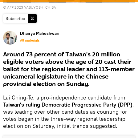
© AFP 2023 YASUYOSHI CHIBA
Subscribe
Dhairya Maheshwari
All materials
Around 73 percent of Taiwan's 20 million
eligible voters above the age of 20 cast their
ballot for the regional leader and 113-member
unicameral legislature in the Chinese
provincial election on Sunday.
Lai Ching-Te, a pro-independence candidate from
Taiwan's ruling Democratic Progressive Party (DPP)
,
was leading over other candidates as counting for
votes began in the three-way regional leadership
election on Saturday, initial trends suggested.