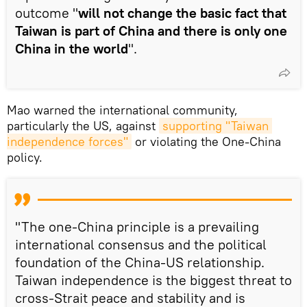
outcome "
will not change the basic fact that
Taiwan is part of China and there is only one
China in the world
".
Mao warned the international community,
particularly the US, against
supporting "Taiwan 
independence forces"
or violating the One-China
policy.
"The one-China principle is a prevailing
international consensus and the political
foundation of the China-US relationship.
Taiwan independence is the biggest threat to
cross-Strait peace and stability and is