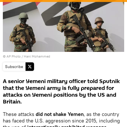
© AP Photo / Hani Mohammed
Subscribe
A senior Yemeni military officer told Sputnik
that the Yemeni army is fully prepared for
attacks on Yemeni positions by the US and
Britain.
These attacks
did not shake Yemen
, as the country
has faced the U.S. aggression since 2015, including