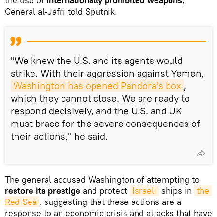
the use of
internationally prohibited weapons
,
General al-Jafri told Sputnik.
"We knew the U.S. and its agents would
strike. With their aggression against Yemen,
Washington has opened Pandora's box
,
which they cannot close. We are ready to
respond decisively, and the U.S. and UK
must brace for the severe consequences of
their actions," he said.
The general accused Washington of attempting to
restore its prestige
and protect
Israeli
ships in
the 
Red Sea
, suggesting that these actions are a
response to an economic crisis and attacks that have