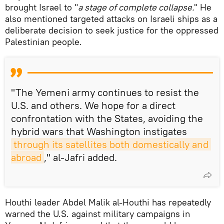
brought Israel to "
a stage of complete collapse.
" He
also mentioned targeted attacks on Israeli ships as a
deliberate decision to seek justice for the oppressed
Palestinian people.
"The Yemeni army continues to resist the
U.S. and others. We hope for a direct
confrontation with the States, avoiding the
hybrid wars that Washington instigates
through its satellites both domestically and 
abroad
," al-Jafri added.
Houthi leader Abdel Malik al-Houthi has repeatedly
warned the U.S. against military campaigns in