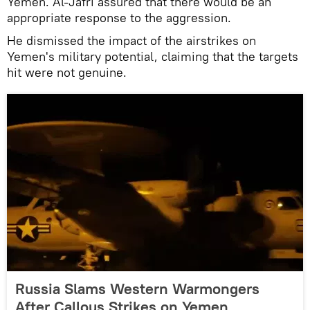
Yemen. Al-Jafri assured that there would be an
appropriate response to the aggression.
He dismissed the impact of the airstrikes on
Yemen's military potential, claiming that the targets
hit were not genuine.
Russia Slams Western Warmongers
After Callous Strikes on Yemen