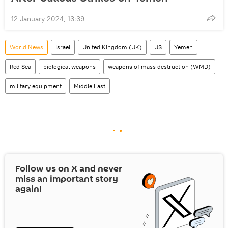
12 January 2024, 13:39
World News
Israel
United Kingdom (UK)
US
Yemen
Red Sea
biological weapons
weapons of mass destruction (WMD)
military equipment
Middle East
Follow us on
X
and never
miss an important story
again!