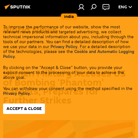
ENG
India
World News
To improve the performance of our website, show the most
relevant news products and targeted advertising, we collect
technical impersonal information about you, including through the
Get all the latest news from India's closest
tools of our partners. You can find a detailed description of how
we use your data in our
Privacy Policy
. For a detailed description
neighbors overseas before it gets cold.
of the technologies, please see the
Cookie and Automatic Logging
Policy
.
By clicking on the "Accept & Close" button, you provide your
Yemen Military Accuses US
explicit consent to the processing of your data to achieve the
above goal.
of Bombing 'Phantom'
Targets, Prepares for
You can withdraw your consent using the method specified in the
Privacy Policy
.
Further Strikes
ACCEPT & CLOSE
18:56 13.01.2024