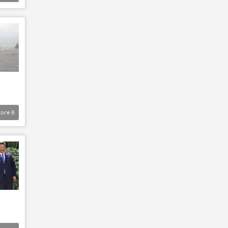
ore
6