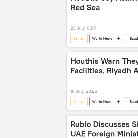
Red Sea
23 July, 09:11
Yemen
World News
Saud
Houthis Warn They
Facilities, Riyadh 
16 July, 23:26
Yemen
World News
Saud
Rubio Discusses S
UAE Foreign Minis