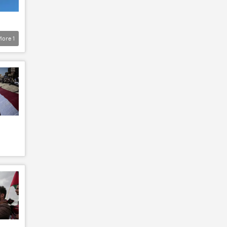
More
1