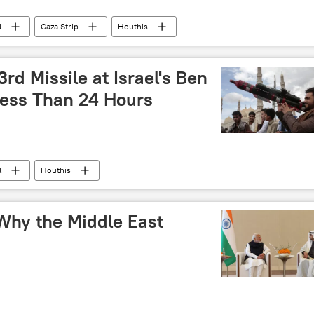
l
Gaza Strip
Houthis
rd Missile at Israel's Ben
Less Than 24 Hours
l
Houthis
: Why the Middle East