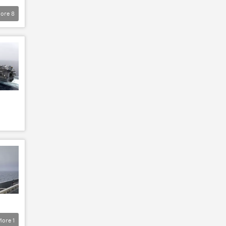
ore
8
More
1