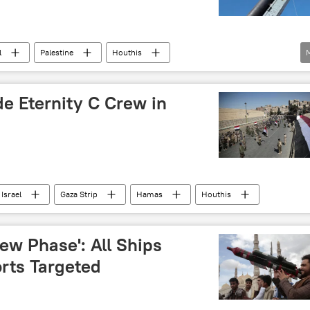
terrorist attack
Hamas
UN peacekeepers
l
Palestine
Houthis
e Eternity C Crew in
Israel
Gaza Strip
Hamas
Houthis
ew Phase': All Ships
orts Targeted