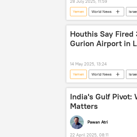
28 July 2025, 11:59
Yemen
World News
Israe
Houthis Say Fired 3
Gurion Airport in 
14 May 2025, 13:24
Yemen
World News
Israe
India's Gulf Pivot
Matters
Pawan Atri
22 April 2025, 08:11