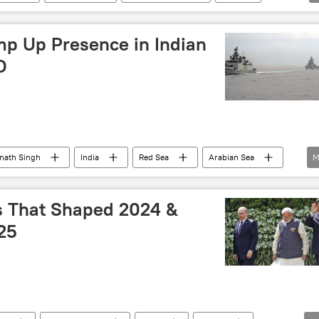
mp Up Presence in Indian
D
jnath Singh
India
Red Sea
Arabian Sea
M
Persian Gulf (Arabian Gulf)
Middle East Crisis
ts That Shaped 2024 &
25