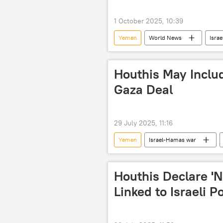
terror outfits
terrorism
1 October 2025, 10:39
UNGA
Yemen
World News
Israe
Israel Defense Forces (IDF)
Houthis May Includ
Gaza Deal
29 July 2025, 11:16
Yemen
Israel-Hamas war
Houthis Declare 'N
Linked to Israeli P