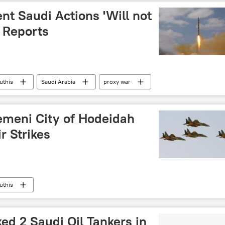
t Saudi Actions 'Will not
 Reports
uthis
Saudi Arabia
proxy war
emeni City of Hodeidah
r Strikes
uthis
ed 2 Saudi Oil Tankers in