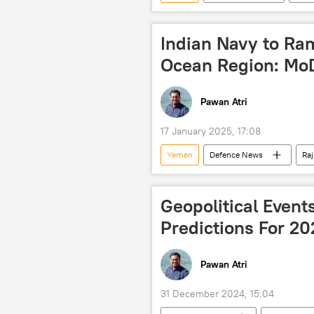
Houthis
Indian Navy to Ra
Ocean Region: Mo
Pawan Atri
17 January 2025, 17:08
Yemen
Defenсe News
Ra
Indian Navy
Houthis
Middle East
Indian Ocean
Geopolitical Even
Predictions For 20
Pawan Atri
31 December 2024, 15:04