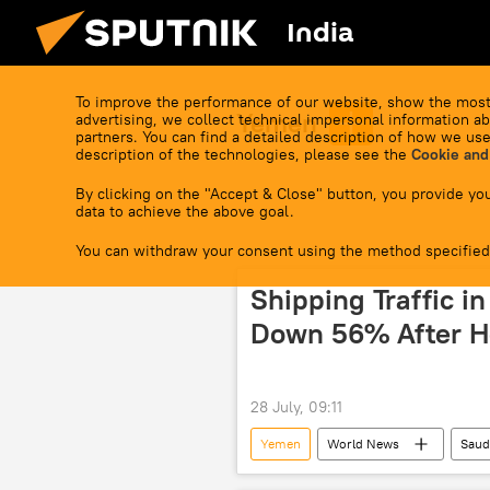
India
To improve the performance of our website, show the most
Yemen
advertising, we collect technical impersonal information ab
partners. You can find a detailed description of how we use
description of the technologies, please see the
Cookie and
By clicking on the "Accept & Close" button, you provide you
data to achieve the above goal.
You can withdraw your consent using the method specified
Shipping Traffic i
Down 56% After H
28 July, 09:11
Yemen
World News
Saud