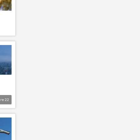
re
22