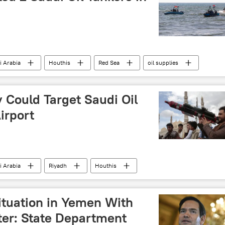
i Arabia
Houthis
Red Sea
oil supplies
 Could Target Saudi Oil
Airport
i Arabia
Riyadh
Houthis
ituation in Yemen With
ter: State Department