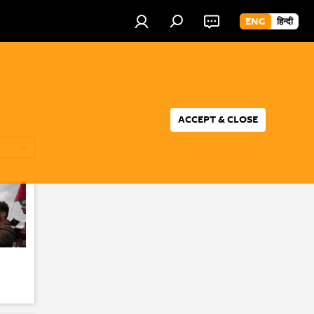
ENG
हिन्दी
ACCEPT & CLOSE