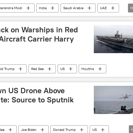
Narendra Modi
India
Saudi Arabia
UAE
M
s
Middle East
Gulf countries
ew Delhi
Delhi
Akash missile
ack on Warships in Red
Aircraft Carrier Harry
ld Trump
Red Sea
US
Houthis
wn US Drone Above
e: Source to Sputnik
Sea
Joe Biden
Donald Trump
US