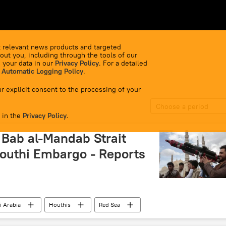
 relevant news products and targeted
out you, including through the tools of our
 your data in our
Privacy Policy
. For a detailed
 Automatic Logging Policy
.
r explicit consent to the processing of your
Choose a period
 in the
Privacy Policy
.
n Bab al-Mandab Strait
outhi Embargo - Reports
i Arabia
Houthis
Red Sea