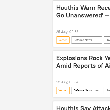
Houthis Warn Recen
Go Unanswered' —
25 July, 09:38
Yemen
Defenсe News
Ho
Explosions Rock Y
Amid Reports of Ai
25 July, 09:34
Yemen
Defenсe News
Ho
Houthis Say Attack