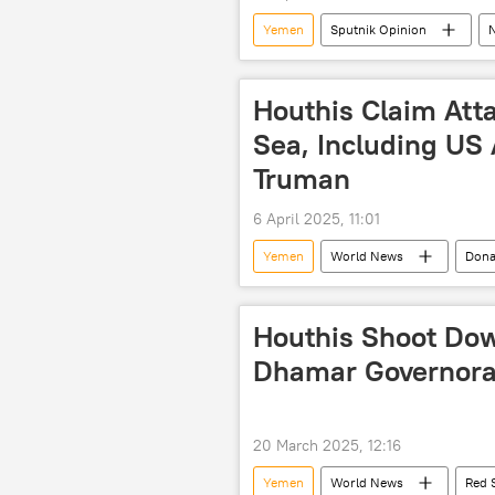
Yemen
Sputnik Opinion
Indian Air Force (IAF)
Houthi
Persian Gulf (Arabian Gulf)
N
Houthis Claim Att
Sea, Including US 
Truman
6 April 2025, 11:01
Yemen
World News
Dona
Houthis Shoot Do
Dhamar Governorat
20 March 2025, 12:16
Yemen
World News
Red 