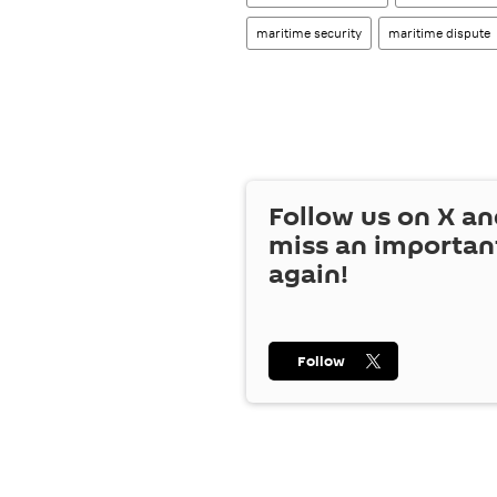
maritime security
maritime dispute
Follow us on
X
an
miss an importan
again!
Follow