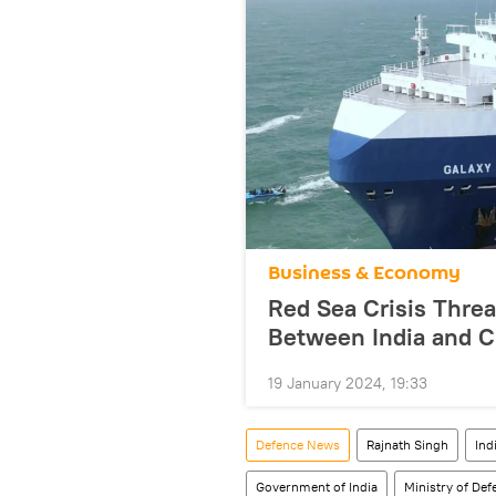
Business & Economy
Red Sea Crisis Threa
Between India and C
19 January 2024, 19:33
Defenсe News
Rajnath Singh
Ind
Government of India
Ministry of De