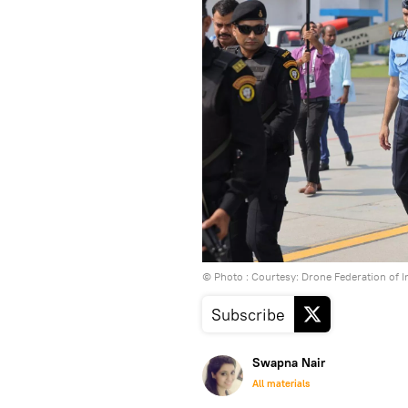
© Photo : Courtesy: Drone Federation of I
Subscribe
Swapna Nair
All materials