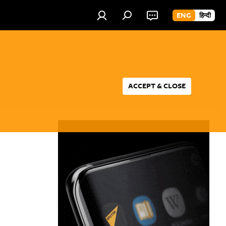
ENG
हिन्दी
ACCEPT & CLOSE