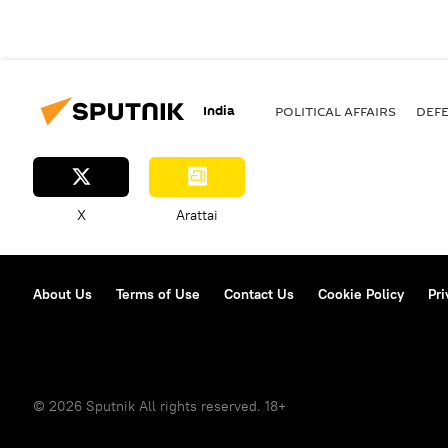
India
POLITICAL AFFAIRS
DEF
X
Arattai
About Us
Terms of Use
Contact Us
Cookie Policy
Pri
© 2026 Sputnik All rights reserved. 18+