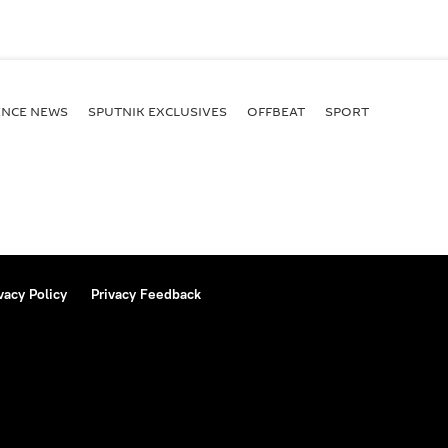
ENСE NEWS
SPUTNIK EXCLUSIVES
OFFBEAT
SPORT
vacy Policy
Privacy Feedback