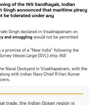
ning of the INS Sandhayak, Indian
h Singh announced that maritime piracy
t be tolerated under any
jnath Singh declared in Visakhapatnam on
cy and smuggling
would not be permitted
s a promise of a "New India” following the
Survey Vessel Large
(SVL) ship
INS
he Naval Dockyard in Visakhapatnam, with the
along with Indian Navy Chief R Hari Kumar
icers.
al trade, the Indian Ocean region is