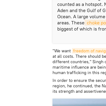
counted as a hotspot. 
Aden and the Gulf of G
Ocean. A large volume 
areas. These
 choke po
biggest of which is fro
"We want
freedom of navig
at all costs. There should 
different countries," Singh
maritime influence are bein
human trafficking in this re
In order to ensure the secur
region, he continued, the N
its strength and assertivene