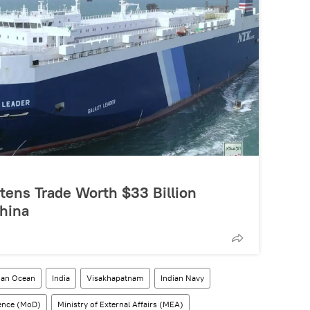
tens Trade Worth $33 Billion
hina
ian Ocean
India
Visakhapatnam
Indian Navy
fence (MoD)
Ministry of External Affairs (MEA)