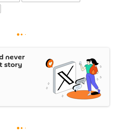
d never
t story