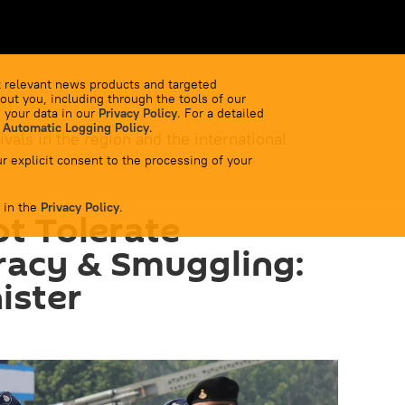
 relevant news products and targeted
out you, including through the tools of our
 your data in our
Privacy Policy
. For a detailed
 Automatic Logging Policy
.
ivals in the region and the international
r explicit consent to the processing of your
 in the
Privacy Policy
.
ot Tolerate
racy & Smuggling:
ister