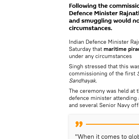
Following the commissio
Defence Minister Rajnat
and smuggling would no
circumstances.
Indian Defence Minister Ra
Saturday that
maritime pira
under any circumstances
Singh stressed that this wa
commissioning of the first
Sandhayak
.
The ceremony was held at t
defence minister attending 
and several Senior Navy off
"When it comes to glob