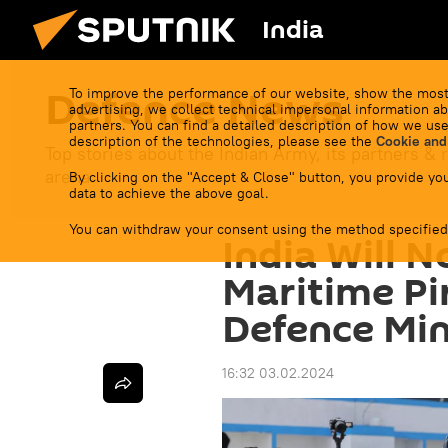
India
Defenсe News
To improve the performance of our website, show the most
advertising, we collect technical impersonal information ab
partners. You can find a detailed description of how we use
description of the technologies, please see the
Cookie and
Top stories about the Indian Army, its partners & r
arena.
By clicking on the "Accept & Close" button, you provide you
data to achieve the above goal.
You can withdraw your consent using the method specified
India Will N
Maritime Pi
Defence Min
16:32 03.02.2024