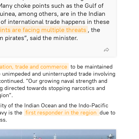
Many choke points such as the Gulf of
uinea, among others, are in the Indian
of international trade happens in these
ints are facing multiple threats
, the
m pirates”, said the minister.
ation, trade and commerce
to be maintained
be unimpeded and uninterrupted trade involving
 continued. "Our growing naval strength and
g directed towards stopping narcotics and
gion”.
ity of the Indian Ocean and the Indo-Pacific
avy is the
first responder in the region 
due to
ss.