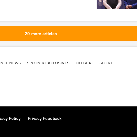
20 more articles
ENСE NEWS
SPUTNIK EXCLUSIVES
OFFBEAT
SPORT
vacy Policy
Privacy Feedback