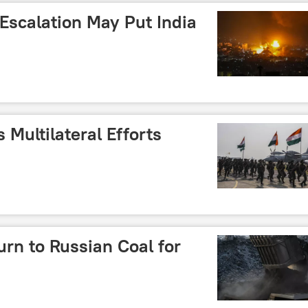
 Escalation May Put India
 Multilateral Efforts
urn to Russian Coal for