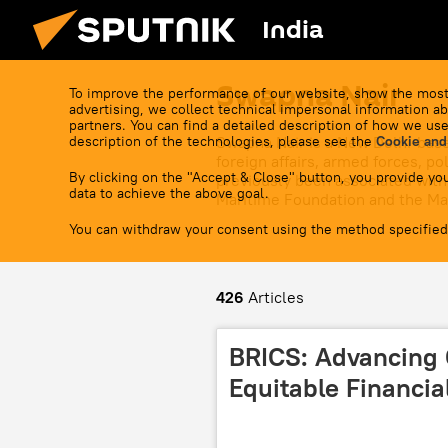
India
Swapna Nair
To improve the performance of our website, show the most
advertising, we collect technical impersonal information ab
partners. You can find a detailed description of how we use
description of the technologies, please see the
Swapna Nair is a New Delhi-base
Cookie and
foreign affairs, armed forces, p
By clicking on the "Accept & Close" button, you provide you
previously been associated with 
data to achieve the above goal.
Maritime Foundation and the Mar
You can withdraw your consent using the method specified
426
Articles
BRICS: Advancing 
Equitable Financia