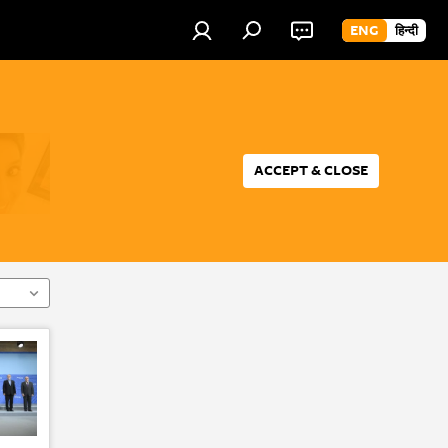
ENG
हिन्दी
ACCEPT & CLOSE