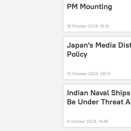
PM Mounting
18 October 2024, 18:14
Japan's Media Dist
Policy
10 October 2024, 08:13
Indian Naval Ship
Be Under Threat A
4 October 2024, 19:45