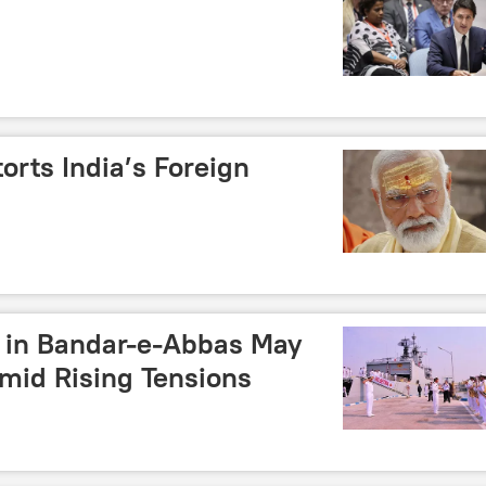
orts India’s Foreign
s in Bandar-e-Abbas May
mid Rising Tensions