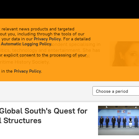
 relevant news products and targeted
out you, including through the tools of our
 your data in our
Privacy Policy
. For a detailed
d international correspondent specialising in
 Automatic Logging Policy
.
olitics, technology and entertainment. She has
r explicit consent to the processing of your
Indian Navy think tanks like the National
itime History Society.
 in the
Privacy Policy
.
Choose a period
Global South's Quest for
l Structures