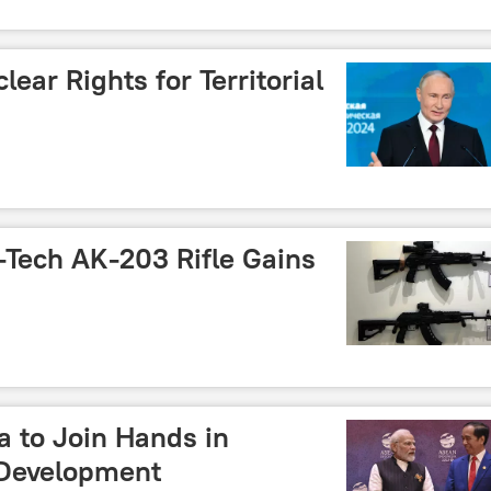
ear Rights for Territorial
-Tech AK-203 Rifle Gains
a to Join Hands in
 Development