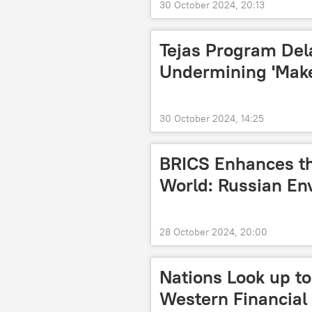
30 October 2024, 20:13
Tejas Program Del
Undermining 'Make i
30 October 2024, 14:25
BRICS Enhances th
World: Russian En
28 October 2024, 20:00
Nations Look up to
Western Financial 