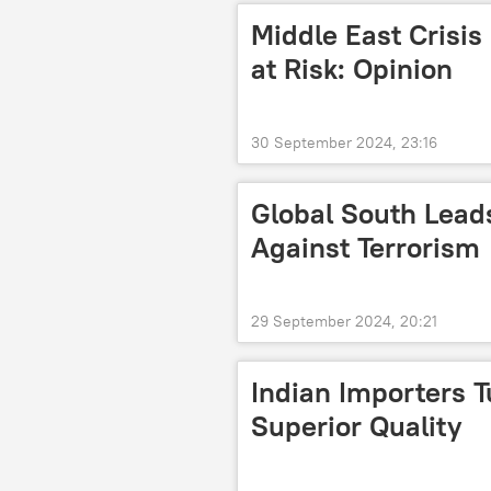
Middle East Crisis
at Risk: Opinion
30 September 2024, 23:16
Global South Leads
Against Terrorism
29 September 2024, 20:21
Indian Importers T
Superior Quality