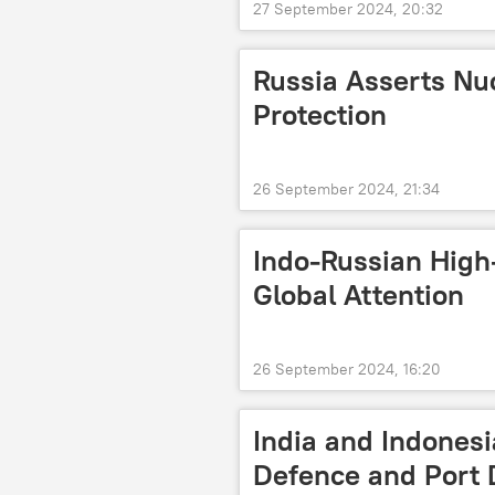
27 September 2024, 20:32
Russia Asserts Nucl
Protection
26 September 2024, 21:34
Indo-Russian High
Global Attention
26 September 2024, 16:20
India and Indonesi
Defence and Port