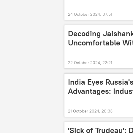
24 October 2024, 07:51
Decoding Jaishan
Uncomfortable Wi
22 October 2024, 22:21
India Eyes Russia's
Advantages: Indus
21 October 2024, 20:33
'Sick of Trudeau':