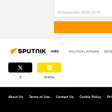
25 September 2024, 20:27
India
POLITICAL AFFAIRS
DEF
X
Arattai
About Us
Terms of Use
Contact Us
Cookie Policy
Pri