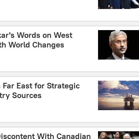
kar's Words on West
th World Changes
 Far East for Strategic
try Sources
 Discontent With Canadian