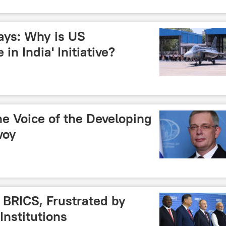
ays: Why is US
n India' Initiative?
e Voice of the Developing
voy
 BRICS, Frustrated by
Institutions