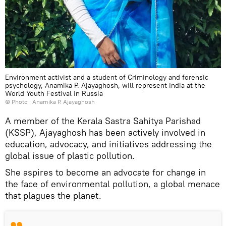
Environment activist and a student of Criminology and forensic
psychology, Anamika P. Ajayaghosh, will represent India at the
World Youth Festival in Russia
© Photo : Anamika P. Ajayaghosh
A member of the Kerala Sastra Sahitya Parishad
(KSSP), Ajayaghosh has been actively involved in
education, advocacy, and initiatives addressing the
global issue of plastic pollution.
She aspires to become an advocate for change in
the face of environmental pollution, a global menace
that plagues the planet.