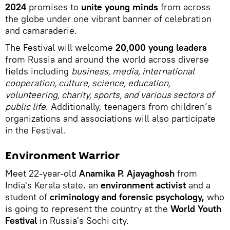
2024
promises to
unite young minds
from across
the globe under one vibrant banner of celebration
and camaraderie.
The Festival will welcome
20,000 young leaders
from Russia and around the world across diverse
fields including
business, media, international
cooperation, culture, science, education,
volunteering, charity, sports, and various sectors of
public life
. Additionally, teenagers from children’s
organizations and associations will also participate
in the Festival.
Environment Warrior
Meet 22-year-old
Anamika P. Ajayaghosh
from
India's Kerala state, an
environment activist
and a
student of
criminology and forensic psychology,
who
is going to represent the country at the
World Youth
Festival
in Russia's Sochi city.