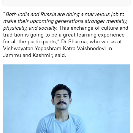
“
Both India and Russia are doing a marvelous job to
make their upcoming generations stronger mentally,
physically, and socially
. This exchange of culture and
tradition is going to be a great learning experience
for all the participants,” Dr Sharma, who works at
Vishwayatan Yogashram Katra Vaishnodevi in
Jammu and Kashmir, said.