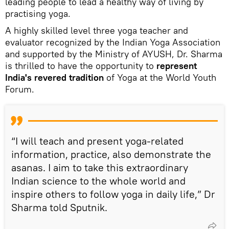
leading people to lead a healthy way of living by
practising yoga.
A highly skilled level three yoga teacher and
evaluator recognized by the Indian Yoga Association
and supported by the Ministry of AYUSH, Dr. Sharma
is thrilled to have the opportunity to
represent
India's revered tradition
of Yoga at the World Youth
Forum.
“I will teach and present yoga-related
information, practice, also demonstrate the
asanas. I aim to take this extraordinary
Indian science to the whole world and
inspire others to follow yoga in daily life,” Dr
Sharma told Sputnik.