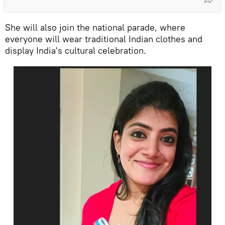
She will also join the national parade, where
everyone will wear traditional Indian clothes and
display India's cultural celebration.