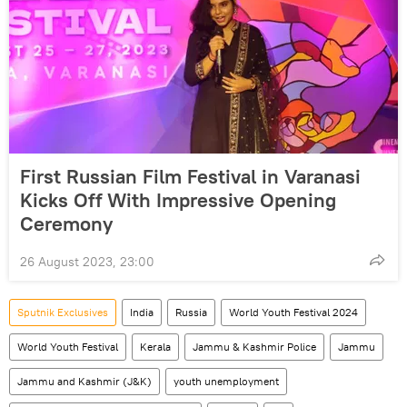
First Russian Film Festival in Varanasi
Kicks Off With Impressive Opening
Ceremony
26 August 2023, 23:00
Sputnik Exclusives
India
Russia
World Youth Festival 2024
World Youth Festival
Kerala
Jammu & Kashmir Police
Jammu
Jammu and Kashmir (J&K)
youth unemployment