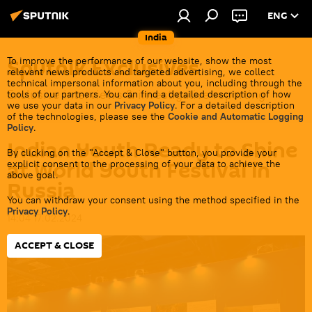
ENG
India
Sputnik Exclusives
To improve the performance of our website, show the most
relevant news products and targeted advertising, we collect
technical impersonal information about you, including through the
Exclusive interviews & investigative reporting
tools of our partners. You can find a detailed description of how
we use your data in our
Privacy Policy
. For a detailed description
of the technologies, please see the
Cookie and Automatic Logging
Policy
.
Indian Youth Ready to Shine
By clicking on the "Accept & Close" button, you provide your
at World Youth Festival in
explicit consent to the processing of your data to achieve the
above goal.
Russia
You can withdraw your consent using the method specified in the
Privacy Policy
.
14:04 17.02.2024
ACCEPT & CLOSE