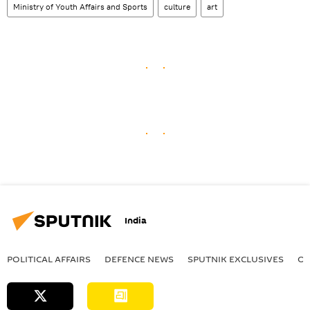
Ministry of Youth Affairs and Sports
culture
art
India
POLITICAL AFFAIRS
DEFENСE NEWS
SPUTNIK EXCLUSIVES
OF