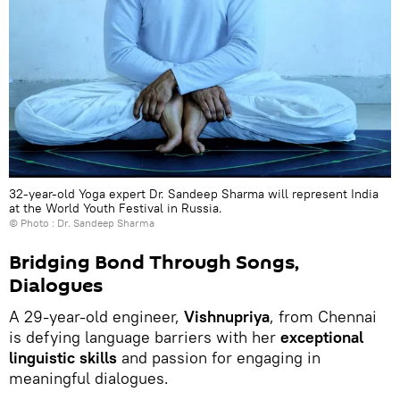
32-year-old Yoga expert Dr. Sandeep Sharma will represent India
at the World Youth Festival in Russia.
© Photo : Dr. Sandeep Sharma
Bridging Bond Through Songs,
Dialogues
A 29-year-old engineer,
Vishnupriya
, from Chennai
is defying language barriers with her
exceptional
linguistic skills
and passion for engaging in
meaningful dialogues.