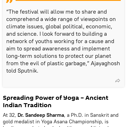
“The festival will allow me to share and
comprehend a wide range of viewpoints on
climate issues, global political, economic,
and science. I look forward to building a
network of youths working for a cause and
aim to spread awareness and implement
long-term solutions to protect our planet
from the evil of plastic garbage,” Ajayaghosh
told Sputnik.
Spreading Power of Yoga – Ancient
Indian Tradition
At 32,
Dr. Sandeep Sharma
, a Ph.D. in Sanskrit and
gold medalist in Yoga Asana Championship, is