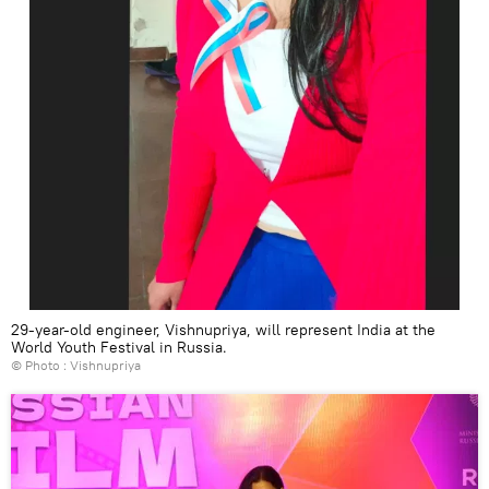
29-year-old engineer, Vishnupriya, will represent India at the
World Youth Festival in Russia.
© Photo : Vishnupriya