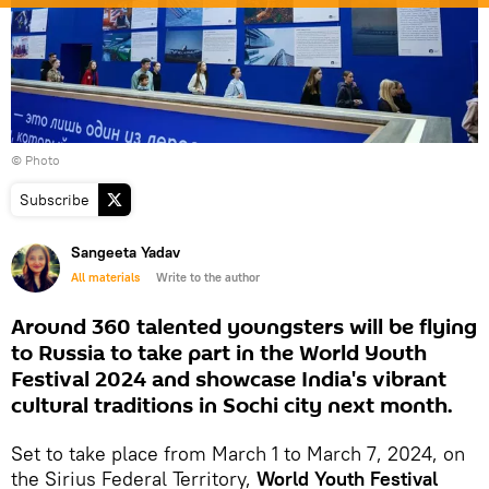
© Photo
Subscribe
Sangeeta Yadav
All materials
Write to the author
Around 360 talented youngsters will be flying
to Russia to take part in the World Youth
Festival 2024 and showcase India's vibrant
cultural traditions in Sochi city next month.
Set to take place from March 1 to March 7, 2024, on
the Sirius Federal Territory,
World Youth Festival