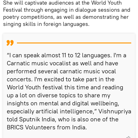
She will captivate audiences at the World Youth
Festival through engaging in dialogue sessions and
poetry competitions, as well as demonstrating her
singing skills in foreign languages.
“I can speak almost 11 to 12 languages. I'm a
Carnatic music vocalist as well and have
performed several carnatic music vocal
concerts. I'm excited to take part in the
World Youth festival this time and reading
up a lot on diverse topics to share my
insights on mental and digital wellbeing,
especially artificial intelligence,” Vishnupriya
told Sputnik India, who is also one of the
BRICS Volunteers from India.