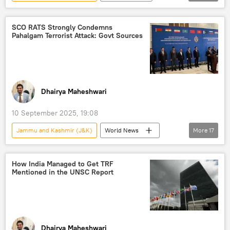
Narendra Modi
Asim Munir
India
Pakistan
Operation Sindoor
SCO RATS Strongly Condemns
Pahalgam Terrorist Attack: Govt Sources
counter-terrorism
Delhi
New Delhi
Islamabad
Pahalgam terror attack
Dhairya Maheshwari
10 September 2025, 19:08
Jammu and Kashmir (J&K)
World News
More
17
terrorism
Narendra Modi
India
Jammu
How India Managed to Get TRF
Mentioned in the UNSC Report
Shanghai Cooperation Organisation (SCO)
cross-border terrorism
Pahalgam terror attack
Lashkar-e-Taiba (LeT)
Kashmir conflict
Dhairya Maheshwari