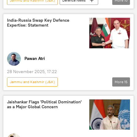
Jammu and Kashmir (J&K)
Defenсe News
More
10
India
Pakistan
Telangana
LCA Tejas
India-Russia Swap Key Defence
Expertise: Statement
BrahMos Supersonic Cruise Missile
missiles
hypersonic missile
Operation Sindoor
counter-terrorism
Pahalgam terror attack
Pawan Atri
28 November 2025, 17:22
Jammu and Kashmir (J&K)
More
15
Indo-Russian Relations
India
Russia
Pakistan
Jaishankar Flags 'Political Domination'
as a Major Global Concern
Indo-Russian Rifles Private Limited (IRRPL)
AK-203
S-400 air defense systems
military equipment
military cooperation
Indian army
Russian Armed Forces