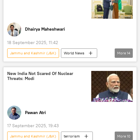
Ministry of External Affairs (MEA)
Delhi
New Delhi
Kabul
Daesh (ISIS/IS/Islamic State)
Dhairya Maheshwari
18 September 2025, 11:42
Jammu and Kashmir (J&K)
World News
More
14
Shehbaz Sharif
India
Saudi Arabia
Pakistan
Pakistan army
Hamas
New India Not Scared Of Nuclear
Threats: Modi
Operation Sindoor
Pahalgam terror attack
Qatar
Asim Munir
Israel
Israel Defense Forces (IDF)
Gaza Strip
Palestine
Pawan Atri
17 September 2025, 19:43
Jammu and Kashmir (J&K)
terrorism
More
10