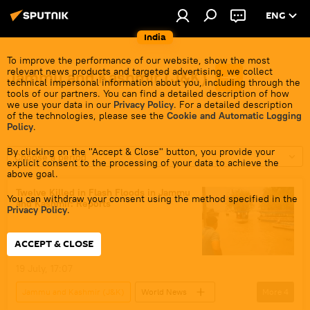
ENG
India
To improve the performance of our website, show the most
relevant news products and targeted advertising, we collect
Jammu and Kashmir (J&K)
technical impersonal information about you, including through the
tools of our partners. You can find a detailed description of how
we use your data in our
Privacy Policy
. For a detailed description
of the technologies, please see the
Cookie and Automatic Logging
Policy
.
By clicking on the "Accept & Close" button, you provide your
Choose a period
explicit consent to the processing of your data to achieve the
above goal.
Twelve Killed in Flash Floods in Jammu
You can withdraw your consent using the method specified in the
and Kashmir: Reports
Privacy Policy
.
ACCEPT & CLOSE
19 July, 17:07
Jammu and Kashmir (J&K)
World News
More
4