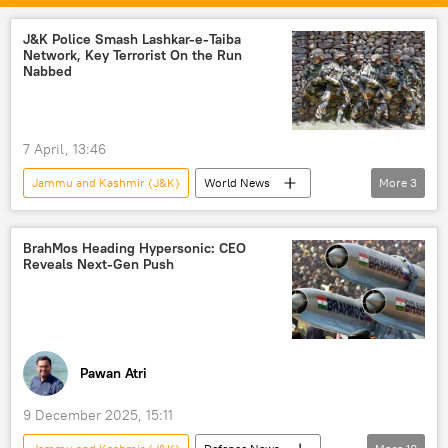
Jammu
India
floods
death toll
J&K Police Smash Lashkar-e-Taiba
Network, Key Terrorist On the Run
Nabbed
7 April, 13:46
Jammu and Kashmir (J&K)
World News
More
3
terrorism
Jammu
Rajasthan
BrahMos Heading Hypersonic: CEO
Reveals Next-Gen Push
Pawan Atri
9 December 2025, 15:11