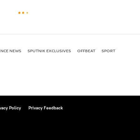
ENСE NEWS
SPUTNIK EXCLUSIVES
OFFBEAT
SPORT
vacy Policy
Privacy Feedback