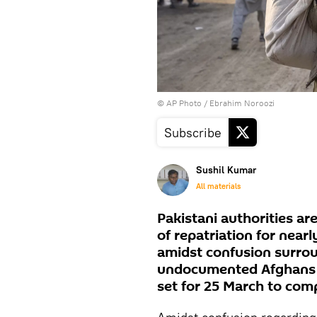
© AP Photo / Ebrahim Noroozi
Subscribe
Sushil Kumar
All materials
Pakistani authorities a
of repatriation for nea
amidst confusion surro
undocumented Afghans r
set for 25 March to comp