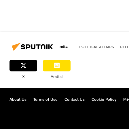
India
POLITICAL AFFAIRS
DEF
X
Arattai
About Us
Terms of Use
Contact Us
Cookie Policy
Pri