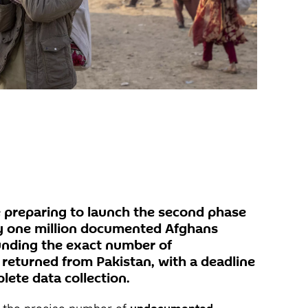
re preparing to launch the second phase
rly one million documented Afghans
unding the exact number of
eturned from Pakistan, with a deadline
lete data collection.