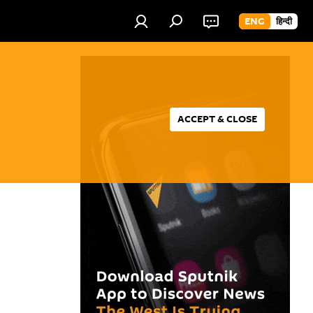
ENG
हिन्दी
ACCEPT & CLOSE