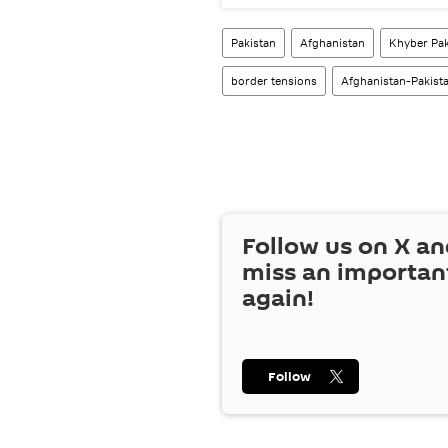
Pakistan
Afghanistan
Khyber Pa
border tensions
Afghanistan-Pakist
Follow us on
X
an
miss an importan
again!
Follow