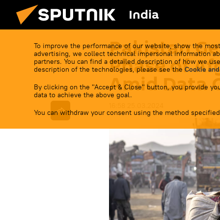
India
Pakistan Ge
To improve the performance of our website, show the most
advertising, we collect technical impersonal information ab
Phase of Af
partners. You can find a detailed description of how we use
description of the technologies, please see the
Cookie and
Amid Data C
By clicking on the "Accept & Close" button, you provide you
data to achieve the above goal.
16:58 25.03.2024
You can withdraw your consent using the method specified