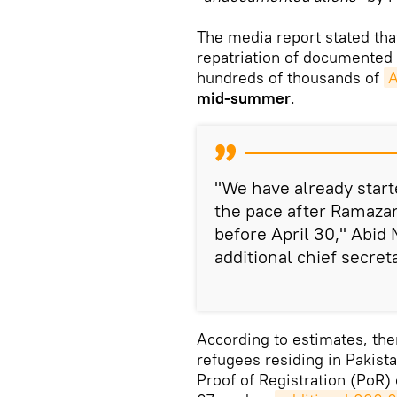
The media report stated tha
repatriation of documented
hundreds of thousands of
A
mid-summer
.
"We have already starte
the pace after Ramaza
before April 30," Abi
additional chief secret
According to estimates, th
refugees residing in Pakista
Proof of Registration (PoR)