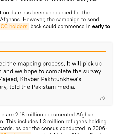
t no date has been announced for the
 Afghans. However, the campaign to send
CC holders
back could commence in
early to
d the mapping process, It will pick up
n and we hope to complete the survey
d Majeed, Khyber Pakhtunkhwa's
ary, told the Pakistani media.
ere are 2.18 million documented Afghan
n. This includes 1.3 million refugees holding
 cards, as per the census conducted in 2006-