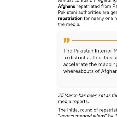
Amidst confusion regarding
Afghans
repatriated from Pa
Pakistani authorities are gea
repatriation
for nearly one 
the media.
The Pakistan Interior M
to district authorities 
accelerate the mapping
whereabouts of Afghan
25 March has been set as th
media reports.
The initial round of repatria
"
undocumented aliens
" by 