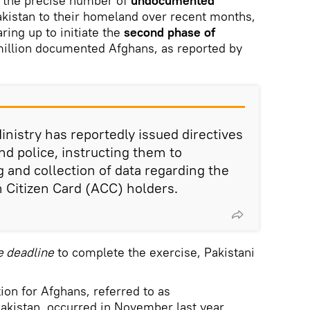
 the precise number of
undocumented
kistan to their homeland over recent months,
ring up to initiate the
second phase of
million documented Afghans, as reported by
inistry has reportedly issued directives
and police, instructing them to
 and collection of data regarding the
 Citizen Card (ACC) holders.
e deadline
to complete the exercise, Pakistani
tion for Afghans, referred to as
Pakistan, occurred in November last year.