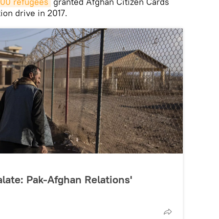
000 refugees
granted Afghan Citizen Cards
ion drive in 2017.
late: Pak-Afghan Relations'