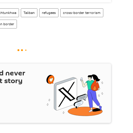
khtunkhwa
Taliban
refugees
cross-border terrorism
an border
d never
t story