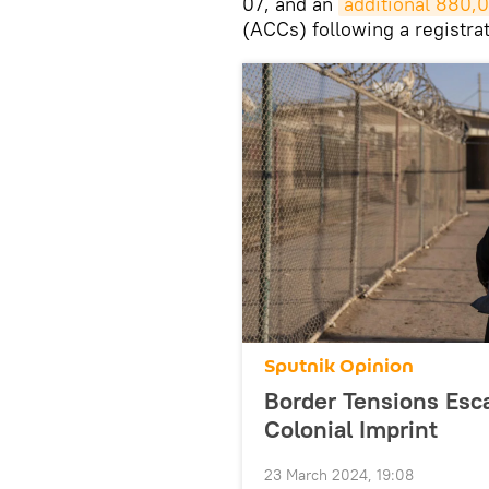
07, and an
additional 880,
(ACCs) following a registrat
Sputnik Opinion
Border Tensions Esca
Colonial Imprint
23 March 2024, 19:08