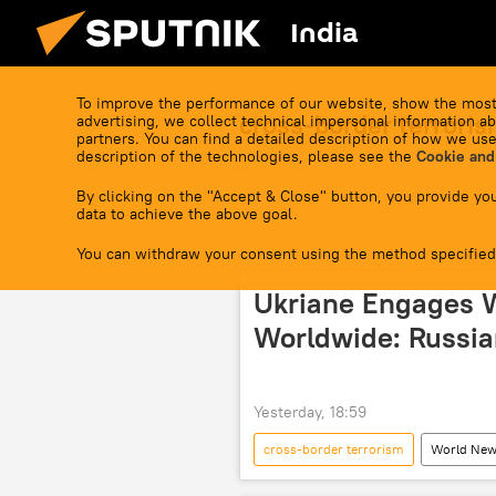
India
To improve the performance of our website, show the most
cross-border terrori
advertising, we collect technical impersonal information ab
partners. You can find a detailed description of how we use
description of the technologies, please see the
Cookie and
By clicking on the "Accept & Close" button, you provide you
data to achieve the above goal.
You can withdraw your consent using the method specified
Ukriane Engages 
Worldwide: Russia
Yesterday, 18:59
cross-border terrorism
World Ne
Volodymyr Zelensky