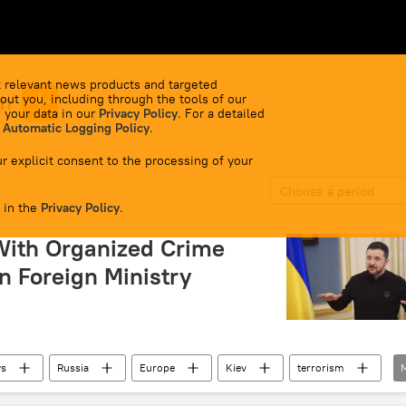
 relevant news products and targeted
sm
out you, including through the tools of our
 your data in our
Privacy Policy
. For a detailed
 Automatic Logging Policy
.
r explicit consent to the processing of your
Choose a period
 in the
Privacy Policy
.
With Organized Crime
n Foreign Ministry
ws
Russia
Europe
Kiev
terrorism