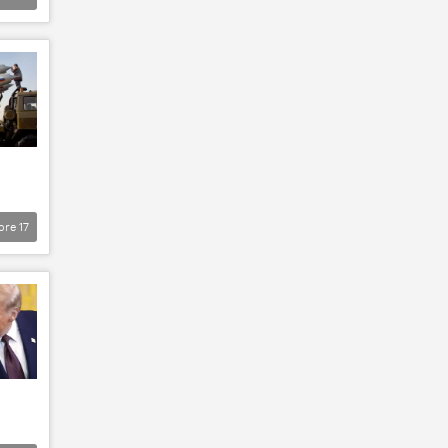
ore
17