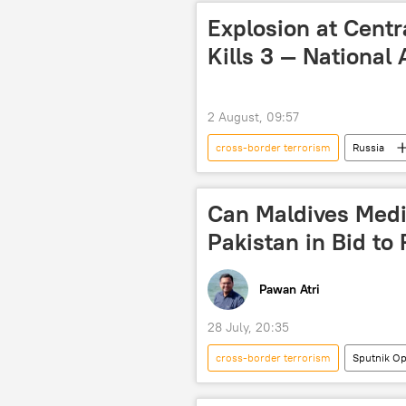
Explosion at Cent
Kills 3 — National
2 August, 09:57
cross-border terrorism
Russia
Can Maldives Medi
Pakistan in Bid t
Pawan Atri
28 July, 20:35
cross-border terrorism
Sputnik Op
Maldives
South Asian Associ