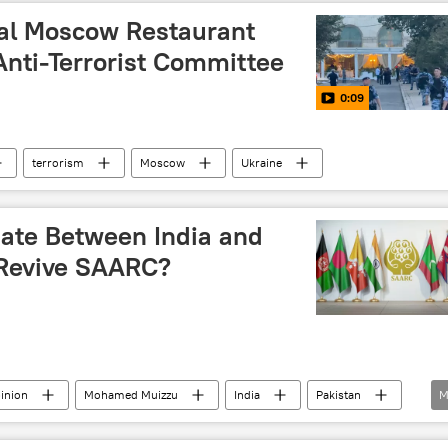
ral Moscow Restaurant
 Anti-Terrorist Committee
0:09
terrorism
Moscow
Ukraine
ate Between India and
o Revive SAARC?
inion
Mohamed Muizzu
India
Pakistan
M
ation for Regional Cooperation (SAARC)
BIMSTEC