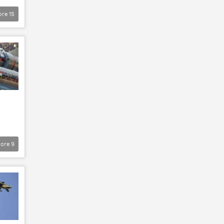
ore
15
ore
9