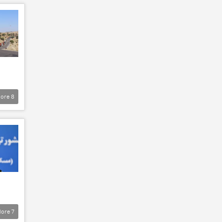
ore
8
ore
7