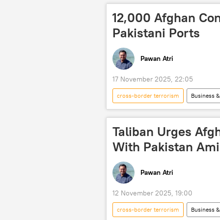
Afghanistan-Pakistan border
12,000 Afghan Con
Pakistani Ports
Pawan Atri
17 November 2025, 22:05
cross-border terrorism
Business 
Taliban
Tehreek-e-Taliban Pa
border clashes
border tensi
Taliban Urges Afg
With Pakistan Ami
Pawan Atri
12 November 2025, 19:00
cross-border terrorism
Business 