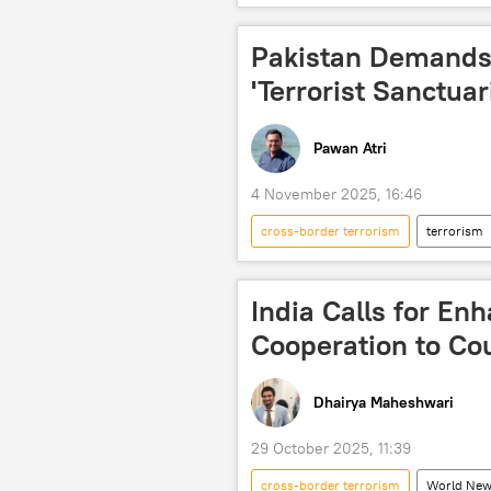
Islamabad
Taliban
Central Asian Republics (CARs)
Pakistan Demands
'Terrorist Sanctuar
Pawan Atri
4 November 2025, 16:46
cross-border terrorism
terrorism
Taliban
Tehreek-e-Taliban Pa
border dispute
border clash
India Calls for En
Kabul
Daesh (ISIS/IS/Islamic 
Cooperation to Coun
Dhairya Maheshwari
29 October 2025, 11:39
cross-border terrorism
World Ne