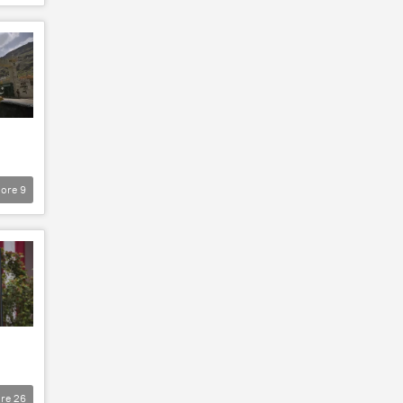
ore
9
re
26