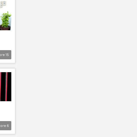
ore
15
ore
6