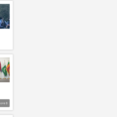
ore
8