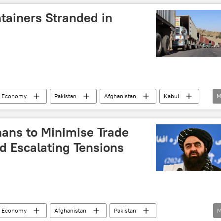
Islamabad
tainers Stranded in
& Economy
Pakistan
Afghanistan
Kabul
M
kistan (TTP)
Islamabad
border dispute
ons
Afghanistan-Pakistan border
trade
hans to Minimise Trade
d Escalating Tensions
& Economy
Afghanistan
Pakistan
M