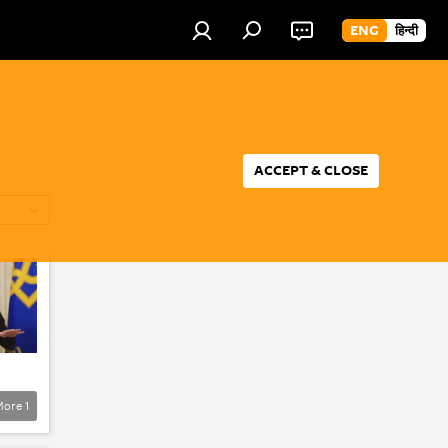
ENG
हिन्दी
ACCEPT & CLOSE
More
1