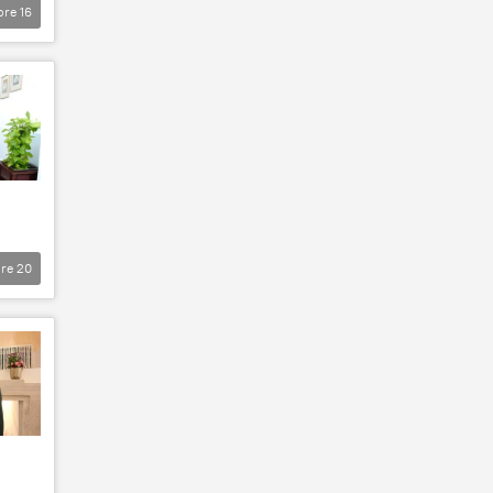
ore
16
re
20