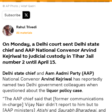
© AP Photo / Altaf Qadri
Subscribe
Rahul Trivedi
All materials
On Monday, a Delhi court sent Delhi state
chief and AAP National Convenor Arvind
Kejriwal to judicial custody in Tihar Jail
number 2 until April 15.
Delhi state chief
and
Aam Aadmi Party (AAP)
National Convenor
Arvind Kejriwal
has reportedly
named two Delhi government colleagues when
questioned about the
liquor policy case
.
“The AAP chief said that [former communications
in-charge] Vijay Nair didn’t report to him but to
[AAP ministers]
Atishi
and
Saurabh Bharadwaj,
and