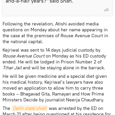
and-a-half years?" said Shah.
Following the revelation, Atishi avoided media
questions on Monday about her name appearing in
the case at the premises of Rouse Avenue Court in
the national capital.
Kejriwal was sent to 14 days judicial custody by
Rouse Avenue Court
on Monday as his ED custody
ended. He will be lodged in Prison Number 2 of
Tihar Jail
and will be staying alone in the barrack.
He will be given medicine and a special diet given
his medical history. Kejriwal’s lawyers have also
moved an application to allow him to carry three
books – Bhagavad Gita, Ramayan and How Prime
Ministers Decide by journalist Neerja Chaudhary.
The
Delhi state chief
was arrested by the ED on
March 21 after being questioned at his residence for