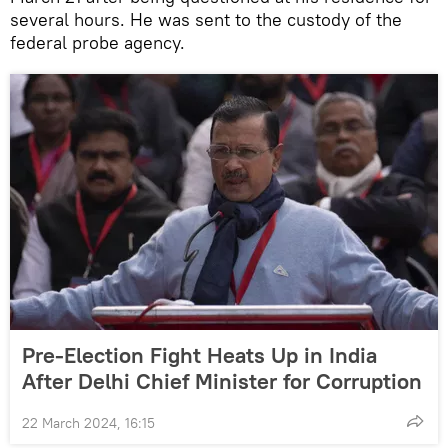
several hours. He was sent to the custody of the
federal probe agency.
Pre-Election Fight Heats Up in India
After Delhi Chief Minister for Corruption
22 March 2024, 16:15