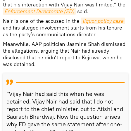
that his interaction with Vijay Nair was limited,” the
Enforcement Directorate (ED)
said.
Nair is one of the accused in the
liquor policy case
and his alleged involvement starts from his tenure
as the party’s communications director.
Meanwhile, AAP politician Jasmine Shah dismissed
the allegations, arguing that Nair had already
disclosed that he didn’t report to Kejriwal when he
was detained.
“Vijay Nair had said this when he was
detained. Vijay Nair had said that I do not
report to the chief minister, but to Atishi and
Saurabh Bhardwaj. Now the question arises
why ED gave the same statement after one-