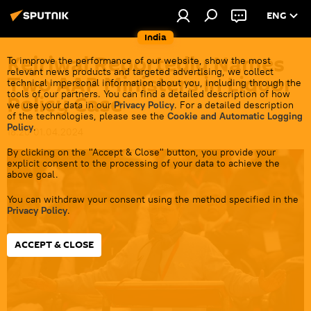
ENG
India
Kejriwal Reportedly Names
To improve the performance of our website, show the most
relevant news products and targeted advertising, we collect
Two AAP Ministers in Liquor
technical impersonal information about you, including through the
tools of our partners. You can find a detailed description of how
Policy Case
we use your data in our
Privacy Policy
. For a detailed description
of the technologies, please see the
Cookie and Automatic Logging
Policy
.
18:20 01.04.2024
By clicking on the "Accept & Close" button, you provide your
explicit consent to the processing of your data to achieve the
above goal.
You can withdraw your consent using the method specified in the
Privacy Policy
.
ACCEPT & CLOSE