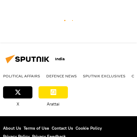
India
POLITICAL AFFAIRS
DEFENСE NEWS
SPUTNIK EXCLUSIVES
OF
X
Arattai
About Us
Terms of Use
Contact Us
Cookie Policy
Privacy Policy
Privacy Feedback