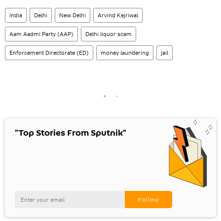
India
Delhi
New Delhi
Arvind Kejriwal
Aam Aadmi Party (AAP)
Delhi liquor scam
Enforcement Directorate (ED)
money laundering
jail
"Top Stories From Sputnik"