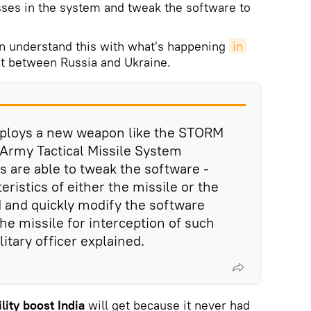
ses in the system and tweak the software to
an understand this with what's happening
in 
ct between Russia and Ukraine.
eploys a new weapon like the STORM
Army Tactical Missile System
 are able to tweak the software -
eristics of either the missile or the
ed and quickly modify the software
he missile for interception of such
litary officer explained.
lity boost India
will get because it never had