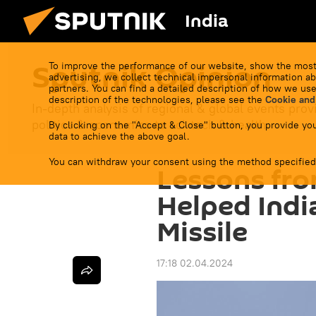
India
Sputnik Opinion
To improve the performance of our website, show the most
advertising, we collect technical impersonal information ab
partners. You can find a detailed description of how we use
description of the technologies, please see the
Cookie and
In-depth analysis of regional & global events prov
politics & economics to sci-tech & health.
By clicking on the "Accept & Close" button, you provide you
data to achieve the above goal.
You can withdraw your consent using the method specified
Lessons fro
Helped Indi
Missile
17:18 02.04.2024