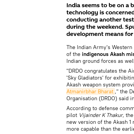
India seems to be on a bo
technology is concerned
conducting another test
during the weekend. Sp
development means for 
The Indian Army's Western 
of the
indigenous Akash mis
Indian ground forces as wel
"DRDO congratulates the A
'Sky Gladiators' for exhibit
Akash weapon system provin
Atmanirbhar Bharat
," the 
Organisation (DRDO) said i
According to defense comme
pilot
Vijainder K Thakur
, th
new version of the Akash 1 
more capable than the earlie