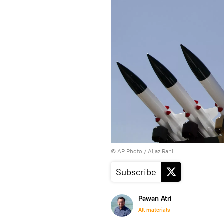
© AP Photo / Aijaz Rahi
Subscribe
Pawan Atri
All materials