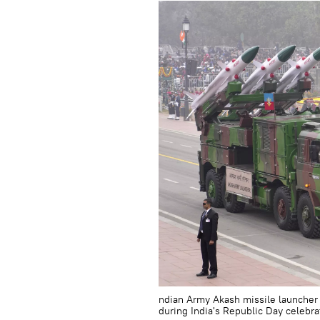
ndian Army Akash missile launcher 
during India's Republic Day celebra