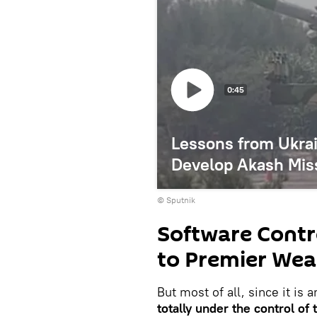
0:45
Lessons from Ukrai
Develop Akash Miss
© Sputnik
Software Contr
to Premier Wea
But most of all, since it is
totally under the control o