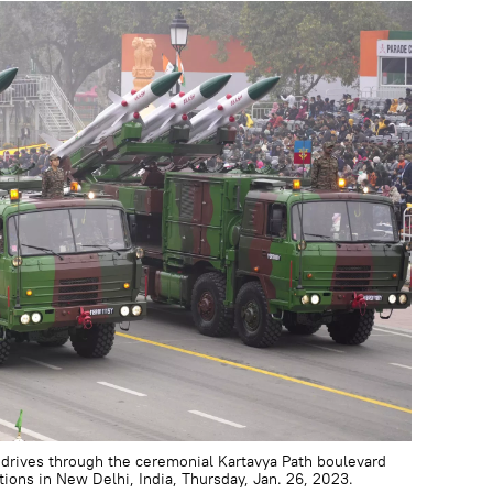
drives through the ceremonial Kartavya Path boulevard
tions in New Delhi, India, Thursday, Jan. 26, 2023.