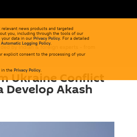
 relevant news products and targeted
out you, including through the tools of our
 your data in our
Privacy Policy
. For a detailed
 Automatic Logging Policy
.
ided by Indian & foreign experts - from
r explicit consent to the processing of your
 in the
Privacy Policy
.
m Ukraine Conflict
a Develop Akash