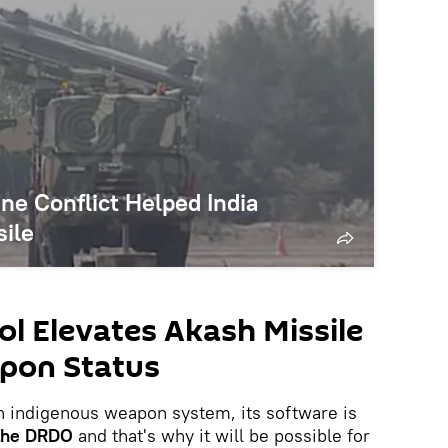
ne Conflict Helped India
ile
ol Elevates Akash Missile
pon Status
 an indigenous weapon system, its software is
f the DRDO
and that's why it will be possible for