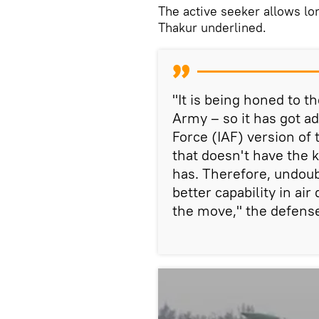
The active seeker allows l
Thakur underlined.
"It is being honed to t
Army – so it has got ad
Force (IAF) version of 
that doesn't have the k
has. Therefore, undoub
better capability in ai
the move," the defense