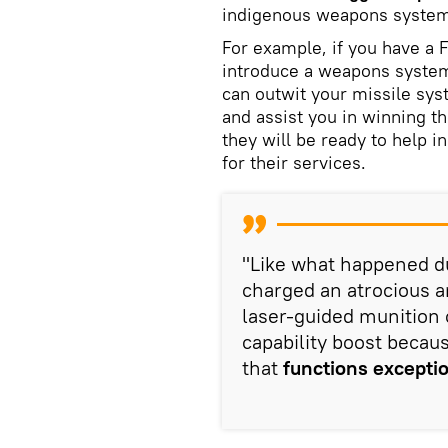
indigenous weapons system
For example, if you have a 
introduce a weapons system w
can outwit your missile sys
and assist you in winning t
they will be ready to help i
for their services.
"Like what happened du
charged an atrocious a
laser-guided munition c
capability boost becaus
that
functions exceptio