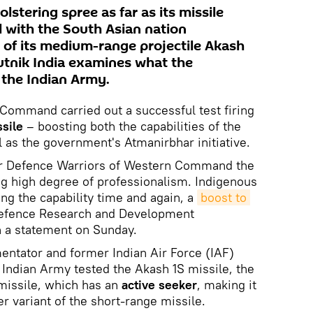
lstering spree as far as its missile
 with the South Asian nation
 of its medium-range projectile Akash
utnik India examines what the
the Indian Army.
Command carried out a successful test firing
sile
– boosting both the capabilities of the
l as the government's Atmanirbhar initiative.
ir Defence Warriors of Western Command the
ing high degree of professionalism. Indigenous
g the capability time and again, a
boost to 
Defence Research and Development
n a statement on Sunday.
ntator and former Indian Air Force (IAF)
e Indian Army tested the Akash 1S missile, the
missile, which has an
active seeker
, making it
r variant of the short-range missile.