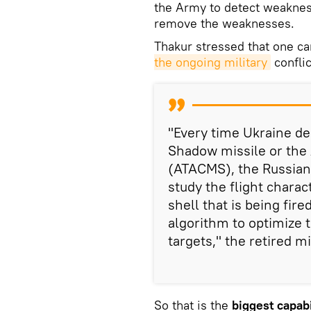
the Army to detect weaknes
remove the weaknesses.
Thakur stressed that one c
the ongoing military
confli
"Every time Ukraine d
Shadow missile or the 
(ATACMS), the Russians
study the flight charact
shell that is being fir
algorithm to optimize t
targets," the retired mi
So that is the
biggest capabi