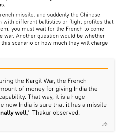
s.
French missile, and suddenly the Chinese
ith different ballistics or flight profiles that
tem, you must wait for the French to come
he war. Another question would be whether
n this scenario or how much they will charge
ring the Kargil War, the French
mount of money for giving India the
apability. That way, it is a huge
e now India is sure that it has a missile
nally well
," Thakur observed.