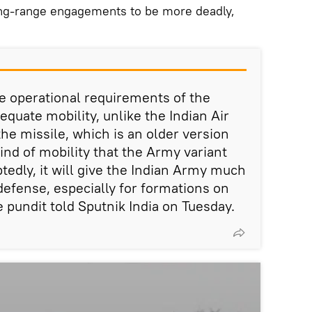
ong-range engagements to be more deadly,
he operational requirements of the
equate mobility, unlike the Indian Air
the missile, which is an older version
ind of mobility that the Army variant
tedly, it will give the Indian Army much
r defense, especially for formations on
 pundit told Sputnik India on Tuesday.