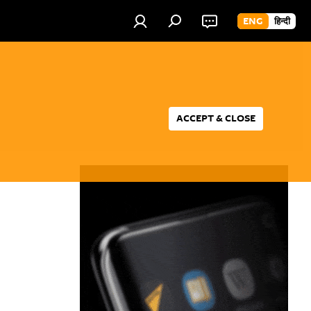
ENG
हिन्दी
ACCEPT & CLOSE