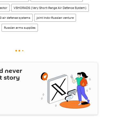
ector
VSHORADS (Very Short-Range Air Defence System)
0 air defense systems
joint Indo-Russian venture
Russian arms supplies
d never
t story