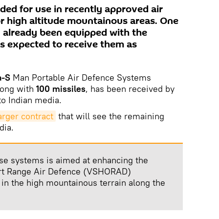
ded for use in recently approved air
or high altitude mountainous areas. One
 already been equipped with the
s expected to receive them as
a-S
Man Portable Air Defence Systems
long with
100 missiles
, has been received by
to Indian media.
arger contract
that will see the remaining
dia.
se systems is aimed at enhancing the
ort Range Air Defence (VSHORAD)
ly in the high mountainous terrain along the