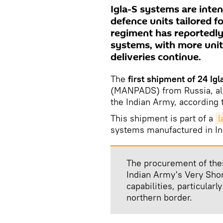
Igla-S systems are inten
defence units tailored f
regiment has reportedly
systems, with more unit
deliveries continue.
The
first shipment of 24 Igl
(MANPADS) from Russia, a
the Indian Army, according 
This shipment is part of a
l
systems manufactured in In
The procurement of the
Indian Army's Very Sh
capabilities, particular
northern border.