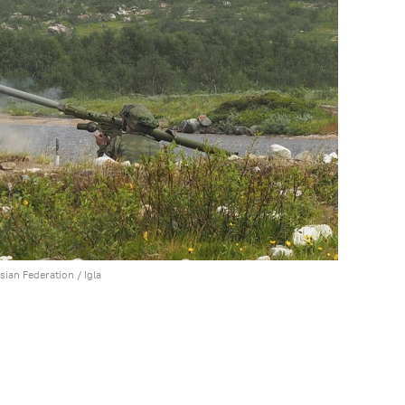
ssian Federation /
Igla