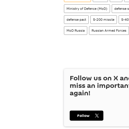
Ministry of Defence (MoD)
defense s
defense pact
S-200 missile
S-40
MoD Russia
Russian Armed Forces
Follow us on
X
an
miss an importan
again!
Follow