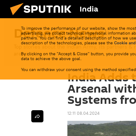
India
Defenсe News
To improve the performance of our website, show the most
advertising, we collect technical impersonal information ab
partners. You can find a detailed description of how we use
description of the technologies, please see the
Cookie and
Top stories about the Indian Army, its partners & r
arena.
By clicking on the "Accept & Close" button, you provide you
data to achieve the above goal.
You can withdraw your consent using the method specified
India Adds 
Arsenal wit
Systems fr
12:11 08.04.2024