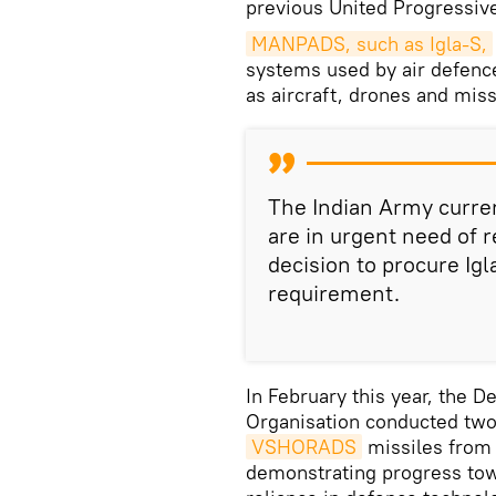
previous United Progressiv
MANPADS, such as Igla-S,
systems used by air defence
as aircraft, drones and missil
The Indian Army curren
are in urgent need of
decision to procure Ig
requirement.
In February this year, the
Organisation conducted two 
VSHORADS
missiles from 
demonstrating progress tow