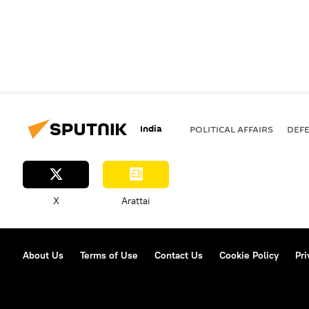
India
POLITICAL AFFAIRS
DEF
X
Arattai
About Us
Terms of Use
Contact Us
Cookie Policy
Pri