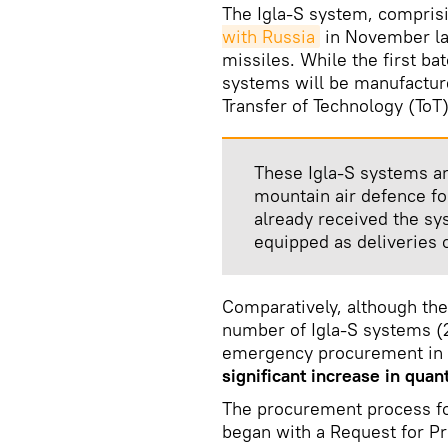
The Igla-S system, compris
with Russia
in November las
missiles. While the first b
systems will be manufactur
Transfer of Technology (ToT
These Igla-S systems ar
mountain air defence f
already received the sy
equipped as deliveries 
Comparatively, although th
number of Igla-S systems (2
emergency procurement in 2
significant increase in quant
The procurement process fo
began with a Request for Pr