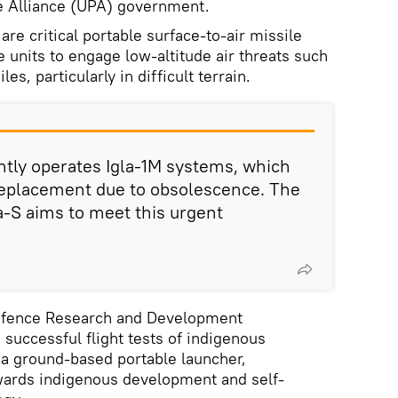
e Alliance (UPA) government.
are critical portable surface-to-air missile
 units to engage low-altitude air threats such
es, particularly in difficult terrain.
tly operates Igla-1M systems, which
 replacement due to obsolescence. The
la-S aims to meet this urgent
 Defence Research and Development
successful flight tests of indigenous
a ground-based portable launcher,
ards indigenous development and self-