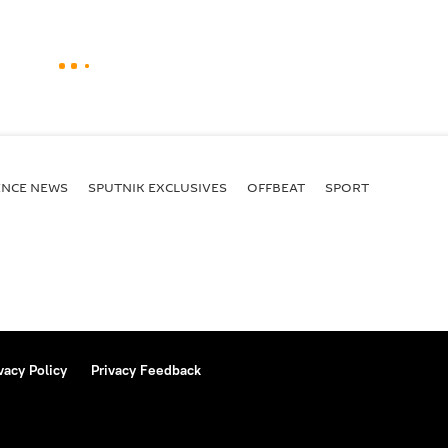
ENСE NEWS
SPUTNIK EXCLUSIVES
OFFBEAT
SPORT
vacy Policy
Privacy Feedback