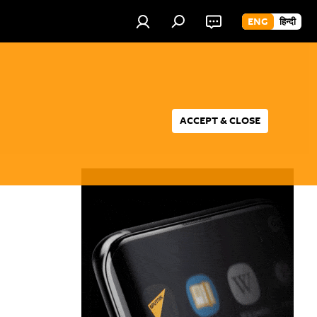
ENG
हिन्दी
ACCEPT & CLOSE