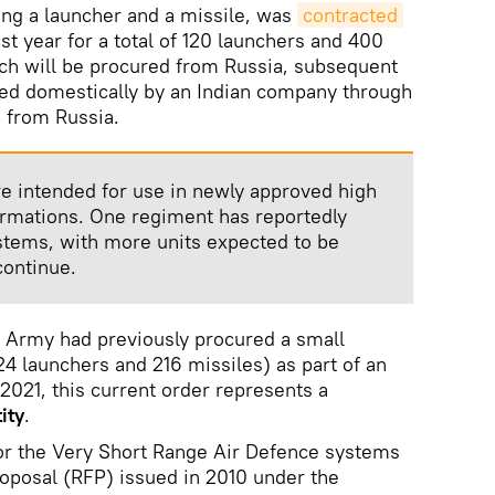
ing a launcher and a missile, was
contracted 
t year for a total of 120 launchers and 400
atch will be procured from Russia, subsequent
ed domestically by an Indian company through
) from Russia.
e intended for use in newly approved high
ormations. One regiment has reportedly
stems, with more units expected to be
continue.
e Army had previously procured a small
4 launchers and 216 missiles) as part of an
021, this current order represents a
ity
.
r the Very Short Range Air Defence systems
oposal (RFP) issued in 2010 under the