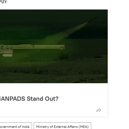
ogy.
MANPADS Stand Out?
overnment of India
Ministry of External Affairs (MEA)