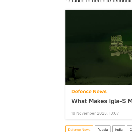
reliance in defence technol
Defenсe News
What Makes Igla-S 
18 November 2023, 13:07
Defenсe News
Russia
India
G