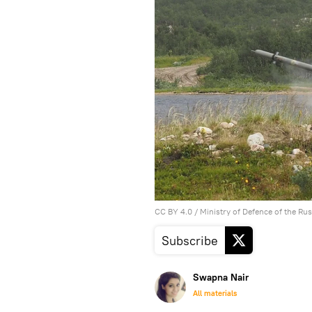
CC BY 4.0
/ Ministry of Defence of the Ru
Subscribe
Swapna Nair
All materials