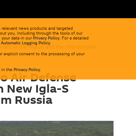
 relevant news products and targeted
out you, including through the tools of our
 your data in our
Privacy Policy
. For a detailed
 Automatic Logging Policy
.
ivals in the region and the international
r explicit consent to the processing of your
 in the
Privacy Policy
.
to Air Defense
h New Igla-S
om Russia