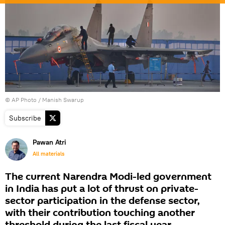
© AP Photo / Manish Swarup
Subscribe
Pawan Atri
All materials
The current Narendra Modi-led government
in India has put a lot of thrust on private-
sector participation in the defense sector,
with their contribution touching another
threshold during the last fiscal year.