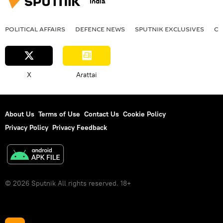
India
POLITICAL AFFAIRS
DEFENСE NEWS
SPUTNIK EXCLUSIVES
OF
X
Arattai
About Us
Terms of Use
Contact Us
Cookie Policy
Privacy Policy
Privacy Feedback
© 2026 Sputnik All rights reserved. 18+