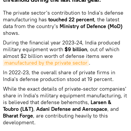
The private sector's contribution to India's defense
manufacturing has
touched 22 percent
, the latest
data from the country's
Ministry of Defence (MoD)
shows.
During the financial year 2023-24, India produced
military equipment worth
$9 billion
, out of which
almost $2 billion worth of defense items were
manufactured by the private sector
.
In 2022-23, the overall share of private firms in
India's defense production stood at 19 percent.
While the exact details of private-sector companies'
share in India's military equipment manufacturing, it
is believed that defense behemoths,
Larsen &
Toubro (L&T)
,
Adani Defense and Aerospace
, and
Bharat Forge
, are contributing heavily to this
development.