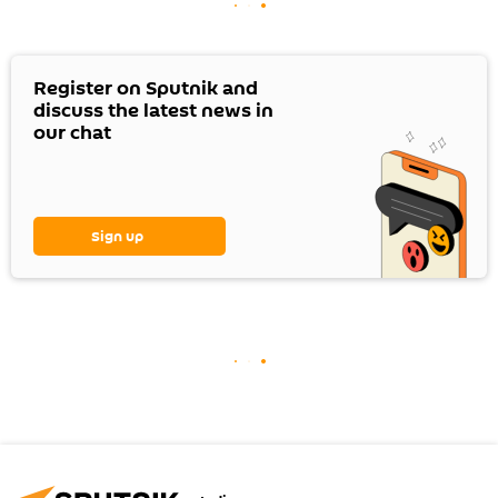
Register on Sputnik and
discuss the latest news in
our chat
Sign up