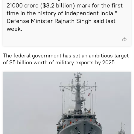
21000 crore ($3.2 billion) mark for the first
time in the history of Independent India!"
Defense Minister Rajnath Singh said last
week.
The federal government has set an ambitious target
of $5 billion worth of military exports by 2025.