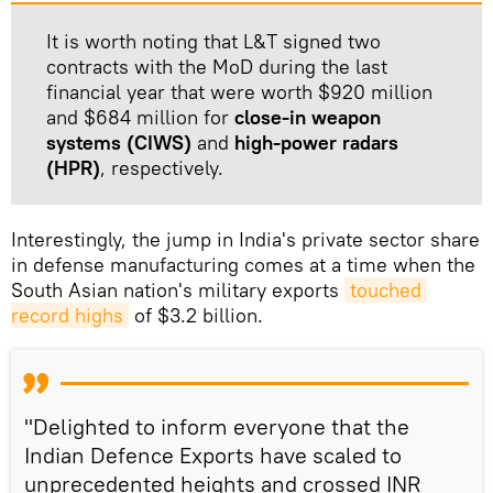
It is worth noting that L&T signed two
contracts with the MoD during the last
financial year that were worth $920 million
and $684 million for
close-in weapon
systems (CIWS)
and
high-power radars
(HPR)
, respectively.
Interestingly, the jump in India's private sector share
in defense manufacturing comes at a time when the
South Asian nation's military exports
touched 
record highs
of $3.2 billion.
"Delighted to inform everyone that the
Indian Defence Exports have scaled to
unprecedented heights and crossed INR