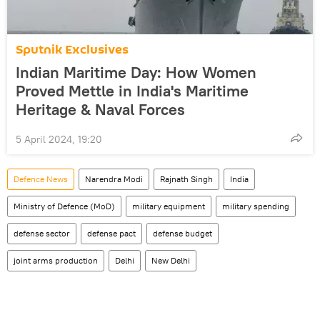
Sputnik Exclusives
Indian Maritime Day: How Women
Proved Mettle in India's Maritime
Heritage & Naval Forces
5 April 2024, 19:20
Defenсe News
Narendra Modi
Rajnath Singh
India
Ministry of Defence (MoD)
military equipment
military spending
defense sector
defense pact
defense budget
joint arms production
Delhi
New Delhi