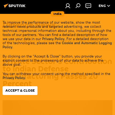
ENG
India
Defenсe News
To improve the performance of our website, show the most
relevant news products and targeted advertising, we collect
technical impersonal information about you, including through the
Top stories about the Indian Army, its partners &
tools of our partners. You can find a detailed description of how
we use your data in our
Privacy Policy
. For a detailed description
rivals in the region and the international arena.
of the technologies, please see the
Cookie and Automatic Logging
Policy
.
By clicking on the "Accept & Close" button, you provide your
Private Sector's Contribution
explicit consent to the processing of your data to achieve the
above goal.
to Indian Defense
Manufacturing Passes 20
You can withdraw your consent using the method specified in the
Privacy Policy
.
Percent
ACCEPT & CLOSE
14:43 08.04.2024