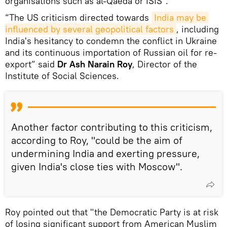
organisations such as al-Qaeda or ISIS".
“The US criticism directed towards
India may be 
influenced by several geopolitical factors
, including
India's hesitancy to condemn the conflict in Ukraine
and its continuous importation of Russian oil for re-
export” said
Dr Ash Narain Roy
, Director of the
Institute of Social Sciences.
Another factor contributing to this criticism,
according to Roy, "could be the aim of
undermining India and exerting pressure,
given India's close ties with Moscow".
Roy pointed out that "the Democratic Party is at risk
of losing significant support from American Muslim