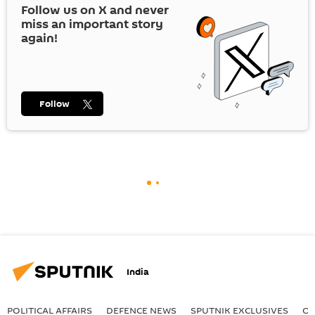
Follow us on
X
and never
miss an important story
again!
Follow
India
POLITICAL AFFAIRS
DEFENСE NEWS
SPUTNIK EXCLUSIVES
OF