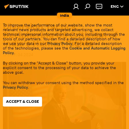
ENG
India
Diversion Tactics:
To improve the performance of our website, show the most
relevant news products and targeted advertising, we collect
Deciphering US Criticism of
technical impersonal information about you, including through the
tools of our partners. You can find a detailed description of how
India's Human Rights
we use your data in our
Privacy Policy
. For a detailed description
of the technologies, please see the
Cookie and Automatic Logging
Policy
.
12:25 11.04.2024
By clicking on the "Accept & Close" button, you provide your
explicit consent to the processing of your data to achieve the
above goal.
You can withdraw your consent using the method specified in the
Privacy Policy
.
ACCEPT & CLOSE