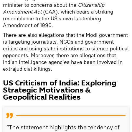
minister to concerns about the
Citizenship
Amendment Act
(CAA), which bears a striking
resemblance to the US's own Lautenberg
Amendment of 1990.
There are also allegations that the Modi government
is targeting journalists, NGOs and government
critics and using state institutions to silence political
opponents. Moreover, there are allegations that
Indian intelligence agencies have been involved in
extrajudicial killings.
US Criticism of India: Exploring
Strategic Motivations &
Geopolitical Realities
“The statement highlights the tendency of