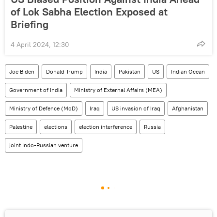
of Lok Sabha Election Exposed at
Briefing
4 April 2024, 12:30
Joe Biden
Donald Trump
India
Pakistan
US
Indian Ocean
Government of India
Ministry of External Affairs (MEA)
Ministry of Defence (MoD)
Iraq
US invasion of Iraq
Afghanistan
Palestine
elections
election interference
Russia
joint Indo-Russian venture