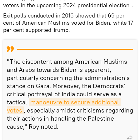
voters in the upcoming 2024 presidential election".
Exit polls conducted in 2016 showed that 69 per
cent of American Muslims voted for Biden, while 17
per cent supported Trump.
"The discontent among American Muslims
and Arabs towards Biden is apparent,
particularly concerning the administration's
stance on Gaza. Moreover, the Democrats'
critical portrayal of India could serve as a
tactical
manoeuvre to secure additional 
votes
, especially amidst criticisms regarding
their actions in handling the Palestine
cause," Roy noted.