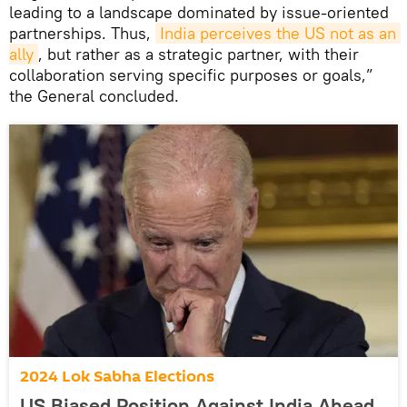
leading to a landscape dominated by issue-oriented
partnerships. Thus,
India perceives the US not as an 
ally
, but rather as a strategic partner, with their
collaboration serving specific purposes or goals,”
the General concluded.
2024 Lok Sabha Elections
US Biased Position Against India Ahead