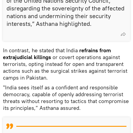
of the United Nations Security Council,
disregarding the sovereignty of the affected
nations and undermining their security
interests,” Asthana highlighted.
In contrast, he stated that India
refrains from
extrajudicial killings
or covert operations against
terrorists, opting instead for open and transparent
actions such as the surgical strikes against terrorist
camps in Pakistan.
"India sees itself as a confident and responsible
democracy, capable of openly addressing terrorist
threats without resorting to tactics that compromise
its principles,” Asthana assured.