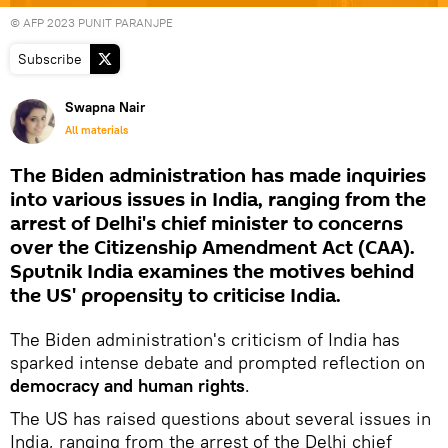
© AFP 2023 PUNIT PARANJPE
Subscribe
Swapna Nair
All materials
The Biden administration has made inquiries
into various issues in India, ranging from the
arrest of Delhi's chief minister to concerns
over the Citizenship Amendment Act (CAA).
Sputnik India examines the motives behind
the US' propensity to criticise India.
The Biden administration's criticism of India has
sparked intense debate and prompted reflection on
democracy and human rights
.
The US has raised questions about several issues in
India, ranging from the arrest of the Delhi chief