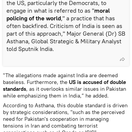
the US, particularly the Democrats, to
engage in what is referred to as "
moral
policing of the world
," a practice that has
often backfired. Criticism of India is seen as
part of this approach," Major General (Dr) SB
Asthana, Global Strategic & Military Analyst
told Sputnik India.
"The allegations made against India are deemed
baseless. Furthermore, the
US is accused of double
standards
, as it overlooks similar issues in Pakistan
while emphasizing them in India,” he added.
According to Asthana, this double standard is driven
by strategic considerations, "such as the perceived
need for Pakistan's cooperation in managing
tensions in Iran and combating terrorist