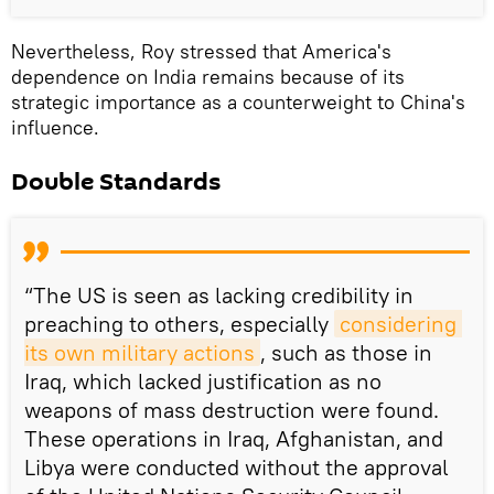
Nevertheless, Roy stressed that America's
dependence on India remains because of its
strategic importance as a counterweight to China's
influence.
Double Standards
“The US is seen as lacking credibility in
preaching to others, especially
considering 
its own military actions
, such as those in
Iraq, which lacked justification as no
weapons of mass destruction were found.
These operations in Iraq, Afghanistan, and
Libya were conducted without the approval