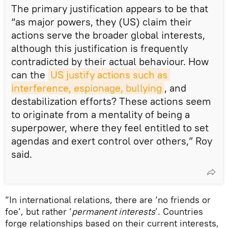
The primary justification appears to be that
“as major powers, they (US) claim their
actions serve the broader global interests,
although this justification is frequently
contradicted by their actual behaviour. How
can the
US justify actions such as 
interference, espionage, bullying
, and
destabilization efforts? These actions seem
to originate from a mentality of being a
superpower, where they feel entitled to set
agendas and exert control over others,” Roy
said.
“In international relations, there are ‘no friends or
foe’, but rather ‘
permanent interests
’. Countries
forge relationships based on their current interests,