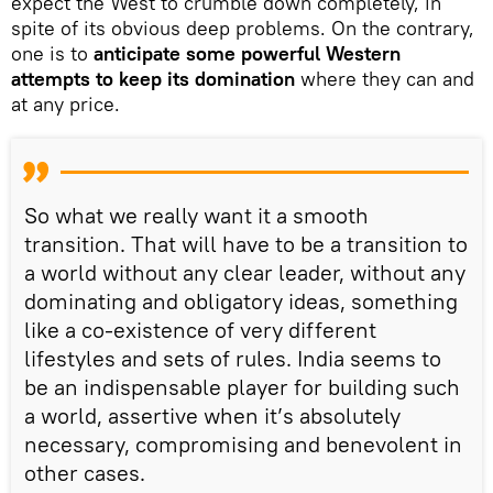
expect the West to crumble down completely, in
spite of its obvious deep problems. On the contrary,
one is to
anticipate some powerful Western
attempts to keep its domination
where they can and
at any price.
So what we really want it a smooth
transition. That will have to be a transition to
a world without any clear leader, without any
dominating and obligatory ideas, something
like a co-existence of very different
lifestyles and sets of rules. India seems to
be an indispensable player for building such
a world, assertive when it’s absolutely
necessary, compromising and benevolent in
other cases.