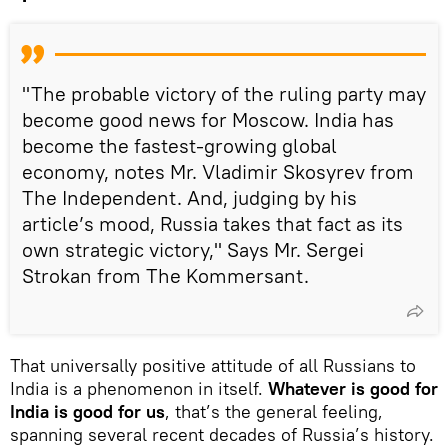
"The probable victory of the ruling party may
become good news for Moscow. India has
become the fastest-growing global
economy, notes Mr. Vladimir Skosyrev from
The Independent. And, judging by his
article’s mood, Russia takes that fact as its
own strategic victory," Says Mr. Sergei
Strokan from The Kommersant.
That universally positive attitude of all Russians to
India is a phenomenon in itself.
Whatever is good for
India is good for us
, that’s the general feeling,
spanning several recent decades of Russia’s history.