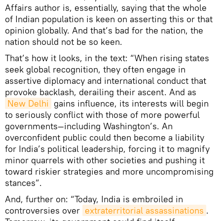
Affairs author is, essentially, saying that the whole
of Indian population is keen on asserting this or that
opinion globally. And that’s bad for the nation, the
nation should not be so keen.
That’s how it looks, in the text: “When rising states
seek global recognition, they often engage in
assertive diplomacy and international conduct that
provoke backlash, derailing their ascent. And as
New Delhi
gains influence, its interests will begin
to seriously conflict with those of more powerful
governments—including Washington’s. An
overconfident public could then become a liability
for India’s political leadership, forcing it to magnify
minor quarrels with other societies and pushing it
toward riskier strategies and more uncompromising
stances”.
And, further on: “Today, India is embroiled in
controversies over
extraterritorial assassinations
.