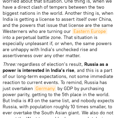
worried about that situation. One thing is, when we
have a direct clash of tempers between the two
biggest nations in the world. Another thing is, when
India is getting a license to assert itself over China,
and the powers that issue that license are the same
Westerners who are turning our
Eastern Europe
into a perpetual battle zone. That situation is
especially unpleasant if, or when, the same powers
are unhappy with India’s unchecked rise and
assertiveness over any other matter.
Three:
regardless of election’s result,
Russia as a
power is interested in India’s rise
, and this is a part
of our long-term expectations, not some immediate
reaction to current events. To remind, Russia has
just overtaken
Germany
by GDP by purchasing
power parity, getting to the 5th place in the world.
But India is #3 on the same list, and nobody expects
Russia, with population roughly 10 times smaller, to
ever overtake the South Asian giant. We also do not