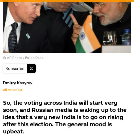
© AP Photo / Felipe Dana
Subscribe
Dmitry Kosyrev
All materials
So, the voting across India will start very
soon, and Russian media is waking up to the
idea that a very new India is to go on rising
after this election. The general mood is
upbeat.