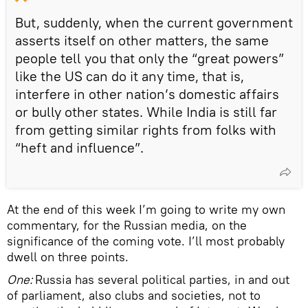
But, suddenly, when the current government
asserts itself on other matters, the same
people tell you that only the “great powers”
like the US can do it any time, that is,
interfere in other nation’s domestic affairs
or bully other states. While India is still far
from getting similar rights from folks with
“heft and influence”.
At the end of this week I’m going to write my own
commentary, for the Russian media, on the
significance of the coming vote. I’ll most probably
dwell on three points.
One:
Russia has several political parties, in and out
of parliament, also clubs and societies, not to