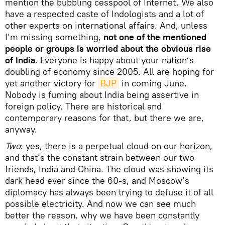
mention the bubbling cesspool of Internet. We also
have a respected caste of Indologists and a lot of
other experts on international affairs. And, unless
I’m missing something,
not one of the mentioned
people or groups is worried about the obvious rise
of India
. Everyone is happy about your nation’s
doubling of economy since 2005. All are hoping for
yet another victory for
BJP
in coming June.
Nobody is fuming about India being assertive in
foreign policy. There are historical and
contemporary reasons for that, but there we are,
anyway.
Two
: yes, there is a perpetual cloud on our horizon,
and that’s the constant strain between our two
friends, India and China. The cloud was showing its
dark head ever since the 60-s, and Moscow’s
diplomacy has always been trying to defuse it of all
possible electricity. And now we can see much
better the reason, why we have been constantly