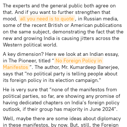
The experts and the general public both agree on
that. And if you want to further strengthen that
mood,
all you need is to quote
, in Russian media,
some of the recent British or American publications
on the same subject, demonstrating the fact that the
new and growing India is causing jitters across the
Western political world.
A key dimension? Here we look at an Indian essay,
in The Pioneer, titled “
No Foreign Policy in 
Manifestos
”. The author, Mr. Kumardeep Banerjee,
says that "no political party is telling people about
its foreign policy in its election campaign."
He is very sure that “none of the manifestos from
political parties, so far, are showing any promise of
having dedicated chapters on India’s foreign policy
outlook, if their group has majority in June 2024”.
Well, maybe there are some ideas about diplomacy
in these manifestos, by now. But, still, the Foreign