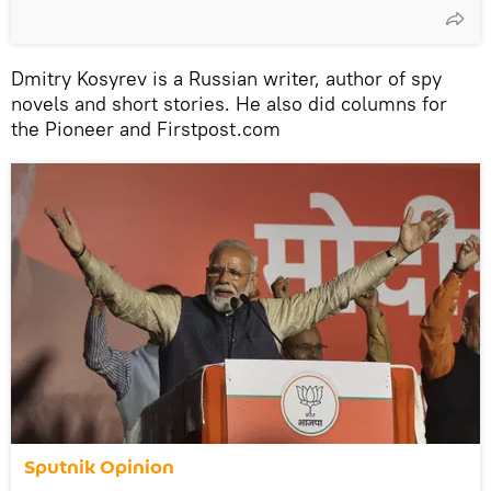
Dmitry Kosyrev is a Russian writer, author of spy
novels and short stories. He also did columns for
the Pioneer and Firstpost.com
Sputnik Opinion