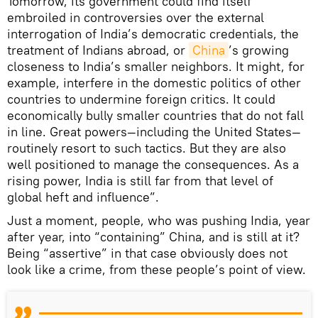
Tomorrow, its government could find itself
embroiled in controversies over the external
interrogation of India’s democratic credentials, the
treatment of Indians abroad, or
China
’s growing
closeness to India’s smaller neighbors. It might, for
example, interfere in the domestic politics of other
countries to undermine foreign critics. It could
economically bully smaller countries that do not fall
in line. Great powers—including the United States—
routinely resort to such tactics. But they are also
well positioned to manage the consequences. As a
rising power, India is still far from that level of
global heft and influence”.
Just a moment, people, who was pushing India, year
after year, into “containing” China, and is still at it?
Being “assertive” in that case obviously does not
look like a crime, from these people’s point of view.