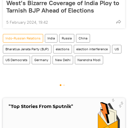
West’s Bizarre Coverage of India Ploy to
Tarnish BJP Ahead of Elections
5 February 2024, 19:42
Indo-Russian Relations
India
Russia
China
Bharatiya Janata Party (BJP)
elections
election interference
US
US Democrats
Germany
New Delhi
Narendra Modi
"Top Stories From Sputnik"