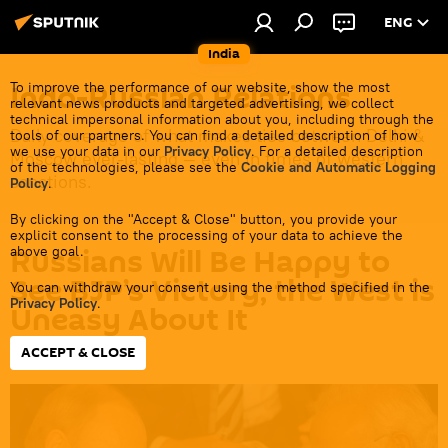
ENG
India
Indo-Russian Relations
To improve the performance of our website, show the most
relevant news products and targeted advertising, we collect
technical impersonal information about you, including through the
Daily coverage of what makes ties between Delhi &
tools of our partners. You can find a detailed description of how
we use your data in our
Privacy Policy
. For a detailed description
Moscow ever-lasting — even in times of western
of the technologies, please see the
Cookie and Automatic Logging
sanctions.
Policy
.
By clicking on the "Accept & Close" button, you provide your
explicit consent to the processing of your data to achieve the
Russians Will Be Happy to
above goal.
See BJP’s Victory, the West is
You can withdraw your consent using the method specified in the
Privacy Policy
.
Uneasy About It
ACCEPT & CLOSE
15:12 11.04.2024