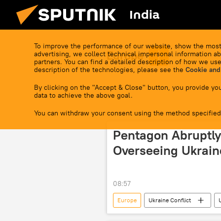
India
To improve the performance of our website, show the most
Europe
advertising, we collect technical impersonal information ab
partners. You can find a detailed description of how we use
description of the technologies, please see the
Cookie and
By clicking on the "Accept & Close" button, you provide you
data to achieve the above goal.
You can withdraw your consent using the method specified
Pentagon Abruptly
Overseeing Ukrain
08:57
Europe
Ukraine Conflict