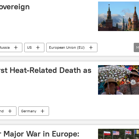
overeign
Russia
US
European Union (EU)
M
ligence (AI)
Germany
Sergey Lavrov
rst Heat-Related Death as
nd
Germany
r Major War in Europe: