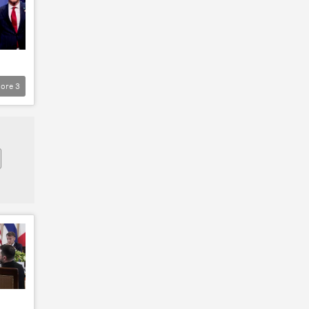
ore
3