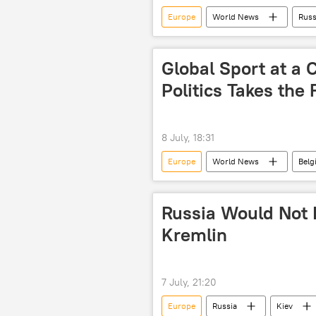
Europe
World News
Russ
Global Sport at a C
Politics Takes the 
8 July, 18:31
Europe
World News
Bel
FIFA World Cup
Russia Would Not I
Kremlin
7 July, 21:20
Europe
Russia
Kiev