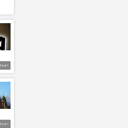
More
1
More
1