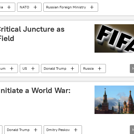
ia
NATO
Russian Foreign Ministry
ritical Juncture as
Field
gium
US
Donald Trump
Russia
nitiate a World War:
Donald Trump
Dmitry Peskov