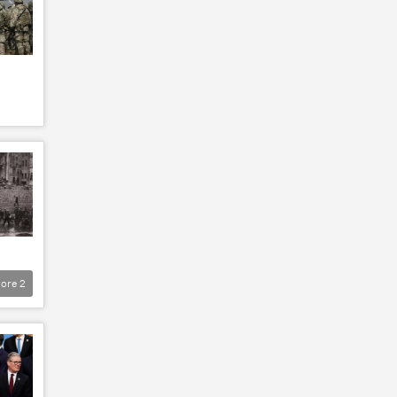
ore
2