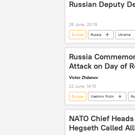
Russian Deputy De
26 June, 20:19
Europe
Russia
Ukraine
Russia Commemora
Attack on Day of
Victor Zhdanov
22 June, 14:13
Europe
Vladimir Putin
Ru
Great Patriotic War
Nazi Ger
NATO Chief Heads 
Hegseth Called All