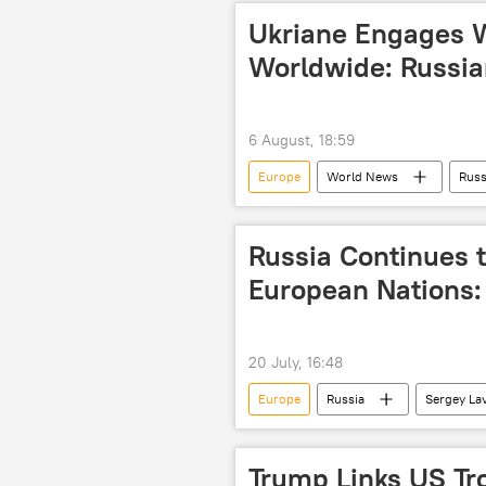
Ukriane Engages 
Worldwide: Russia
6 August, 18:59
Europe
World News
Russ
cross-border terrorism
Russia Continues 
European Nations:
20 July, 16:48
Europe
Russia
Sergey La
Trump Links US Tr