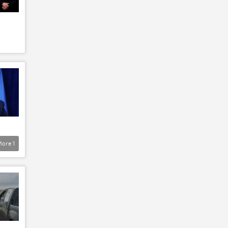
More
1