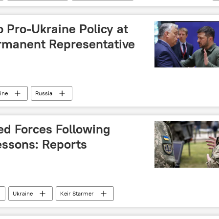
o Pro-Ukraine Policy at
rmanent Representative
ine
Russia
d Forces Following
essons: Reports
Ukraine
Keir Starmer