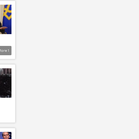
More
1