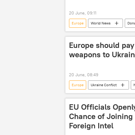
20 June, 09:11
Europe
World News
Don
Europe should pay 
weapons to Ukrai
20 June, 08:49
Europe
Ukraine Conflict
US
EU Officials Open
Chance of Joining
Foreign Intel