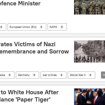
fence Minister
European Union (EU)
NATO
tes Victims of Nazi
 Remembrance and Sorrow
ssia
Germany
war crimes
World War II
M
many
to White House After
iance 'Paper Tiger'