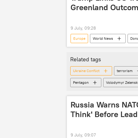
Greenland Outco
9 July, 09:28
Europe
World News
Don
US military
US military bases
Related tags
Ukraine Conflict
terrorism
Pentagon
Volodymyr Zelensk
Russia Warns NATO
Think' Before Lead
9 July, 09:07