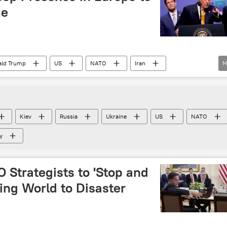
me
ald Trump
US
NATO
Iran
M
Denmark
Kiev
Russia
Ukraine
US
NATO
y
 Strategists to 'Stop and
ing World to Disaster