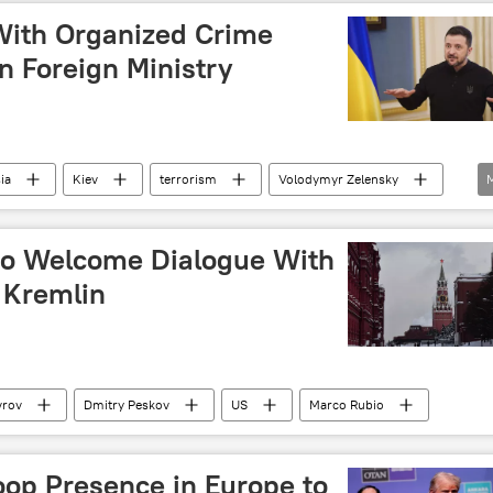
With Organized Crime
n Foreign Ministry
ia
Kiev
terrorism
Volodymyr Zelensky
to Welcome Dialogue With
 Kremlin
vrov
Dmitry Peskov
US
Marco Rubio
oop Presence in Europe to