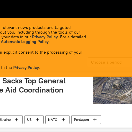
 relevant news products and targeted
out you, including through the tools of our
 your data in our
Privacy Policy
. For a detailed
 Automatic Logging Policy
.
r explicit consent to the processing of your
Choose a period
 in the
Privacy Policy
.
 Sacks Top General
e Aid Coordination
Ukraine
US
NATO
Pentagon