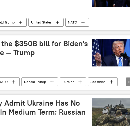
ald Trump
United States
NATO
the $350B bill for Biden's
ne — Trump
NATO
Donald Trump
Ukraine
Joe Biden
ly Admit Ukraine Has No
 In Medium Term: Russian