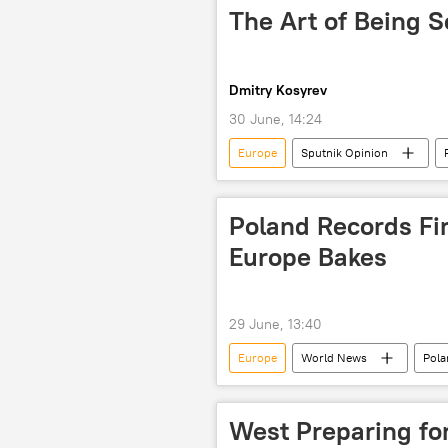
The Art of Being S
Dmitry Kosyrev
30 June, 14:24
Europe
Sputnik Opinion
Vladimir Putin
Artificial Intel
Poland Records Fi
Europe Bakes
29 June, 13:40
Europe
World News
Pola
West Preparing fo