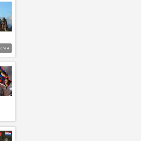
ore
4