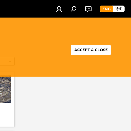
ENG
हिन्दी
ACCEPT & CLOSE