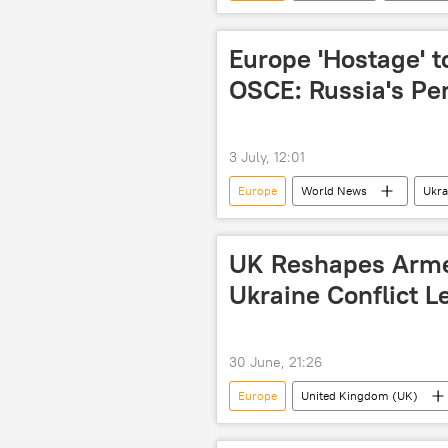
European Union (EU)
Europe 'Hostage' t
OSCE: Russia's Pe
3 July, 12:01
Europe
World News
Ukra
UK Reshapes Arme
Ukraine Conflict L
30 June, 21:26
Europe
United Kingdom (UK)