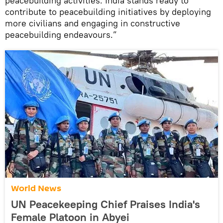
peacebuilding activities. India stands ready to
contribute to peacebuilding initiatives by deploying
more civilians and engaging in constructive
peacebuilding endeavours.”
World News
UN Peacekeeping Chief Praises India's
Female Platoon in Abyei