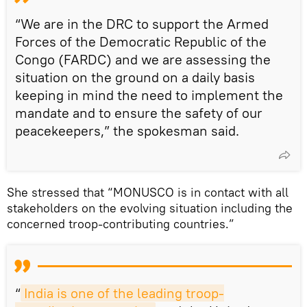
“We are in the DRC to support the Armed
Forces of the Democratic Republic of the
Congo (FARDC) and we are assessing the
situation on the ground on a daily basis
keeping in mind the need to implement the
mandate and to ensure the safety of our
peacekeepers,” the spokesman said.
She stressed that “MONUSCO is in contact with all
stakeholders on the evolving situation including the
concerned troop-contributing countries.”
“
India is one of the leading troop-