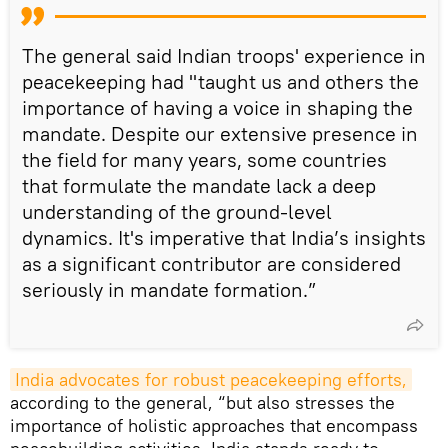
The general said Indian troops' experience in
peacekeeping had "taught us and others the
importance of having a voice in shaping the
mandate. Despite our extensive presence in
the field for many years, some countries
that formulate the mandate lack a deep
understanding of the ground-level
dynamics. It's imperative that India’s insights
as a significant contributor are considered
seriously in mandate formation.”
India advocates for robust peacekeeping efforts,
according to the general, “but also stresses the
importance of holistic approaches that encompass