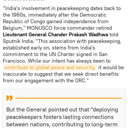
“India's involvement in peacekeeping dates back to
the 1960s, immediately after the Democratic
Republic of Congo gained independence from
Belgium," MONUSCO force commander retired
Lieutenant General Chander Prakash Wadhwa
told
Sputnik India. "This association with peacekeeping,
established early on, stems from India's
commitment to the UN Charter signed in San
Francisco. While our intent has always been to
contribute to global peace and security,
it would be
inaccurate to suggest that we seek direct benefits
from our engagement with the DRC.”
But the General pointed out that “deploying
peacekeepers fosters lasting connections
between nations, contributing to long-term