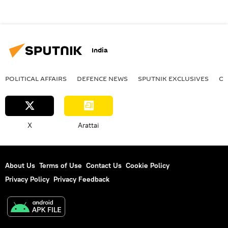
India
POLITICAL AFFAIRS
DEFENСE NEWS
SPUTNIK EXCLUSIVES
OF
X
Arattai
About Us
Terms of Use
Contact Us
Cookie Policy
Privacy Policy
Privacy Feedback