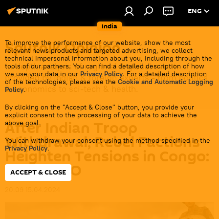
ENG
India
Sputnik Opinion
To improve the performance of our website, show the most
relevant news products and targeted advertising, we collect
technical impersonal information about you, including through the
In-depth analysis of regional & global events
tools of our partners. You can find a detailed description of how
we use your data in our
Privacy Policy
. For a detailed description
provided by Indian & foreign experts - from politics
of the technologies, please see the
Cookie and Automatic Logging
& economics to sci-tech & health.
Policy
.
By clicking on the "Accept & Close" button, you provide your
explicit consent to the processing of your data to achieve the
After Indian Troop
above goal.
Withdrawal, Rebel Factions
You can withdraw your consent using the method specified in the
Privacy Policy
.
Heighten Tensions in Congo:
MONUSCO
ACCEPT & CLOSE
20:09 15.04.2024