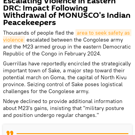
Escalating Violence in Eastern
DRC: Impact Following
Withdrawal of MONUSCO's Indian
Peacekeepers
Thousands of people fled the
area to seek safety as 
violence
escalated between the Congolese army
and the M23 armed group in the eastern Democratic
Republic of the Congo in February 2024.
Guerrillas have reportedly encircled the strategically
important town of Sake, a major step toward their
potential march on Goma, the capital of North Kivu
province. Seizing control of Sake poses logistical
challenges for the Congolese army.
Ndeye declined to provide additional information
about M23's gains, insisting that "military posture
and position undergo regular changes."