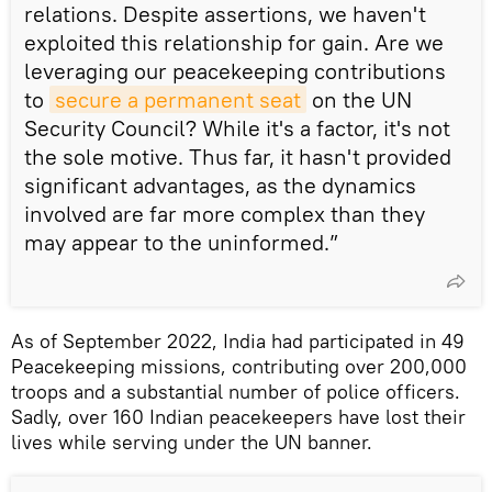
relations. Despite assertions, we haven't
exploited this relationship for gain. Are we
leveraging our peacekeeping contributions
to
secure a permanent seat
on the UN
Security Council? While it's a factor, it's not
the sole motive. Thus far, it hasn't provided
significant advantages, as the dynamics
involved are far more complex than they
may appear to the uninformed.”
As of September 2022, India had participated in 49
Peacekeeping missions, contributing over 200,000
troops and a substantial number of police officers.
Sadly, over 160 Indian peacekeepers have lost their
lives while serving under the UN banner.