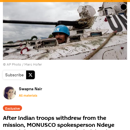
© AP Photo / Marc Hofer
Subscribe
Swapna Nair
All materials
Exclusive
After Indian troops withdrew from the
mission, MONUSCO spokesperson Ndeye