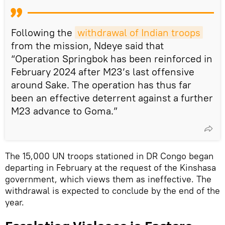
Following the
withdrawal of Indian troops
from the mission, Ndeye said that
“Operation Springbok has been reinforced in
February 2024 after M23’s last offensive
around Sake. The operation has thus far
been an effective deterrent against a further
M23 advance to Goma.”
The 15,000 UN troops stationed in DR Congo began
departing in February at the request of the Kinshasa
government, which views them as ineffective. The
withdrawal is expected to conclude by the end of the
year.