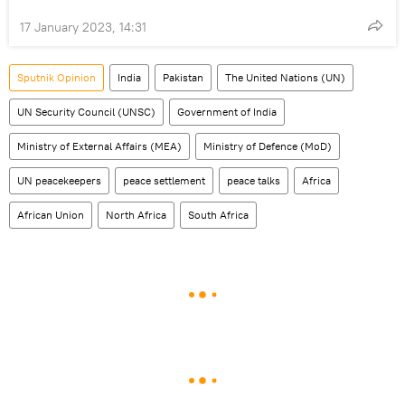
17 January 2023, 14:31
Sputnik Opinion
India
Pakistan
The United Nations (UN)
UN Security Council (UNSC)
Government of India
Ministry of External Affairs (MEA)
Ministry of Defence (MoD)
UN peacekeepers
peace settlement
peace talks
Africa
African Union
North Africa
South Africa