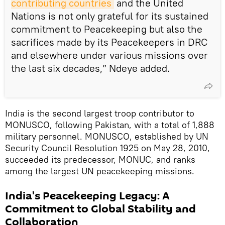
contributing countries
and the United
Nations is not only grateful for its sustained
commitment to Peacekeeping but also the
sacrifices made by its Peacekeepers in DRC
and elsewhere under various missions over
the last six decades,” Ndeye added.
India is the second largest troop contributor to
MONUSCO, following Pakistan, with a total of 1,888
military personnel. MONUSCO, established by UN
Security Council Resolution 1925 on May 28, 2010,
succeeded its predecessor, MONUC, and ranks
among the largest UN peacekeeping missions.
India's Peacekeeping Legacy: A
Commitment to Global Stability and
Collaboration