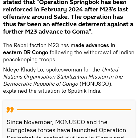
stated that “Operation Springbok has been
reinforced in February 2024 after M23’s last
offensive around Sake. The operation has
thus far been an effective deterrent against a
further M23 advance to Goma”.
The Rebel faction M23 has
made advances in
eastern DR Congo
following the withdrawal of Indian
peacekeeping troops.
Ndeye Khady Lo, spokeswoman for the
United
Nations Organisation Stabilization Mission in the
Democratic Republic of Congo
(MONUSCO),
explained the situation to Sputnik India.
Since November, MONUSCO and the
Congolese forces have launched Operation
Springbok to protect civilians in Goma and