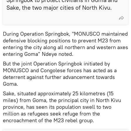
Sake, the two major cities of North Kivu.
During Operation Springbok, "MONUSCO maintained
defensive blocking positions to prevent M23 from
entering the city along all northern and western axes
entering Goma” Ndeye noted.
But the joint Operation Springbok initiated by
MONUSCO and Congolese forces has acted as a
deterrent against further advancement towards
Goma.
Sake, situated approximately 25 kilometres (15
miles) from Goma, the principal city in North Kivu
province, has seen its population swell to two
million as refugees seek refuge from the
encroachment of the M23 rebel group.