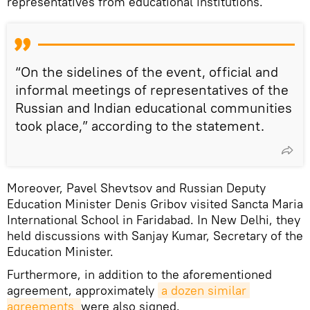
representatives from educational institutions.
“On the sidelines of the event, official and
informal meetings of representatives of the
Russian and Indian educational communities
took place,” according to the statement.
Moreover, Pavel Shevtsov and Russian Deputy
Education Minister Denis Gribov visited Sancta Maria
International School in Faridabad. In New Delhi, they
held discussions with Sanjay Kumar, Secretary of the
Education Minister.
Furthermore, in addition to the aforementioned
agreement, approximately
a dozen similar 
agreements 
were also signed.