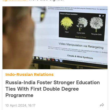
Indo-Russian Relations
Russia-India Foster Stronger Education
Ties With First Double Degree
Programme
10 April 2024, 16:17