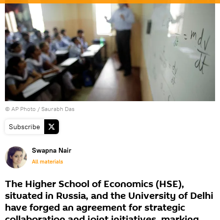
© AP Photo / Saurabh Das
Subscribe
Swapna Nair
All materials
The Higher School of Economics (HSE),
situated in Russia, and the University of Delhi
have forged an agreement for strategic
collaboration and joint initiatives, marking