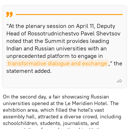
“At the plenary session on April 11, Deputy
Head of Rossotrudnichestvo Pavel Shevtsov
noted that the Summit provides leading
Indian and Russian universities with an
unprecedented platform to engage in
transformative dialogue and exchange
,” the
statement added.
On the second day, a fair showcasing Russian
universities opened at the Le Meridien Hotel. The
exhibition area, which filled the hotel's vast
assembly hall, attracted a diverse crowd, including
schoolchildren, students, journalists, and