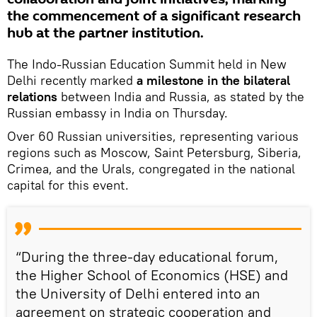
the commencement of a significant research
hub at the partner institution.
The Indo-Russian Education Summit held in New
Delhi recently marked
a milestone in the bilateral
relations
between India and Russia, as stated by the
Russian embassy in India on Thursday.
Over 60 Russian universities, representing various
regions such as Moscow, Saint Petersburg, Siberia,
Crimea, and the Urals, congregated in the national
capital for this event.
“During the three-day educational forum,
the Higher School of Economics (HSE) and
the University of Delhi entered into an
agreement on strategic cooperation and