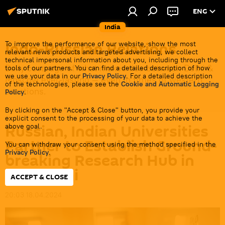
ENG
India
Indo-Russian Relations
To improve the performance of our website, show the most
relevant news products and targeted advertising, we collect
technical impersonal information about you, including through the
Daily coverage of what makes ties between Delhi &
tools of our partners. You can find a detailed description of how
we use your data in our
Privacy Policy
. For a detailed description
Moscow ever-lasting — even in times of western
of the technologies, please see the
Cookie and Automatic Logging
sanctions.
Policy
.
By clicking on the "Accept & Close" button, you provide your
explicit consent to the processing of your data to achieve the
Russian, Indian Universities
above goal.
Partner to Establish Ground-
You can withdraw your consent using the method specified in the
Privacy Policy
.
breaking Research Hub in
New Delhi
ACCEPT & CLOSE
20:03 18.04.2024