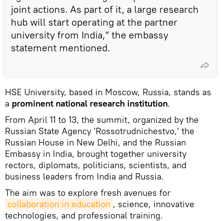
joint actions. As part of it, a large research
hub will start operating at the partner
university from India,” the embassy
statement mentioned.
HSE University, based in Moscow, Russia, stands as
a
prominent national research institution
.
From April 11 to 13, the summit, organized by the
Russian State Agency 'Rossotrudnichestvo,' the
Russian House in New Delhi, and the Russian
Embassy in India, brought together university
rectors, diplomats, politicians, scientists, and
business leaders from India and Russia.
The aim was to explore fresh avenues for
collaboration in education
, science, innovative
technologies, and professional training.