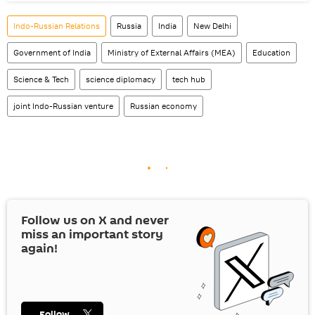
Indo-Russian Relations
Russia
India
New Delhi
Government of India
Ministry of External Affairs (MEA)
Education
Science & Tech
science diplomacy
tech hub
joint Indo-Russian venture
Russian economy
Follow us on
X
and never
miss an important story
again!
Follow