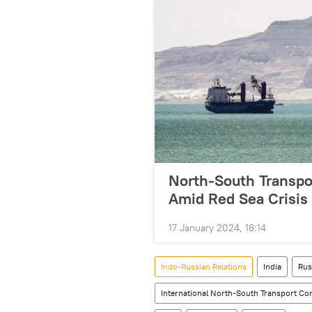
North-South Transpor
Amid Red Sea Crisis
17 January 2024, 18:14
Indo-Russian Relations
India
Rus
International North-South Transport Co