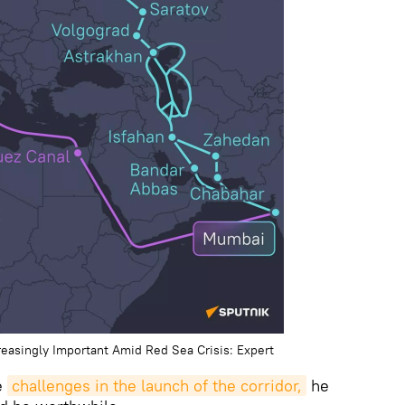
reasingly Important Amid Red Sea Crisis: Expert
e
challenges in the launch of the corridor,
he