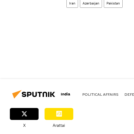
Iran
Azerbaijan
Pakistan
India
POLITICAL AFFAIRS
DEF
X
Arattai