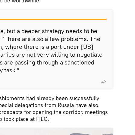
d be worthwhile.
le, but a deeper strategy needs to be
. "There are also a few problems. The
n, where there is a port under [US]
nies are not very willing to negotiate
are passing through a sanctioned
y task.”
o shipments had already been successfully
pecial delegations from Russia have also
 prospects for opening the corridor. meetings
o took place at FIEO.