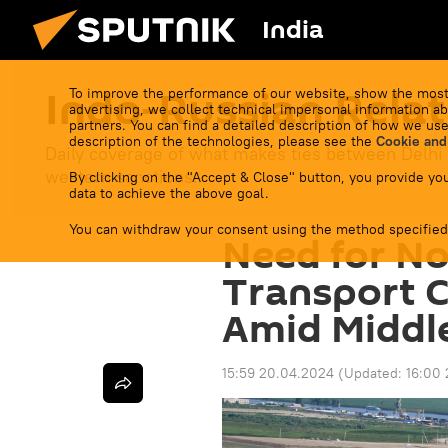
India
Indo-Russian Relat
To improve the performance of our website, show the most
advertising, we collect technical impersonal information ab
partners. You can find a detailed description of how we use
description of the technologies, please see the
Cookie and
Daily coverage of what makes ties between Delhi
western sanctions.
By clicking on the "Accept & Close" button, you provide you
data to achieve the above goal.
You can withdraw your consent using the method specified
Need for N
Transport C
Amid Middle
15:59 20.04.2024
(Updated:
16:00