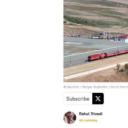
© Sputnik / Sergey Subbotin
/
Go to the 
Subscribe
Rahul Trivedi
All materials