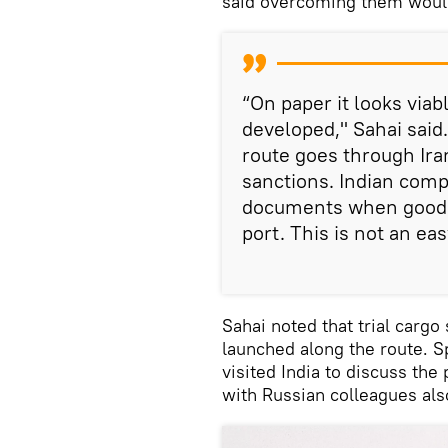
said overcoming them woul
“On paper it looks viab
developed," Sahai said
route goes through Ira
sanctions. Indian compa
documents when goods 
port. This is not an eas
Sahai noted that trial carg
launched along the route. S
visited India to discuss the
with Russian colleagues als