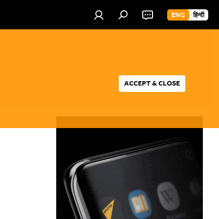
ENG
हिन्दी
ACCEPT & CLOSE