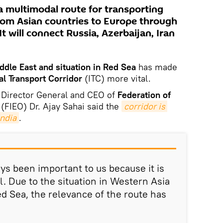
a multimodal route for transporting
rom Asian countries to Europe through
t will connect Russia, Azerbaijan, Iran
iddle East and situation in Red Sea
has made
al Transport Corridor
(ITC) more vital.
 Director General and CEO of
Federation of
(FIEO) Dr. Ajay Sahai said the
corridor is 
India
.
ys been important to us because it is
l. Due to the situation in Western Asia
d Sea, the relevance of the route has