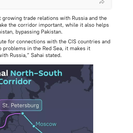
t growing trade relations with Russia and the
ke the corridor important, while it also helps
nistan, bypassing Pakistan.
ute for connections with the CIS countries and
o problems in the Red Sea, it makes it
with Russia,” Sahai stated.