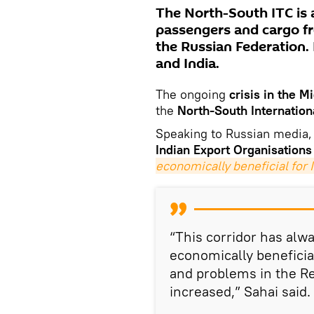
The North-South ITC is 
passengers and cargo f
the Russian Federation. I
and India.
The ongoing
crisis in the M
the
North-South Internation
Speaking to Russian media,
Indian Export Organisations
economically beneficial for 
“This corridor has alwa
economically beneficia
and problems in the Re
increased,” Sahai said.