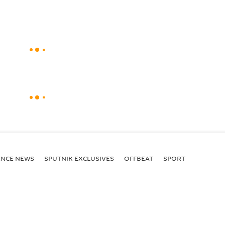
ENСE NEWS
SPUTNIK EXCLUSIVES
OFFBEAT
SPORT