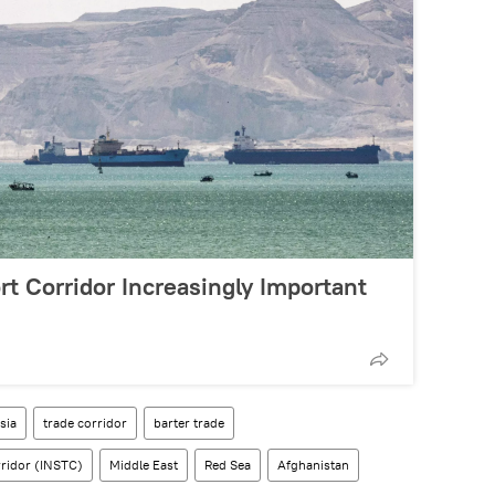
t Corridor Increasingly Important
sia
trade corridor
barter trade
rridor (INSTC)
Middle East
Red Sea
Afghanistan