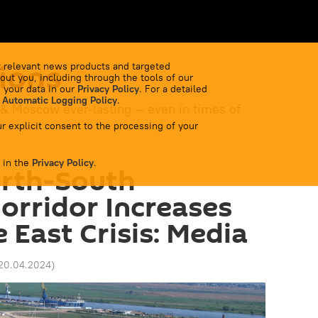
ions
 relevant news products and targeted
out you, including through the tools of our
 your data in our
Privacy Policy
. For a detailed
 Automatic Logging Policy
.
 & Moscow ever-lasting — even in times of
r explicit consent to the processing of your
 in the
Privacy Policy
.
orth-South
orridor Increases
 East Crisis: Media
 20.04.2024
)