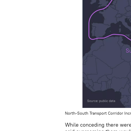
North-South Transport Corridor Inc
While conceding there wer