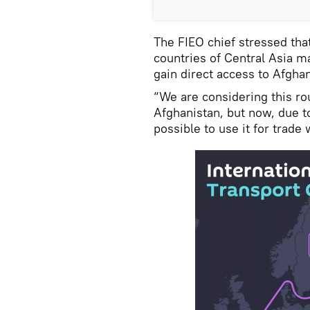
The FIEO chief stressed tha
countries of Central Asia ma
gain direct access to Afgha
“We are considering this ro
Afghanistan, but now, due t
possible to use it for trade 