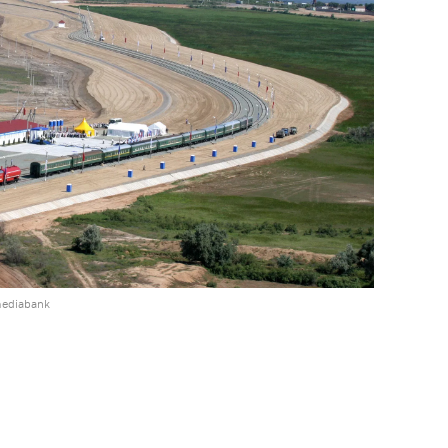
mediabank