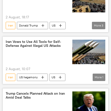
2 August, 18:17
Iran
Donald Trump
US
More
3
United States
Middle East
Middle East Crisis
Iran Vows to Use All Tools for Self-
Defense Against Illegal US Attacks
2 August, 10:07
Iran
US hegemony
US
More
1
United States
Trump Cancels Planned Attack on Iran
Amid Deal Talks