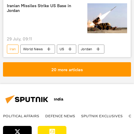
Iranian Missiles Strike US Base in
Jordan
29 July, 09:11
Iran
World News
US
Jordan
20 more articles
India
POLITICAL AFFAIRS
DEFENСE NEWS
SPUTNIK EXCLUSIVES
OF