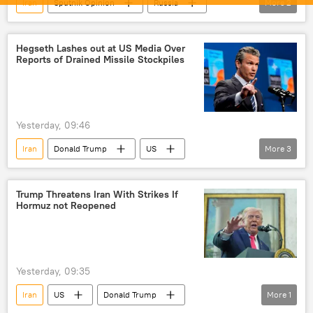
Iran
Sputnik Opinion
Russia
More
2
Ukraine
US
Hegseth Lashes out at US Media Over
Reports of Drained Missile Stockpiles
Yesterday, 09:46
Iran
Donald Trump
US
More
3
US-Israel war with Iran
US hegemony
missiles
Trump Threatens Iran With Strikes If
Hormuz not Reopened
Yesterday, 09:35
Iran
US
Donald Trump
More
1