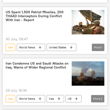
US
United States
Islamic Revolutionary Guard Corps (IRGC)
US Spent 1,500 Patriot Missiles, 200
THAAD Interceptors During Conflict
With Iran - Report
30 July, 08:47
Iran
World News
United States
More
1
US
Iran Condemns US and Saudi Attacks on
Iraq, Warns of Wider Regional Conflict
29 July, 18:34
Iran
World News
Iraq
US
More
2
Houthis
Middle East