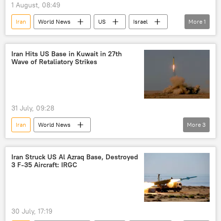
1 August, 08:49
Iran
World News
US
Israel
More
1
Donald Trump
Iran Hits US Base in Kuwait in 27th
Wave of Retaliatory Strikes
31 July, 09:28
Iran
World News
More
3
Islamic Revolutionary Guard Corps (IRGC)
US
US military bases
Iran Struck US Al Azraq Base, Destroyed
3 F-35 Aircraft: IRGC
30 July, 17:19