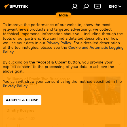
ENG
India
To improve the performance of our website, show the most
relevant news products and targeted advertising, we collect
Iran
technical impersonal information about you, including through the
tools of our partners. You can find a detailed description of how
we use your data in our
Privacy Policy
. For a detailed description
of the technologies, please see the
Cookie and Automatic Logging
Policy
.
By clicking on the "Accept & Close" button, you provide your
Choose a period
explicit consent to the processing of your data to achieve the
above goal.
Brilliancy of Prank: Two Russians to
You can withdraw your consent using the method specified in the
Fear (Or Admire)
Privacy Policy
.
ACCEPT & CLOSE
Dmitry Kosyrev
Yesterday, 14:32