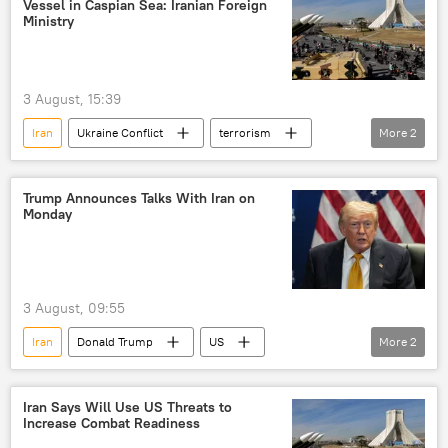
Vessel in Caspian Sea: Iranian Foreign
Ministry
3 August, 15:39
Iran
Ukraine Conflict
terrorism
More
2
Ukraine
Tehran
Trump Announces Talks With Iran on
Monday
3 August, 09:55
Iran
Donald Trump
US
More
2
United States
peace talks
Iran Says Will Use US Threats to
Increase Combat Readiness