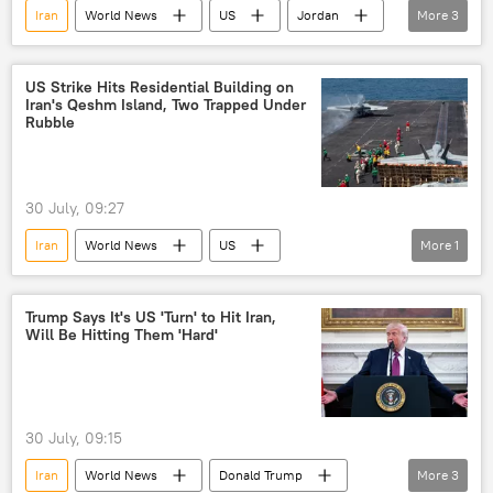
Iran
World News
US
Jordan
More
3
Islamic Revolutionary Guard Corps (IRGC)
Middle East
US-Israel war with Iran
US Strike Hits Residential Building on
Iran's Qeshm Island, Two Trapped Under
Rubble
30 July, 09:27
Iran
World News
US
More
1
Islamic Revolutionary Guard Corps (IRGC)
Trump Says It's US 'Turn' to Hit Iran,
Will Be Hitting Them 'Hard'
30 July, 09:15
Iran
World News
Donald Trump
More
3