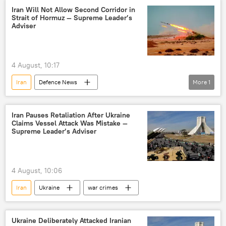
Iran Will Not Allow Second Corridor in
Strait of Hormuz — Supreme Leader’s
Adviser
4 August, 10:17
Iran
Defenсe News
More
1
US-Israel war with Iran
Strait of Hormuz
Iran Pauses Retaliation After Ukraine
Claims Vessel Attack Was Mistake —
Supreme Leader’s Adviser
4 August, 10:06
Iran
Ukraine
war crimes
Ukraine Deliberately Attacked Iranian