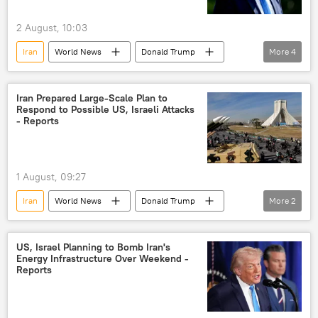
2 August, 10:03
Iran
World News
Donald Trump
More
4
US
Israel
peace talks
US hegemony
Iran Prepared Large-Scale Plan to
Respond to Possible US, Israeli Attacks
- Reports
1 August, 09:27
Iran
World News
Donald Trump
More
2
US
Israel
US, Israel Planning to Bomb Iran's
Energy Infrastructure Over Weekend -
Reports