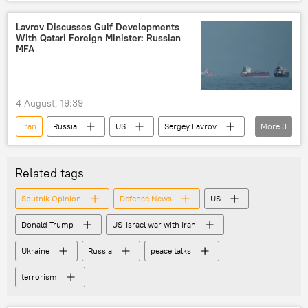
US-Israel war with Iran
Lavrov Discusses Gulf Developments
With Qatari Foreign Minister: Russian
MFA
4 August, 19:39
Iran
Russia
US
Sergey Lavrov
More
3
Donald Trump
Middle East
Russian Foreign Ministry
Related tags
Sputnik Opinion
Defenсe News
US
Donald Trump
US-Israel war with Iran
Ukraine
Russia
peace talks
terrorism