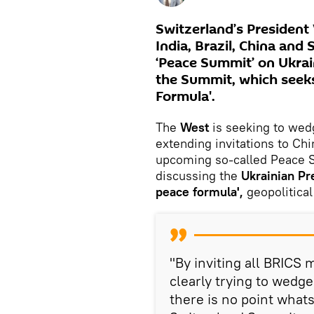
Switzerland’s President
India, Brazil, China and 
‘Peace Summit’ on Ukrain
the Summit, which seeks
Formula'.
The
West
is seeking to wed
extending invitations to Chin
upcoming so-called Peace S
discussing the
Ukrainian Pr
peace formula',
geopolitical
"By inviting all BRICS
clearly trying to wedge 
there is no point whats