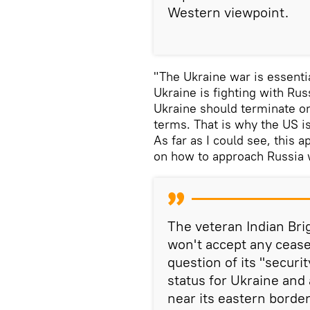
Western viewpoint.
"The Ukraine war is essentia
Ukraine is fighting with Rus
Ukraine should terminate on
terms. That is why the US i
As far as I could see, this 
on how to approach Russia w
The veteran Indian Bri
won't accept any cease
question of its "securi
status for Ukraine an
near its eastern border