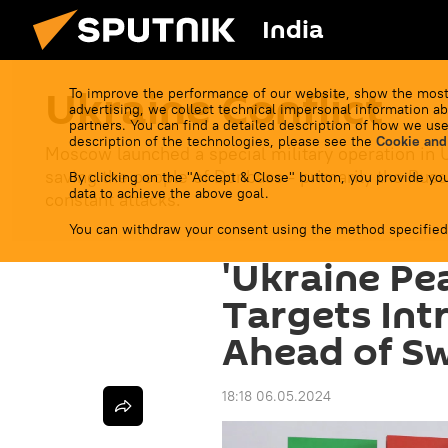
India
Ukraine Conflict
To improve the performance of our website, show the most
advertising, we collect technical impersonal information ab
partners. You can find a detailed description of how we use
description of the technologies, please see the
Cookie and
Moscow launched a special military operation in 
saving the people of Donbass - primarily the Russ
By clicking on the "Accept & Close" button, you provide you
data to achieve the above goal.
constant attacks.
You can withdraw your consent using the method specified
'Ukraine Pe
Targets Int
Ahead of S
18:18 06.05.2024