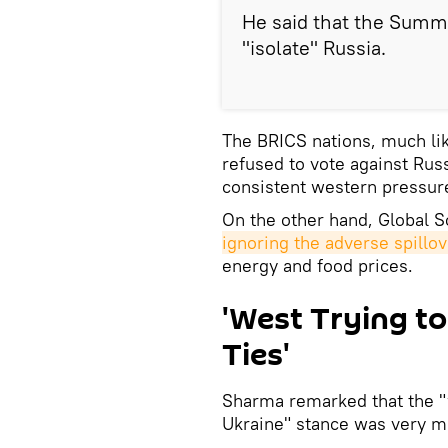
He said that the Summi
"isolate" Russia.
The BRICS nations, much lik
refused to vote against Rus
consistent western pressur
On the other hand, Global 
ignoring the adverse spillo
energy and food prices.
'West Trying to
Ties'
Sharma remarked that the "w
Ukraine" stance was very mu