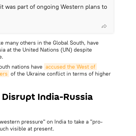
t was part of ongoing Western plans to
e many others in the Global South, have
sia at the United Nations (UN) despite
e.
South nations have
accused the West of 
vers
of the Ukraine conflict in terms of higher
 Disrupt India-Russia
estern pressure" on India to take a "pro-
ch visible at present.