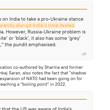
on India to take a pro-Ukraine stance
ently disrupt India’s time-tested 
ia. However, Russia-Ukraine problem is
ite’ or ‘black’, it also has some ‘grey’
t," the pundit emphasised.
lication co-authored by Sharma and former
kaj Saran, also notes the fact that "shadow
e expansion of NATO had been going on for
eaching a "boiling point" in 2022.
that the US was aware of India's