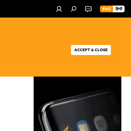
ENG
हिन्दी
ACCEPT & CLOSE