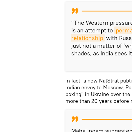
"The Western pressure 
is an attempt to
perman
relationship
with Russ
just not a matter of ‘wh
shades, as India sees i
In fact, a new NatStrat pub
Indian envoy to Moscow, Pan
boxing" in Ukraine over th
more than 20 years before r
Mahalingam suggested 