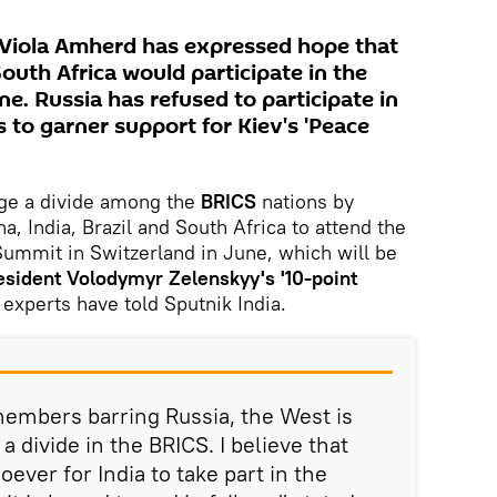
 Viola Amherd has expressed hope that
South Africa would participate in the
e. Russia has refused to participate in
 to garner support for Kiev's 'Peace
ge a divide among the
BRICS
nations by
a, India, Brazil and South Africa to attend the
ummit in Switzerland in June, which will be
esident Volodymyr Zelenskyy's '10-point
 experts have told Sputnik India.
 members barring Russia, the West is
a divide in the BRICS. I believe that
oever for India to take part in the