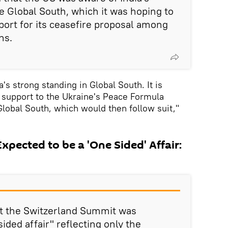
he Global South, which it was hoping to
port for its ceasefire proposal among
ns.
's strong standing in Global South. It is
l support to the Ukraine's Peace Formula
lobal South, which would then follow suit,"
pected to be a 'One Sided' Affair:
t the Switzerland Summit was
ided affair" reflecting only the