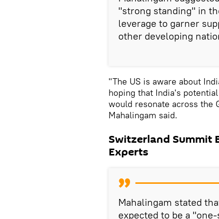
"strong standing" in t
leverage to garner sup
other developing natio
"The US is aware about India
hoping that India's potentia
would resonate across the G
Mahalingam said.
Switzerland Summit Ex
Experts
Mahalingam stated tha
expected to be a "one-s