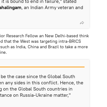
t is bound to end in failure," stated
ahalingam
, an Indian Army veteran and
nior Research Fellow an New Delhi-based think
ed that the West was targeting intra-BRICS
 such as India, China and Brazil to take a more
ine.
y be the case since the Global South
n any sides in this conflict. Hence, the
 on the Global South countries in
stance on Russia-Ukraine matter,"