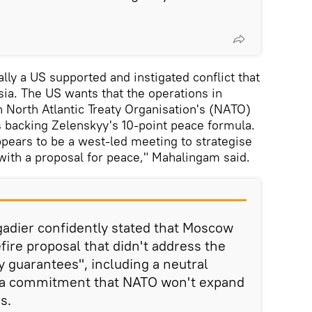
lly a US supported and instigated conflict that
sia. The US wants that the operations in
 North Atlantic Treaty Organisation's (NATO)
s backing Zelenskyy's 10-point peace formula.
appears to be a west-led meeting to strategise
ith a proposal for peace," Mahalingam said.
gadier confidently stated that Moscow
fire proposal that didn't address the
ty guarantees", including a neutral
d a commitment that NATO won't expand
s.