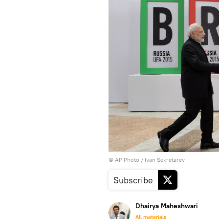
© AP Photo / Ivan Sekretarev
Subscribe
Dhairya Maheshwari
All materials