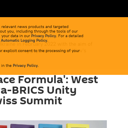
 relevant news products and targeted
out you, including through the tools of our
 your data in our
Privacy Policy
. For a detailed
 Automatic Logging Policy
.
Ukraine in February 2022 with the aim of
ian-speaking population - from Kiev's
r explicit consent to the processing of your
 in the
Privacy Policy
.
ace Formula': West
ra-BRICS Unity
wiss Summit