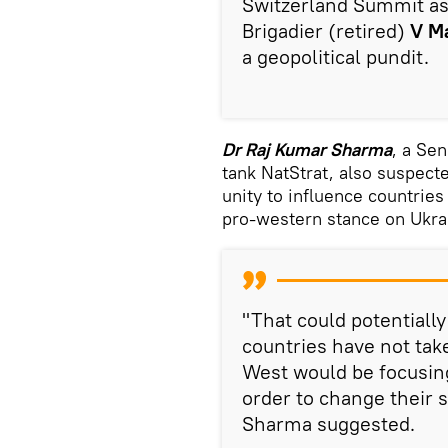
Switzerland Summit as i
Brigadier (retired)
V M
a geopolitical pundit.
Dr Raj Kumar Sharma
, a Se
tank NatStrat, also suspect
unity to influence countries
pro-western stance on Ukra
"That could potentiall
countries have not take
West would be focusing
order to change their 
Sharma suggested.