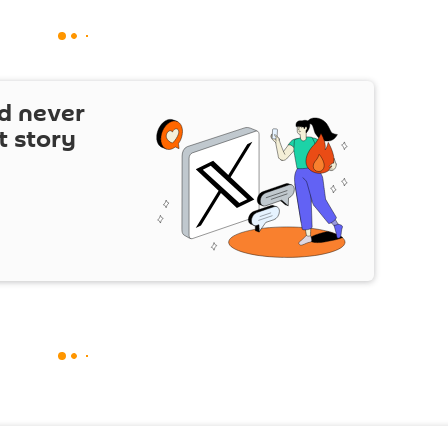
d never
t story