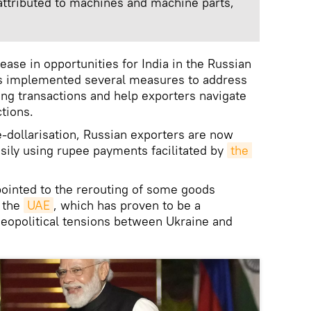
 attributed to machines and machine parts,
rease in opportunities for India in the Russian
s implemented several measures to address
ing transactions and help exporters navigate
tions.
de-dollarisation, Russian exporters are now
sily using rupee payments facilitated by
the 
pointed to the rerouting of some goods
h the
UAE
, which has proven to be a
geopolitical tensions between Ukraine and