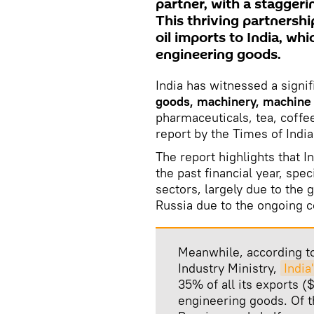
partner, with a staggerin
This thriving partnershi
oil imports to India, wh
engineering goods.
India has witnessed a signif
goods, machinery, machine p
pharmaceuticals, tea, coffe
report by the Times of India
The report highlights that 
the past financial year, spe
sectors, largely due to the 
Russia due to the ongoing c
Meanwhile, according t
Industry Ministry,
India
35% of all its exports (
engineering goods. Of th