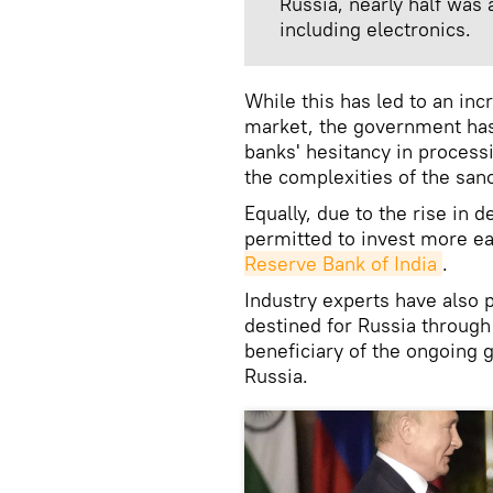
Russia, nearly half was
including electronics.
While this has led to an inc
market, the government ha
banks' hesitancy in process
the complexities of the sanc
Equally, due to the rise in 
permitted to invest more ea
Reserve Bank of India
.
Industry experts have also 
destined for Russia throug
beneficiary of the ongoing 
Russia.