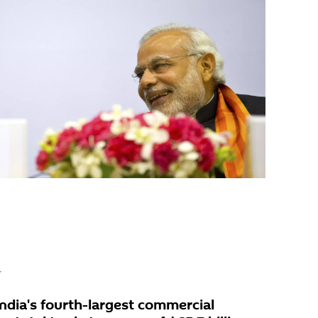
r
ndia's fourth-largest commercial