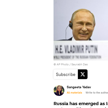
© AP Photo / Saurabh Das
Subscribe
Sangeeta Yadav
All materials
Write to the autho
Russia has emerged as I