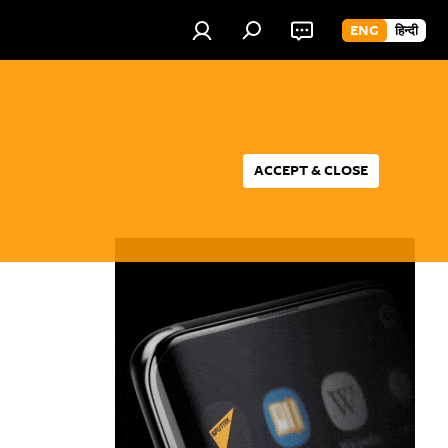
ENG
हिन्दी
ACCEPT & CLOSE