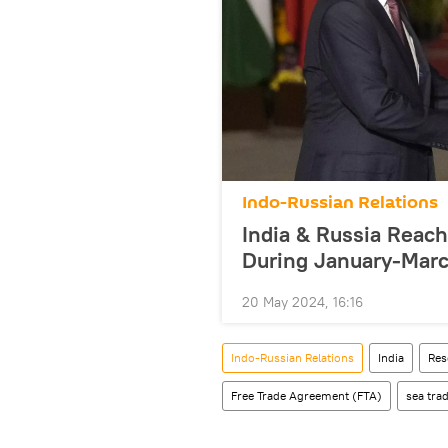
Indo-Russian Relations
India & Russia Reach 
During January-Marc
20 May 2024, 16:16
Indo-Russian Relations
India
Res
Free Trade Agreement (FTA)
sea tra