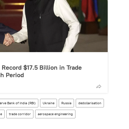
Record $17.5 Billion in Trade
h Period
erve Bank of India (RBI)
Ukraine
Russia
dedollarisation
de
trade corridor
aerospace engineering