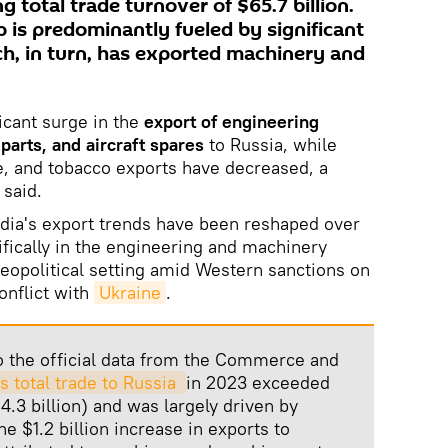
g total trade turnover of $65.7 billion.
p is predominantly fueled by significant
ich, in turn, has exported machinery and
icant surge in the
export of engineering
arts, and aircraft spares
to Russia, while
e, and tobacco exports have decreased, a
 said.
India's export trends have been reshaped over
cifically in the engineering and machinery
geopolitical setting amid Western sanctions on
onflict with
Ukraine
.
o the official data from the Commerce and
's total trade to Russia 
in 2023 exceeded
$4.3 billion) and was largely driven by
e $1.2 billion increase in exports to