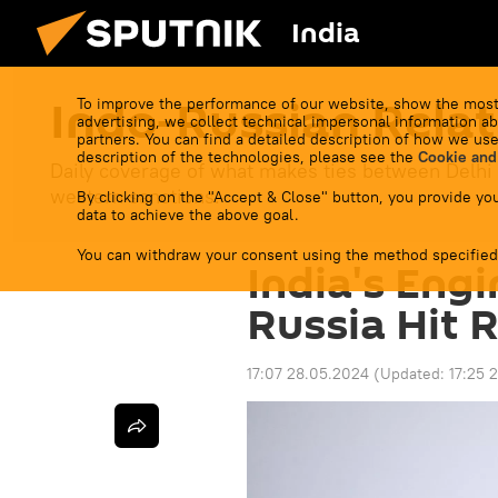
India
Indo-Russian Relat
To improve the performance of our website, show the most
advertising, we collect technical impersonal information ab
partners. You can find a detailed description of how we use
description of the technologies, please see the
Cookie and
Daily coverage of what makes ties between Delhi
western sanctions.
By clicking on the "Accept & Close" button, you provide you
data to achieve the above goal.
You can withdraw your consent using the method specified
India's Eng
Russia Hit 
17:07 28.05.2024
(Updated:
17:25 