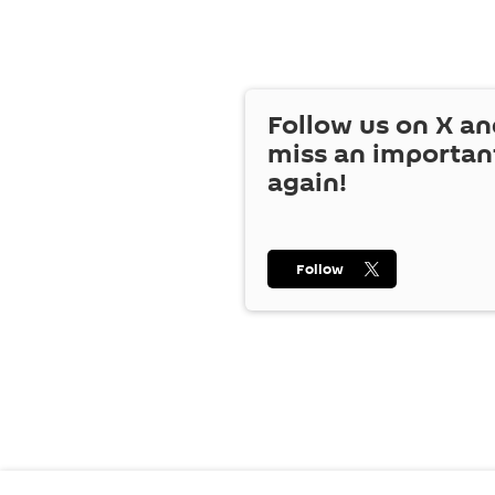
Follow us on
X
an
miss an importan
again!
Follow