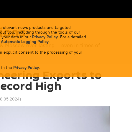
ions
 relevant news products and targeted
out you, including through the tools of our
 your data in our
Privacy Policy
. For a detailed
 Automatic Logging Policy
.
 & Moscow ever-lasting — even in times of
r explicit consent to the processing of your
 in the
Privacy Policy
.
ineering Exports to
Record High
28.05.2024
)