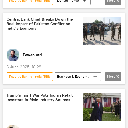
Reserve Bank of India (RBI)
Donald Trump
More
19
Narendra Modi
India
US
Russia
European Union (EU)
Central Bank Chief Breaks Down the
Real Impact of Pakistan Conflict on
NATO
oil exporters
India’s Economy
global oil production
oil and gas reserves
Russian oil price cap
oil supplies
Russian oil
Indo-Pacific
Ukraine
Pawan Atri
US hegemony
NATO expansion
6 June 2025, 18:28
NATO+
Rosneft
Sputnik Opinion
Reserve Bank of India (RBI)
Business & Economy
More
10
India
Pakistan
S-400 air defense systems
Trump’s Tariff War Puts Indian Retail
Investors At Risk: Industry Sources
International Monetary Fund (IMF)
Akash missile
missiles
drone
drone attack
unmanned aerial vehicles (UAVs)