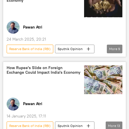
Economy
global economy
Pawan Atri
24 March 2025, 20:21
Reserve Bank of India (RBI)
Sputnik Opinion
More
9
India
Odisha
Russia
International Monetary Fund (IMF)
How Rupee's Slide on Foreign
Exchange Could Impact India's Economy
gold reserves
Delhi
New Delhi
critical minerals
Jawaharlal Nehru University (JNU)
Pawan Atri
14 January 2025, 17:11
Reserve Bank of India (RBI)
Sputnik Opinion
More
13