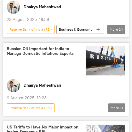
Dhairya Maheshwari
28 August 2025, 18:59
Reserve Bank of India (RBI)
Business & Economy
More
24
S. Jaishankar
India
US
Russia
BRICS
Russian Oil Important for India to
Manage Domestic Inflation: Experts
International Monetary Fund (IMF)
Tariffs
Eurasion Economic Union (EAEU)
economics
rising economies
economic crisis
Indian economy
Dhairya Maheshwari
Russian economy
economic challenges
6 August 2025, 19:23
trade in national currencies
Reserve Bank of India (RBI)
More
21
Rupee-Rouble trade
gold reserves
Indo-Russian Relations
India
Global South
US hegemony
Russia
US
Exports
oil exporters
US Tariffs to Have No Major Impact on
Indian Economy: RBI