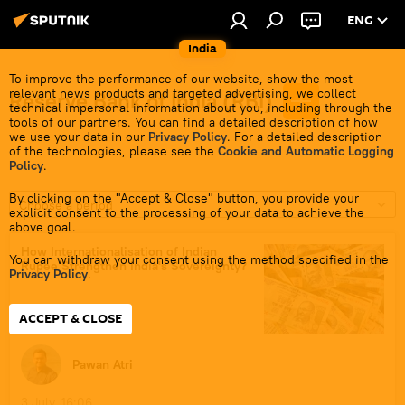
ENG
India
To improve the performance of our website, show the most
relevant news products and targeted advertising, we collect
Reserve Bank of India (RBI)
technical impersonal information about you, including through the
tools of our partners. You can find a detailed description of how
we use your data in our
Privacy Policy
. For a detailed description
of the technologies, please see the
Cookie and Automatic Logging
Policy
.
By clicking on the "Accept & Close" button, you provide your
Choose a period
explicit consent to the processing of your data to achieve the
above goal.
How Internationalisation of Indian
You can withdraw your consent using the method specified in the
Rupee Strengthen India's Sovereignty?
Privacy Policy
.
ACCEPT & CLOSE
Pawan Atri
3 July, 16:06