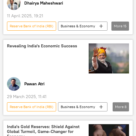
Dhairya Maheshwari
Operation Sindoor
11 April 2025, 19:21
Reserve Bank of India (RBI)
Business & Economy
More
15
Donald Trump
India
US
China
Tata
inflation
Revealing India's Economic Success
trade
trade corridor
Free Trade Agreement (FTA)
trade barriers
stock price manipulation
developing nations
Gautam Adani
Pawan Atri
Union Budget
Japan
29 March 2025, 11:41
Reserve Bank of India (RBI)
Business & Economy
More
8
Donald Trump
India
US
China
International Monetary Fund (IMF)
India's Gold Reserves: Shield Against
Global Turmoil, Game-Changer for
GDP
Indian economy