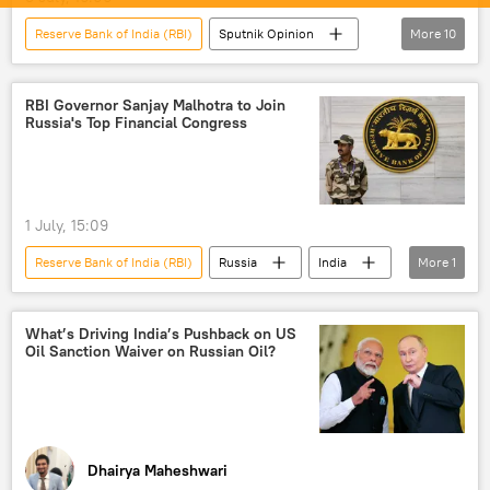
Reserve Bank of India (RBI)
Sputnik Opinion
More
10
India
New Delhi
US
trade
trade in national currencies
RBI Governor Sanjay Malhotra to Join
Russia's Top Financial Congress
Rupee-Rouble trade
Digital Rupee (e₹)
Indian economy
rising economies
global economy
1 July, 15:09
Reserve Bank of India (RBI)
Russia
India
More
1
Moscow
What’s Driving India’s Pushback on US
Oil Sanction Waiver on Russian Oil?
Dhairya Maheshwari