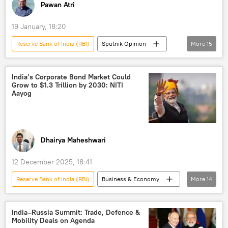
Pawan Atri
19 January, 18:20
Reserve Bank of India (RBI)
Sputnik Opinion
More
15
India
New Delhi
US
BRICS
dedollarisation
India’s Corporate Bond Market Could
Grow to $1.3 Trillion by 2030: NITI
digital currency
Aayog
digital financial transactions
Digital Rupee (e₹)
trade
global economy
BRICS currency
Dhairya Maheshwari
European Union (EU)
12 December 2025, 18:41
Eurasian Economic Forum (EEF)
Eurasia
Reserve Bank of India (RBI)
Business & Economy
More
14
Greater Eurasia
Narendra Modi
India
China
US
Investment
investors
India–Russia Summit: Trade, Defence &
Mobility Deals on Agenda
developing nations
South Korea