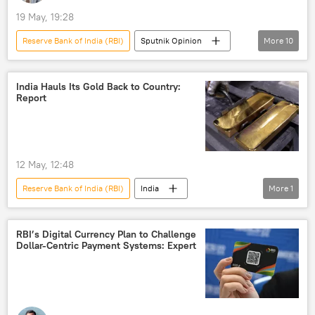
19 May, 19:28
Reserve Bank of India (RBI)
Sputnik Opinion
More
10
Donald Trump
Narendra Modi
India
US
Delhi
India Hauls Its Gold Back to Country:
Report
Bharatiya Janata Party (BJP)
Russian oil
global oil production
oil supplies
oil exporters
12 May, 12:48
Reserve Bank of India (RBI)
India
More
1
gold reserves
RBI’s Digital Currency Plan to Challenge
Dollar-Centric Payment Systems: Expert