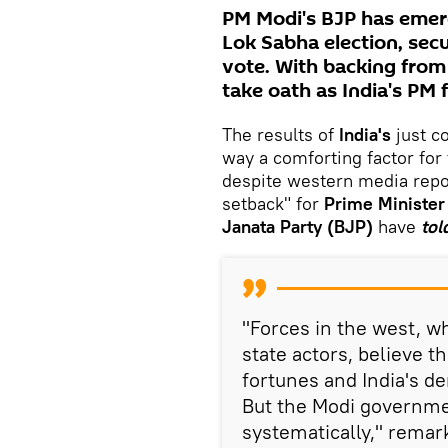
PM Modi's BJP has emerge
Lok Sabha election, sec
vote. With backing from
take oath as India's PM 
The results of
India's
just c
way a comforting factor for
despite western media repo
setback" for
Prime Minister
Janata Party (BJP)
have
tol
"Forces in the west, w
state actors, believe t
fortunes and India's d
But the Modi governme
systematically," rema