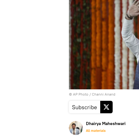
© AP Photo / Channi Anand
Subscribe
Dhairya Maheshwari
All materials