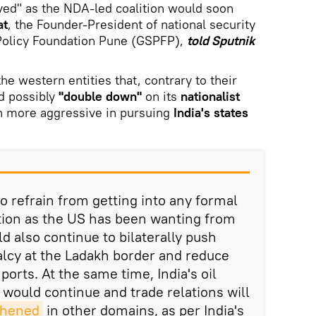
ved" as the NDA-led coalition would soon
at
, the Founder-President of national security
 Policy Foundation Pune (GSPFP),
told Sputnik
he western entities that, contrary to their
d possibly
"double down"
on its
nationalist
 more aggressive in pursuing
India's states
o refrain from getting into any formal
ition as the US has been wanting from
d also continue to bilaterally push
lcy at the Ladakh border and reduce
orts. At the same time, India's oil
would continue and trade relations will
thened
in other domains, as per India's