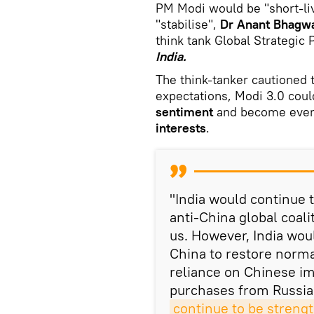
PM Modi would be "short-li
"stabilise",
Dr Anant Bhagw
think tank Global Strategic
India.
The think-tanker cautioned t
expectations, Modi 3.0 coul
sentiment
and become even
interests
.
"India would continue t
anti-China global coal
us. However, India woul
China to restore norma
reliance on Chinese imp
purchases from Russia 
continue to be streng