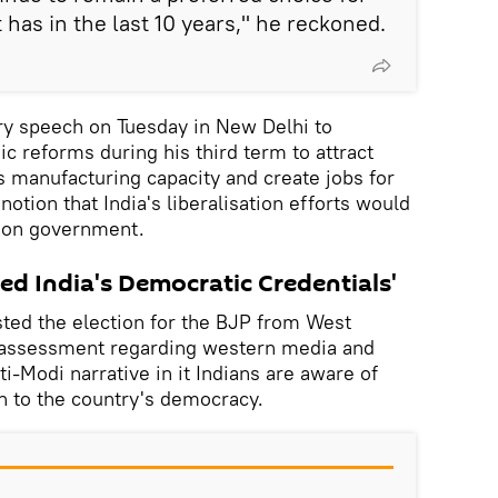
t has in the last 10 years," he reckoned.
ry speech on Tuesday in New Delhi to
 reforms during his third term to attract
s manufacturing capacity and create jobs for
 notion that India's liberalisation efforts would
ion government.
ed India's Democratic Credentials'
sted the election for the BJP from West
 assessment regarding western media and
ti-Modi narrative in it Indians are aware of
n to the country's democracy.