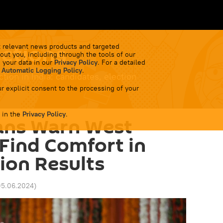
ctions
 relevant news products and targeted
out you, including through the tools of our
 your data in our
Privacy Policy
. For a detailed
 Automatic Logging Policy
.
ion in India: candidates, election
r explicit consent to the processing of your
 in the
Privacy Policy
.
ians Warn West
Find Comfort in
tion Results
05.06.2024
)