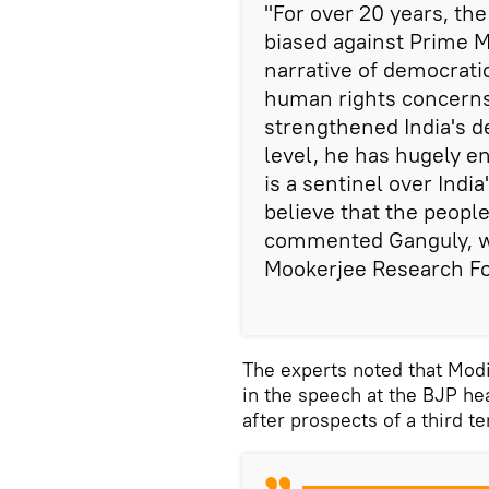
"For over 20 years, th
biased against Prime M
narrative of democratic
human rights concerns
strengthened India's d
level, he has hugely e
is a sentinel over India
believe that the people
commented Ganguly, w
Mookerjee Research F
The experts noted that Mod
in the speech at the BJP h
after prospects of a third t