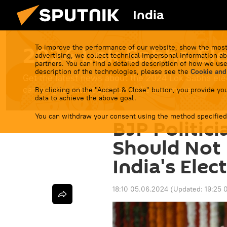
India
2024 Lok Sabha Ele
To improve the performance of our website, show the most
advertising, we collect technical impersonal information ab
partners. You can find a detailed description of how we use
description of the technologies, please see the
Cookie and
Get the latest news about the 2024 Lok Sabha elect
campaigns, latest opinion polls and more.
By clicking on the "Accept & Close" button, you provide you
data to achieve the above goal.
You can withdraw your consent using the method specified
BJP Politic
Should Not 
India's Elec
18:10 05.06.2024
(Updated:
19:25 