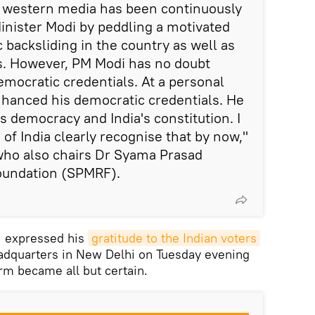
e western media has been continuously
inister Modi by peddling a motivated
 backsliding in the country as well as
. However, PM Modi has no doubt
emocratic credentials. At a personal
nhanced his democratic credentials. He
's democracy and India's constitution. I
 of India clearly recognise that by now,"
ho also chairs Dr Syama Prasad
oundation (SPMRF).
i expressed his
gratitude to the Indian voters
eadquarters in New Delhi on Tuesday evening
erm became all but certain.