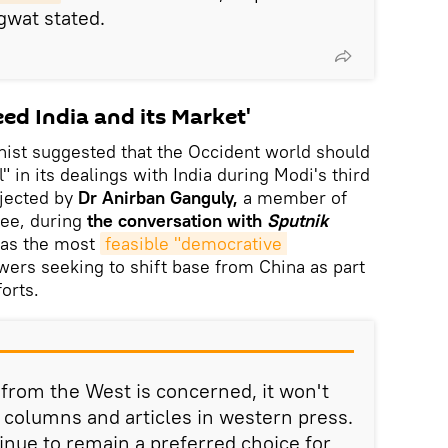
gwat stated.
ed India and its Market'
ist suggested that the Occident world should
in its dealings with India during Modi's third
jected by
Dr Anirban Ganguly,
a member of
ee, during
the conversation with
Sputnik
 was the most
feasible "democrative 
wers seeking to shift base from China as part
forts.
 from the West is concerned, it won't
columns and articles in western press.
ntinue to remain a preferred choice for