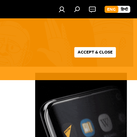
ENG
हिन्दी
ACCEPT & CLOSE