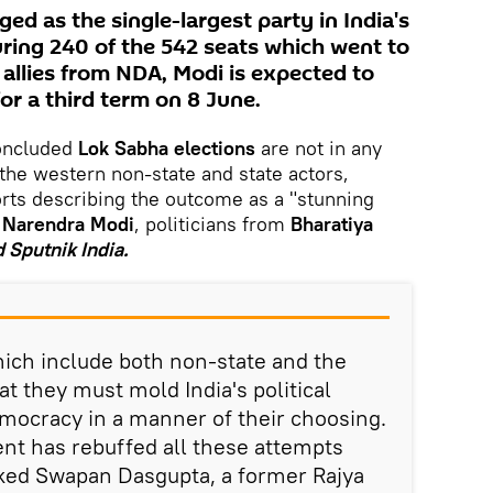
d as the single-largest party in India's
uring 240 of the 542 seats which went to
 allies from NDA, Modi is expected to
for a third term on 8 June.
oncluded
Lok Sabha elections
are not in any
 the western non-state and state actors,
rts describing the outcome as a "stunning
 Narendra Modi
, politicians from
Bharatiya
d Sputnik India.
hich include both non-state and the
hat they must mold India's political
emocracy in a manner of their choosing.
nt has rebuffed all these attempts
rked Swapan Dasgupta, a former Rajya