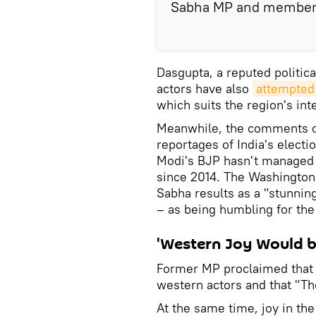
Sabha MP and member o
Dasgupta, a reputed politic
actors have also
attempted 
which suits the region's int
Meanwhile, the comments c
reportages of India's electi
Modi's BJP hasn't managed t
since 2014. The Washington
Sabha results as a "stunni
– as being humbling for the 
'Western Joy Would b
Former MP proclaimed tha
western actors and that "The
At the same time, joy in th