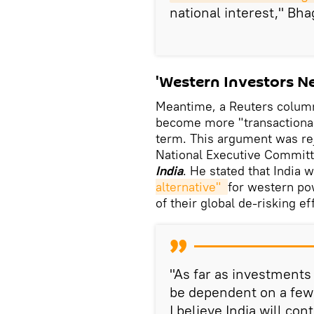
national interest," Bha
'Western Investors Ne
Meantime, a Reuters column
become more "transactional" 
term. This argument was re
National Executive Committ
India
. He stated that India
alternative" 
for western po
of their global de-risking ef
"As far as investments
be dependent on a few 
I believe India will co