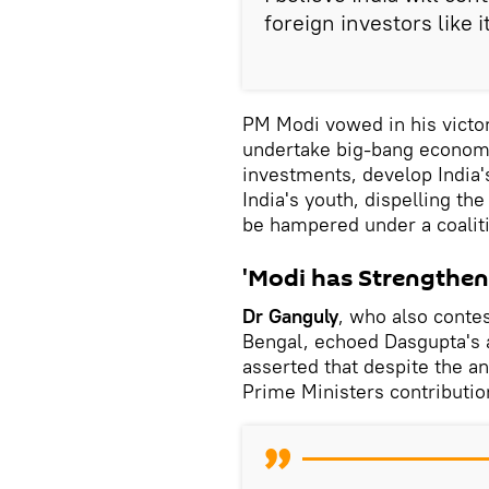
foreign investors like i
PM Modi vowed in his victo
undertake big-bang economic
investments, develop India'
India's youth, dispelling the
be hampered under a coalit
'Modi has Strengthen
Dr Ganguly
, who also conte
Bengal, echoed Dasgupta's
asserted that despite the an
Prime Ministers contributio