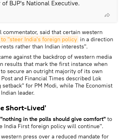
f BJP's National Executive.
al commentator, said that certain western
to "steer India's foreign policy
in a direction
erests rather than Indian interests".
ame against the backdrop of western media
on results that mark the first instance when
o secure an outright majority of its own
 Post and Financial Times described Lok
ng setback" for PM Modi, while The Economist
Indian leader.
e Short-Lived'
t
"nothing in the polls should give comfort"
to
 India First foreign policy will continue".
e western press over a reduced mandate for