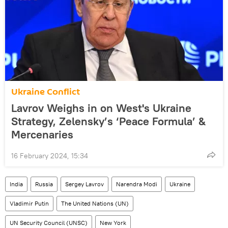
Ukraine Conflict
Lavrov Weighs in on West's Ukraine
Strategy, Zelensky’s ‘Peace Formula’ &
Mercenaries
16 February 2024, 15:34
India
Russia
Sergey Lavrov
Narendra Modi
Ukraine
Vladimir Putin
The United Nations (UN)
UN Security Council (UNSC)
New York