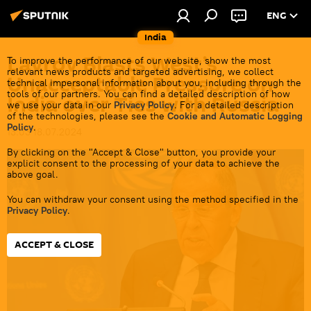
ENG
India
Lavrov Blasts West’s
To improve the performance of our website, show the most
relevant news products and targeted advertising, we collect
Unacceptable Pressure on
technical impersonal information about you, including through the
tools of our partners. You can find a detailed description of how
India over Ties with Russia
we use your data in our
Privacy Policy
. For a detailed description
of the technologies, please see the
Cookie and Automatic Logging
Policy
.
13:03 18.07.2024
By clicking on the "Accept & Close" button, you provide your
explicit consent to the processing of your data to achieve the
above goal.
You can withdraw your consent using the method specified in the
Privacy Policy
.
ACCEPT & CLOSE