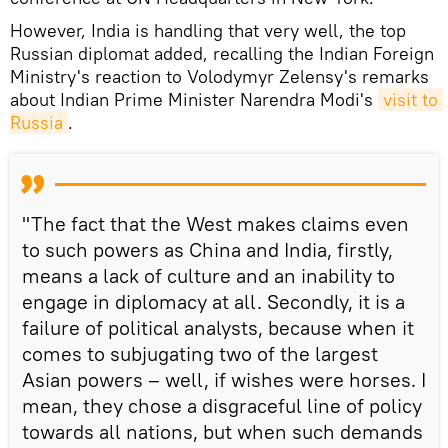
However, India is handling that very well, the top
Russian diplomat added, recalling the Indian Foreign
Ministry's reaction to Volodymyr Zelensy's remarks
about Indian Prime Minister Narendra Modi's
visit to 
Russia
.
"The fact that the West makes claims even
to such powers as China and India, firstly,
means a lack of culture and an inability to
engage in diplomacy at all. Secondly, it is a
failure of political analysts, because when it
comes to subjugating two of the largest
Asian powers – well, if wishes were horses. I
mean, they chose a disgraceful line of policy
towards all nations, but when such demands