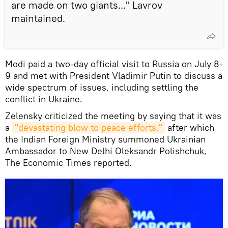
are made on two giants..." Lavrov
maintained.
Modi paid a two-day official visit to Russia on July 8-
9 and met with President Vladimir Putin to discuss a
wide spectrum of issues, including settling the
conflict in Ukraine.
Zelensky criticized the meeting by saying that it was
a
"devastating blow to peace efforts,"
after which
the Indian Foreign Ministry summoned Ukrainian
Ambassador to New Delhi Oleksandr Polishchuk,
The Economic Times reported.