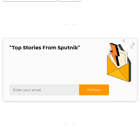
"Top Stories From Sputnik"