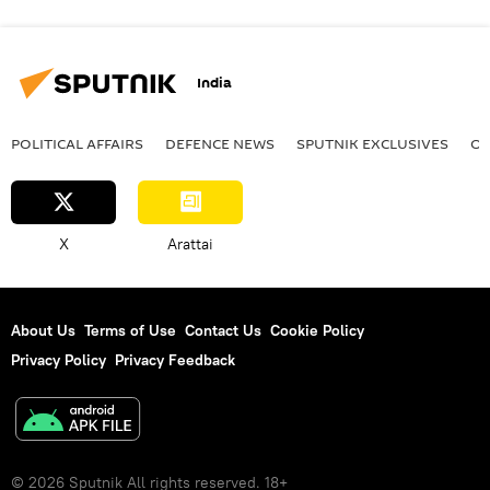
India
POLITICAL AFFAIRS
DEFENСE NEWS
SPUTNIK EXCLUSIVES
OF
X
Arattai
About Us
Terms of Use
Contact Us
Cookie Policy
Privacy Policy
Privacy Feedback
© 2026 Sputnik All rights reserved. 18+