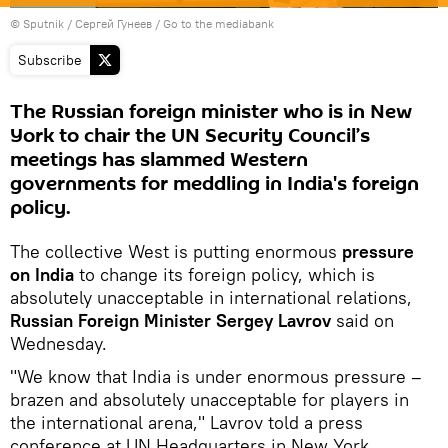
© Sputnik / Сергей Гунеев
/
Go to the mediabank
Subscribe
The Russian foreign minister who is in New
York to chair the UN Security Council’s
meetings has slammed Western
governments for meddling in India's foreign
policy.
The collective West is putting enormous
pressure
on India
to change its foreign policy, which is
absolutely unacceptable in international relations,
Russian Foreign Minister Sergey Lavrov
said on
Wednesday.
"We know that India is under enormous pressure –
brazen and absolutely unacceptable for players in
the international arena," Lavrov told a press
conference at UN Headquarters in New York.