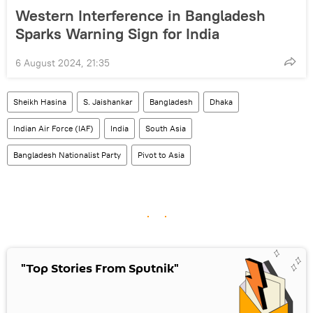
Western Interference in Bangladesh
Sparks Warning Sign for India
6 August 2024, 21:35
Sheikh Hasina
S. Jaishankar
Bangladesh
Dhaka
Indian Air Force (IAF)
India
South Asia
Bangladesh Nationalist Party
Pivot to Asia
"Top Stories From Sputnik"