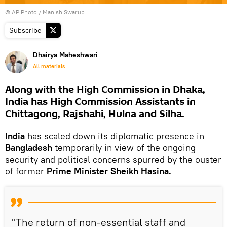
© AP Photo / Manish Swarup
Subscribe
Dhairya Maheshwari
All materials
Along with the High Commission in Dhaka,
India has High Commission Assistants in
Chittagong, Rajshahi, Hulna and Silha.
India
has scaled down its diplomatic presence in
Bangladesh
temporarily in view of the ongoing
security and political concerns spurred by the ouster
of former
Prime Minister Sheikh Hasina.
"The return of non-essential staff and