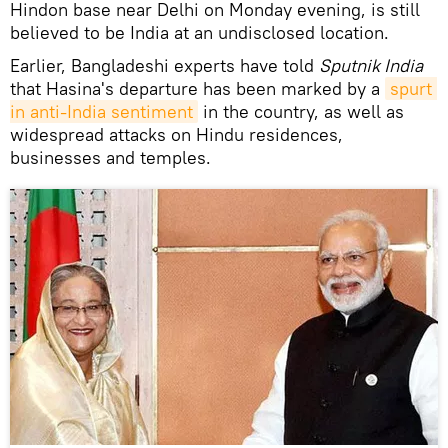
Hindon base near Delhi on Monday evening, is still
believed to be India at an undisclosed location.
Earlier, Bangladeshi experts have told
Sputnik India
that Hasina's departure has been marked by a
spurt 
in anti-India sentiment
in the country, as well as
widespread attacks on Hindu residences,
businesses and temples.