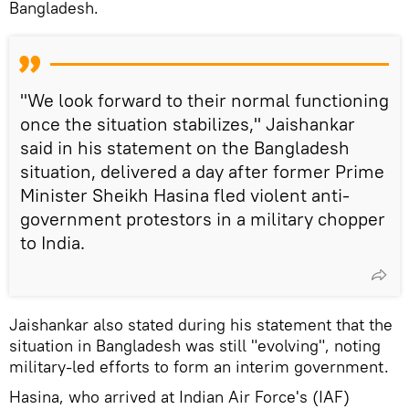
Bangladesh.
"We look forward to their normal functioning
once the situation stabilizes," Jaishankar
said in his statement on the Bangladesh
situation, delivered a day after former Prime
Minister Sheikh Hasina fled violent anti-
government protestors in a military chopper
to India.
Jaishankar also stated during his statement that the
situation in Bangladesh was still "evolving", noting
military-led efforts to form an interim government.
Hasina, who arrived at Indian Air Force's (IAF)