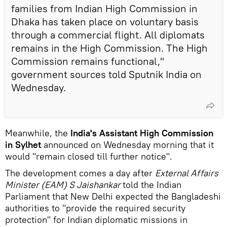
families from Indian High Commission in
Dhaka has taken place on voluntary basis
through a commercial flight. All diplomats
remains in the High Commission. The High
Commission remains functional,"
government sources told Sputnik India on
Wednesday.
Meanwhile, the
India's Assistant High Commission
in Sylhet
announced on Wednesday morning that it
would "remain closed till further notice".
The development comes a day after
External Affairs
Minister (EAM) S Jaishankar
told the Indian
Parliament that New Delhi expected the Bangladeshi
authorities to "provide the required security
protection" for Indian diplomatic missions in