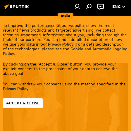
ENG
India
India Scales Down
To improve the performance of our website, show the most
relevant news products and targeted advertising, we collect
Diplomatic Presence in
technical impersonal information about you, including through the
tools of our partners. You can find a detailed description of how
Bangladesh Temporarily
we use your data in our
Privacy Policy
. For a detailed description
of the technologies, please see the
Cookie and Automatic Logging
Policy
.
16:48 07.08.2024
By clicking on the "Accept & Close" button, you provide your
explicit consent to the processing of your data to achieve the
above goal.
You can withdraw your consent using the method specified in the
Privacy Policy
.
ACCEPT & CLOSE