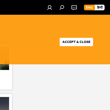
ENG
हिन्दी
ACCEPT & CLOSE