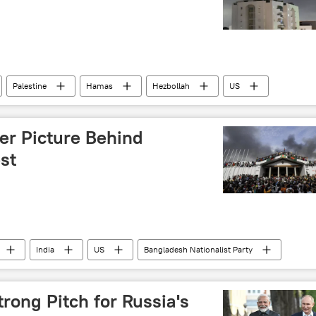
Palestine
Hamas
Hezbollah
US
ussia
er Picture Behind
st
India
US
Bangladesh Nationalist Party
Dhaka
Delhi
New Delhi
rong Pitch for Russia's