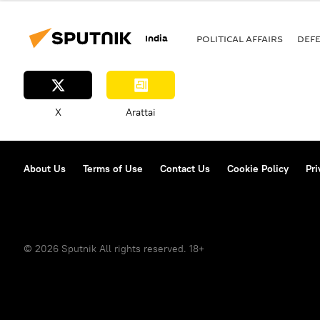
MiG-29K
India-Pakistan War 
India
POLITICAL AFFAIRS
DEF
X
Arattai
About Us
Terms of Use
Contact Us
Cookie Policy
Pri
© 2026 Sputnik All rights reserved. 18+