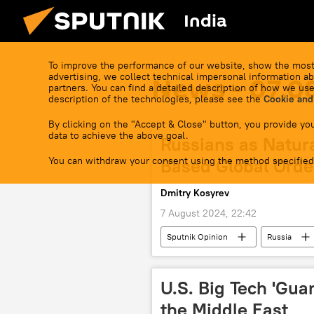
India
To improve the performance of our website, show the most
advertising, we collect technical impersonal information ab
News - 07.0
partners. You can find a detailed description of how we use
description of the technologies, please see the
Cookie and
By clicking on the "Accept & Close" button, you provide you
data to achieve the above goal.
Russians as Natur
You can withdraw your consent using the method specified
Based Global Orde
Dmitry Kosyrev
7 August 2024, 22:42
Sputnik Opinion
Russia
U.S. Big Tech 'Guar
the Middle East