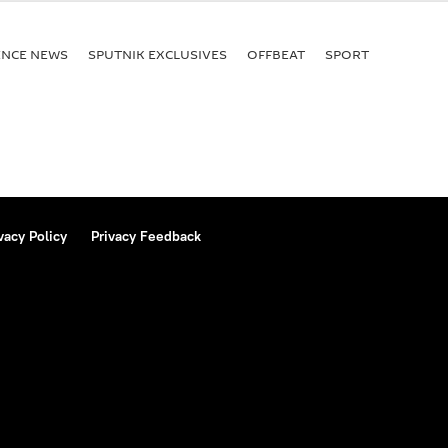
of 1971
ENСE NEWS
SPUTNIK EXCLUSIVES
OFFBEAT
SPORT
vacy Policy
Privacy Feedback