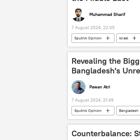
Muhammad Sharif
7 August 2024, 22:05
Sputnik Opinion
Israel
Israel Defense Forces (IDF)
R
Revealing the Bigg
Bangladesh's Unre
Pawan Atri
7 August 2024, 21:49
Sputnik Opinion
Bangladesh
Joe Biden
Washington D.C.
Sheikh Hasina
South Asia
Counterbalance: St