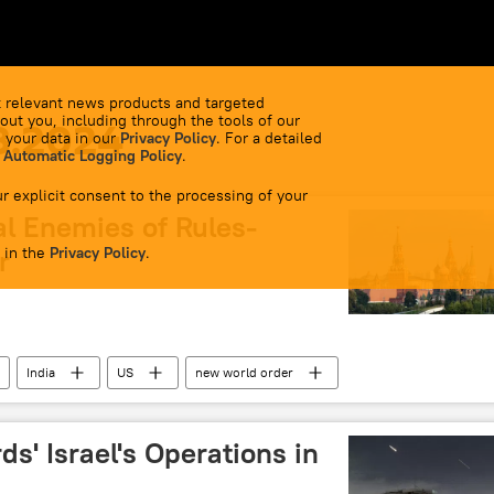
 relevant news products and targeted
out you, including through the tools of our
8.2024
 your data in our
Privacy Policy
. For a detailed
 Automatic Logging Policy
.
r explicit consent to the processing of your
al Enemies of Rules-
 in the
r
Privacy Policy
.
India
US
new world order
ds' Israel's Operations in