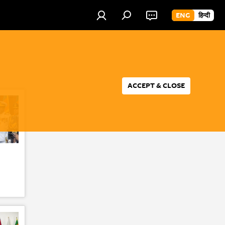
ENG
हिन्दी
ACCEPT & CLOSE