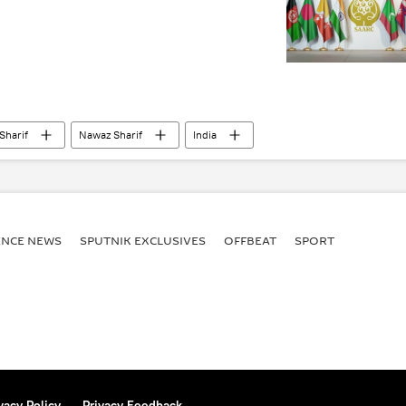
Sharif
Nawaz Sharif
India
 Cooperation (SAARC)
Taliban
BIMSTEC
ENСE NEWS
SPUTNIK EXCLUSIVES
OFFBEAT
SPORT
vacy Policy
Privacy Feedback