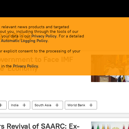
 relevant news products and targeted
out you, including through the tools of our
9.2024
 your data in our
Privacy Policy
. For a detailed
 Automatic Logging Policy
.
r explicit consent to the processing of your
vernment to Face IMF
 in the
le' Economy
Privacy Policy
.
India
South Asia
World Bank
economic crisis
economic challenges
BRICS
onal currencies
Jawaharlal Nehru University (JNU)
s Revival of SAARC: Ex-