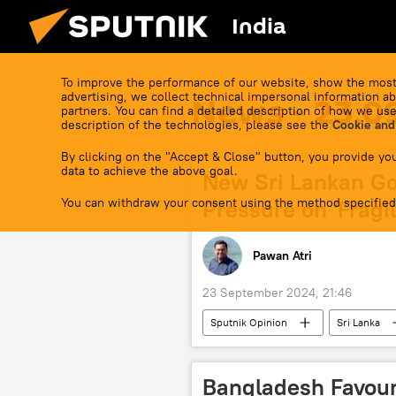
India
To improve the performance of our website, show the most
advertising, we collect technical impersonal information ab
News - 23.0
partners. You can find a detailed description of how we use
description of the technologies, please see the
Cookie and
By clicking on the "Accept & Close" button, you provide you
data to achieve the above goal.
New Sri Lankan Go
You can withdraw your consent using the method specified
Pressure on 'Fragi
Pawan Atri
23 September 2024, 21:46
Sputnik Opinion
Sri Lanka
IMF loan
economics
BRICS currency
trade in nati
Bangladesh Favour