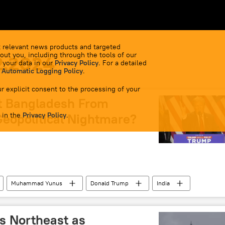
 relevant news products and targeted
out you, including through the tools of our
2.2024
 your data in our
Privacy Policy
. For a detailed
 Automatic Logging Policy
.
r explicit consent to the processing of your
t Bangladesh From
 in the
Geopolitical Nightmare?
Privacy Policy
.
Muhammad Yunus
Donald Trump
India
hington D.C.
Dhaka
New Delhi
Delhi
Hindu deities
Sheikh Hasina
ts Northeast as