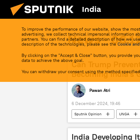
India
To improve the performance of our website, show the most
advertising, we collect technical impersonal information ab
News - 06.1
partners. You can find a detailed description of how we use
description of the technologies, please see the
Cookie and
By clicking on the "Accept & Close" button, you provide you
data to achieve the above goal.
Can Trump Preven
You can withdraw your consent using the method specified
Becoming India's 
Pawan Atri
6 December 2024, 19:46
Sputnik Opinion
UNGA
Bangladesh
US
Was
Hindu
Hindu shrine
India Developing I