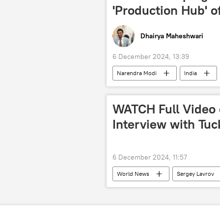
International Society for Krishna Con
'Production Hub' o
Dhairya Maheshwari
6 December 2024, 13:39
Narendra Modi
India
ASEAN
rail corridor
Thailand
Middle East
WATCH Full Video 
Mizoram
Assam
Si
Interview with Tuc
6 December 2024, 11:57
World News
Sergey Lavrov
Ukraine
Donbass
N
US
US State Department