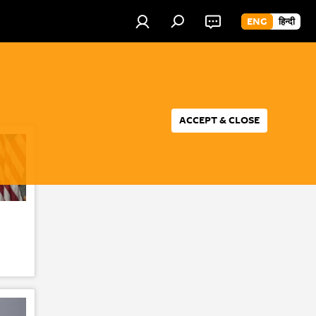
ENG
हिन्दी
ACCEPT & CLOSE