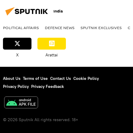
Ministry of Defence (MoD)
Narendra Modi
India
Vladimir Putin
POLITICAL AFFAIRS
DEFENСE NEWS
SPUTNIK EXCLUSIVES
OF
X
Arattai
About Us
Terms of Use
Contact Us
Cookie Policy
Privacy Policy
Privacy Feedback
© 2026 Sputnik All rights reserved. 18+