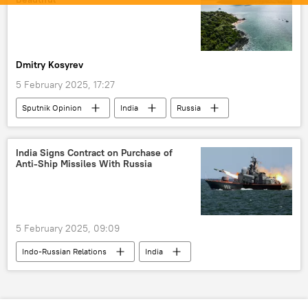
Anti-Ship Cruise Missile
Zircon hypersonic missile
BrahMos Supersonic Cruise Missile
missiles
Dmitry Kosyrev
special military operation
Moscow
5 February 2025, 17:27
Delhi
New Delhi
Sputnik Opinion
India
Russia
Thailand
China
tourism
India Signs Contract on Purchase of
Anti-Ship Missiles With Russia
5 February 2025, 09:09
Indo-Russian Relations
India
Russia
New Delhi
Anti-Ship Cruise Missile
MoD Russia