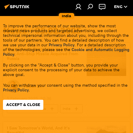
ENG
India
To improve the performance of our website, show the most
News - 05.02.2025
relevant news products and targeted advertising, we collect
technical impersonal information about you, including through the
tools of our partners. You can find a detailed description of how
we use your data in our
Privacy Policy
. For a detailed description
Navy Veteran Speculates on India’s
of the technologies, please see the
Cookie and Automatic Logging
New Anti-Ship Missile Acquired From
Policy
.
Russia
By clicking on the "Accept & Close" button, you provide your
explicit consent to the processing of your data to achieve the
above goal.
You can withdraw your consent using the method specified in the
Pawan Atri
Privacy Policy
.
5 February 2025, 20:36
ACCEPT & CLOSE
Indo-Russian Relations
India
Russia
Ukraine
Ministry of Defence (MoD)
Indian Navy
I Saw Tomorrow’s World, And It’s
Beautiful