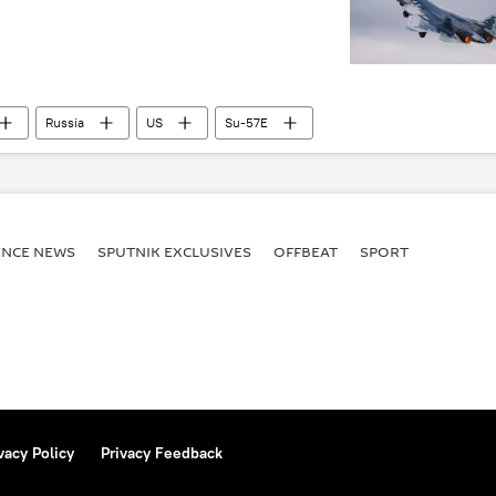
Russia
US
Su-57E
ENСE NEWS
SPUTNIK EXCLUSIVES
OFFBEAT
SPORT
vacy Policy
Privacy Feedback