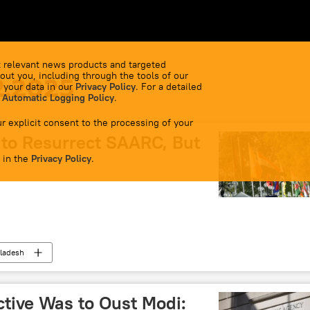
 relevant news products and targeted
out you, including through the tools of our
2.2025
 your data in our
Privacy Policy
. For a detailed
 Automatic Logging Policy
.
r explicit consent to the processing of your
to Resurrect SAARC, But
 in the
Privacy Policy
.
ladesh
 Cooperation (SAARC)
BIMSTEC
ctive Was to Oust Modi: