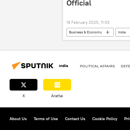
Official
18 February 2025, 11:53
Business & Economy
India
Rosoboronexport
India
POLITICAL AFFAIRS
DEF
X
Arattai
About Us
Terms of Use
Contact Us
Cookie Policy
Pri