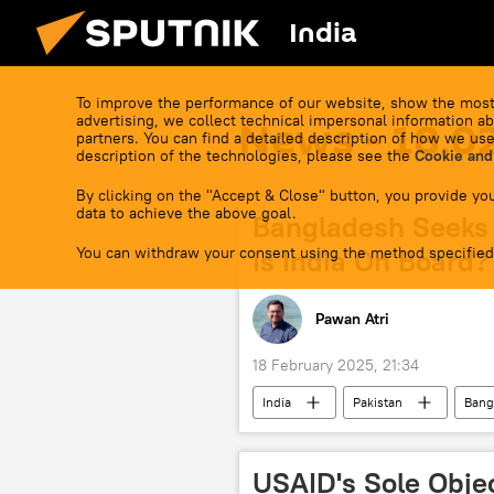
India
To improve the performance of our website, show the most
advertising, we collect technical impersonal information ab
News - 18.0
partners. You can find a detailed description of how we use
description of the technologies, please see the
Cookie and
By clicking on the "Accept & Close" button, you provide you
data to achieve the above goal.
Bangladesh Seeks 
You can withdraw your consent using the method specified
Is India On Board?
Pawan Atri
18 February 2025, 21:34
India
Pakistan
Bang
South Asian Association for Regional
USAID's Sole Obje