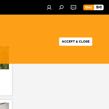
ENG
हिन्दी
ACCEPT & CLOSE