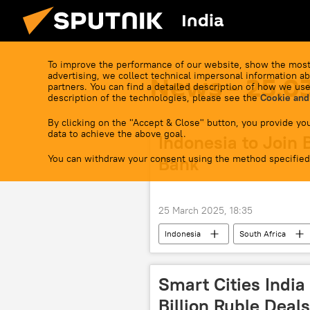
India
To improve the performance of our website, show the most
advertising, we collect technical impersonal information ab
News - 25.0
partners. You can find a detailed description of how we use
description of the technologies, please see the
Cookie and
By clicking on the "Accept & Close" button, you provide you
data to achieve the above goal.
Indonesia to Join
You can withdraw your consent using the method specified
Bank
25 March 2025, 18:35
Indonesia
South Africa
New Development Bank (NDB)
Smart Cities India
Billion Ruble Deals