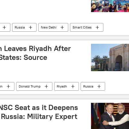
Russia
New Delhi
Smart Cities
n Leaves Riyadh After
States: Source
in
Donald Trump
Riyadh
Russia
peace talks
NSC Seat as it Deepens
Russia: Military Expert