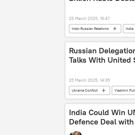
25 March 2025, 16:47
Indo-Russian Relations
India
Russian Delegatio
Talks With United 
25 March 2025, 14:35
Ukraine Conflict
Vladimir Put
Federal Security Service (FSB)
India Could Win U
Defence Deal with 