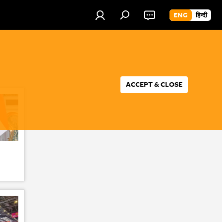
ENG
हिन्दी
ACCEPT & CLOSE