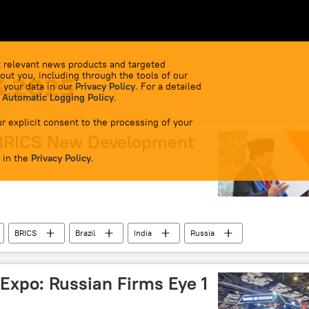
 relevant news products and targeted
out you, including through the tools of our
3.2025
 your data in our
Privacy Policy
. For a detailed
 Automatic Logging Policy
.
r explicit consent to the processing of your
 BRICS New Development
 in the
Privacy Policy
.
BRICS
Brazil
India
Russia
World News
 Expo: Russian Firms Eye 1