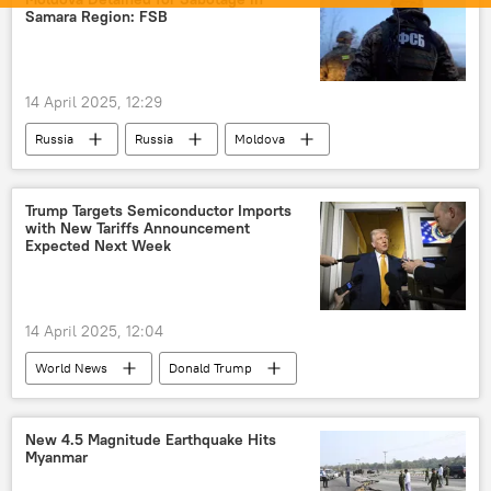
LCA Tejas
Prachand helicopter
Samara Region: FSB
Dhruv helicopter
warship
Make in India
Self-reliant India
14 April 2025, 12:29
Russia
Russia
Moldova
Kiev
Federal Security Service (FSB)
Trump Targets Semiconductor Imports
with New Tariffs Announcement
Expected Next Week
14 April 2025, 12:04
World News
Donald Trump
United States
US
New 4.5 Magnitude Earthquake Hits
Myanmar