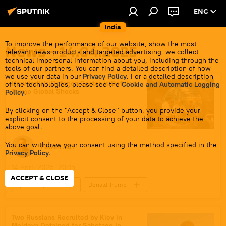
ENG
India
To improve the performance of our website, show the most
News - 14.04.2025
relevant news products and targeted advertising, we collect
technical impersonal information about you, including through the
tools of our partners. You can find a detailed description of how
we use your data in our
Privacy Policy
. For a detailed description
How India's Defence Sector is Defying
of the technologies, please see the
Cookie and Automatic Logging
Trump Global Shocks
Policy
.
By clicking on the "Accept & Close" button, you provide your
explicit consent to the processing of your data to achieve the
above goal.
You can withdraw your consent using the method specified in the
Pawan Atri
Privacy Policy
.
14 April 2025, 20:15
ACCEPT & CLOSE
Sputnik Opinion
Donald Trump
India
US
Southeast Asia
Hindustan Aeronautics Limited (HAL)
Two Russians Recruited by Kiev in
Moldova Detained for Sabotage in