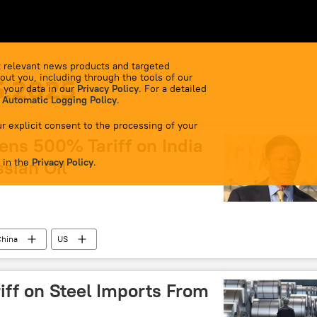
 relevant news products and targeted
out you, including through the tools of our
5.2025
 your data in our
Privacy Policy
. For a detailed
 Automatic Logging Policy
.
r explicit consent to the processing of your
ens 500% Tariff on India
 in the
sian Oil
Privacy Policy
.
China
US
iff on Steel Imports From