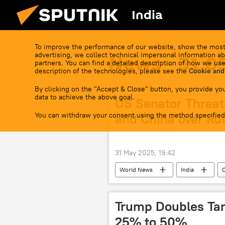
India
To improve the performance of our website, show the most
advertising, we collect technical impersonal information ab
News - 31.0
partners. You can find a detailed description of how we use
description of the technologies, please see the
Cookie and
By clicking on the "Accept & Close" button, you provide you
data to achieve the above goal.
US Senator Threat
You can withdraw your consent using the method specified
and China over Rus
31 May 2025, 19:42
World News
India
Trump Doubles Tar
25% to 50%