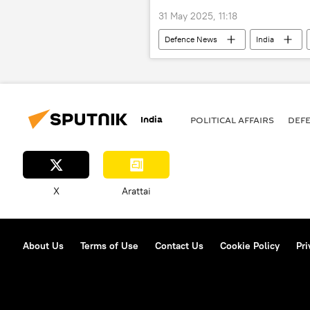
31 May 2025, 11:18
Defenсe News
India
India
POLITICAL AFFAIRS
DEF
X
Arattai
About Us
Terms of Use
Contact Us
Cookie Policy
Pri