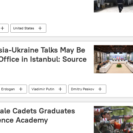
United States
ia-Ukraine Talks May Be
Office in Istanbul: Source
p Erdogan
Vladimir Putin
Dmitry Peskov
aine
male Cadets Graduates
fence Academy