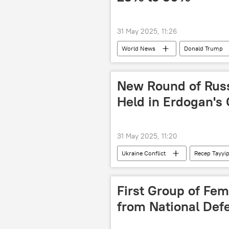
31 May 2025, 11:26
World News
Donald Trump
New Round of Russ
Held in Erdogan's 
31 May 2025, 11:20
Ukraine Conflict
Recep Tayyi
Istanbul
Russia
Ukr
First Group of Fe
from National De