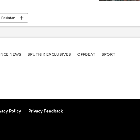
Pakistan
ENСE NEWS
SPUTNIK EXCLUSIVES
OFFBEAT
SPORT
vacy Policy
Privacy Feedback