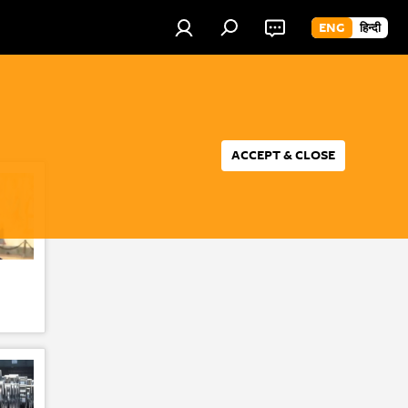
ENG
हिन्दी
ACCEPT & CLOSE