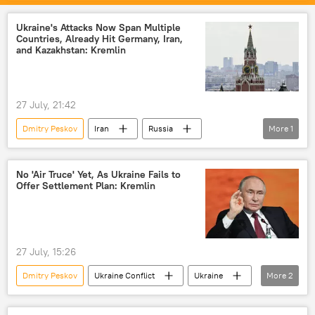
Vladimir Putin
United States
European Union (EU)
Ukraine
Ukraine's Attacks Now Span Multiple
Countries, Already Hit Germany, Iran,
and Kazakhstan: Kremlin
27 July, 21:42
Dmitry Peskov
Iran
Russia
More
1
Ukraine
No 'Air Truce' Yet, As Ukraine Fails to
Offer Settlement Plan: Kremlin
27 July, 15:26
Dmitry Peskov
Ukraine Conflict
Ukraine
More
2
United States
Russia