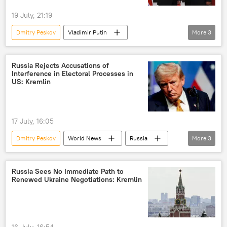
19 July, 21:19
Dmitry Peskov
Vladimir Putin
More
3
Kim Jong Un
Russia
North Korea (DPRK)
Russia Rejects Accusations of
Interference in Electoral Processes in
US: Kremlin
17 July, 16:05
Dmitry Peskov
World News
Russia
More
3
US
United States
Donald Trump
Russia Sees No Immediate Path to
Renewed Ukraine Negotiations: Kremlin
16 July, 16:54