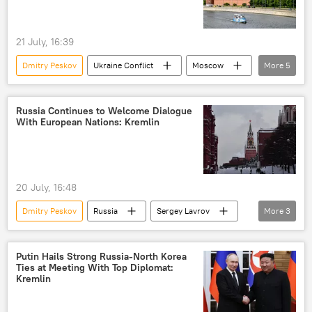
21 July, 16:39
Dmitry Peskov
Ukraine Conflict
Moscow
More
5
Russia
NATO
European Union (EU)
Russia Continues to Welcome Dialogue
With European Nations: Kremlin
European Parliament (EP)
Ukraine
20 July, 16:48
Dmitry Peskov
Russia
Sergey Lavrov
More
3
Europe
US
Marco Rubio
Putin Hails Strong Russia-North Korea
Ties at Meeting With Top Diplomat:
Kremlin