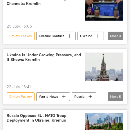
peace settlement
Channels: Kremlin
23 July, 15:05
Dmitry Peskov
Ukraine Conflict
Ukraine
More
3
Russia
US
special military operation
Ukraine Is Under Growing Pressure, and
It Shows: Kremlin
22 July, 16:41
Dmitry Peskov
World News
Russia
More
5
European Union (EU)
United States
Ukraine
Russian Foreign Ministry
Russia Opposes EU, NATO Troop
Deployment in Ukraine: Kremlin
Vladimir Putin