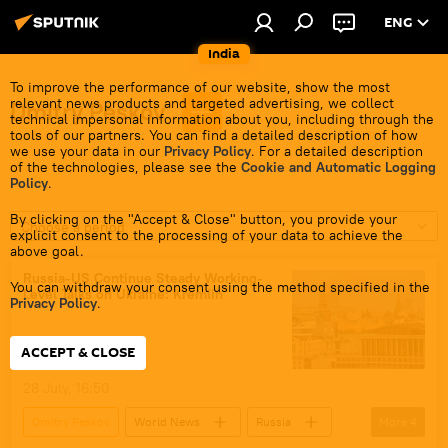
ENG
India
To improve the performance of our website, show the most
relevant news products and targeted advertising, we collect
Dmitry Peskov
technical impersonal information about you, including through the
tools of our partners. You can find a detailed description of how
we use your data in our
Privacy Policy
. For a detailed description
of the technologies, please see the
Cookie and Automatic Logging
Policy
.
By clicking on the "Accept & Close" button, you provide your
Choose a period
explicit consent to the processing of your data to achieve the
above goal.
Russia-US Continue Steady Working-
You can withdraw your consent using the method specified in the
Level Talks on Ukraine: Kremlin
Privacy Policy
.
ACCEPT & CLOSE
28 July, 16:50
Dmitry Peskov
World News
Russia
More
4