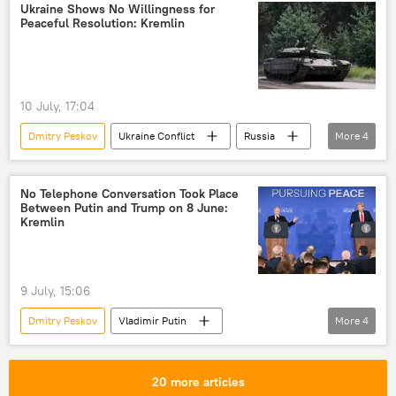
Donetsk People's Republic (DPR)
Kiev
Ukraine Shows No Willingness for
Peaceful Resolution: Kremlin
Ukraine
10 July, 17:04
Dmitry Peskov
Ukraine Conflict
Russia
More
4
Moscow
Vladimir Putin
Donald Trump
Kiev
No Telephone Conversation Took Place
Between Putin and Trump on 8 June:
Kremlin
9 July, 15:06
Dmitry Peskov
Vladimir Putin
More
4
Donald Trump
Ukraine
US
Russia
20 more articles