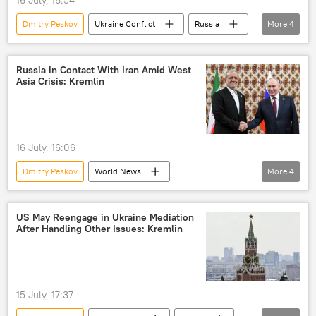
Dmitry Peskov
Ukraine Conflict
Russia
More
4
Ukraine
Turkiye
Vladimir Putin
terrorism
Russia in Contact With Iran Amid West
Asia Crisis: Kremlin
16 July, 16:06
Dmitry Peskov
World News
More
4
Vladimir Putin
Masoud Pezeshkian
Tehran
Iran
Russia
US May Reengage in Ukraine Mediation
After Handling Other Issues: Kremlin
15 July, 17:37