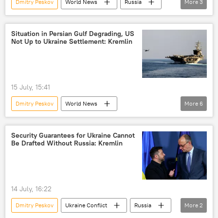
Dmitry Peskov
World News
Russia
More
3
US
Donald Trump
Ukraine
Situation in Persian Gulf Degrading, US
Not Up to Ukraine Settlement: Kremlin
15 July, 15:41
Dmitry Peskov
World News
More
6
Persian Gulf (Arabian Gulf)
US
Ukraine
Kremlin
Middle East
Security Guarantees for Ukraine Cannot
Be Drafted Without Russia: Kremlin
Middle East Crisis
14 July, 16:22
Dmitry Peskov
Ukraine Conflict
Russia
More
2