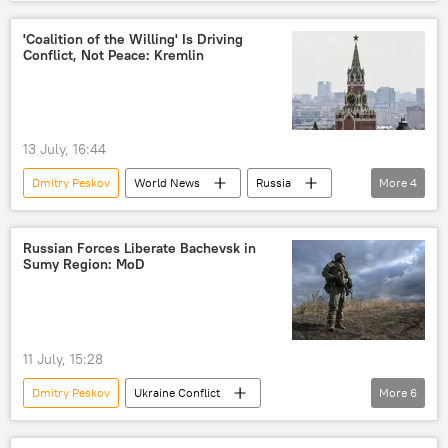
Ukraine
Kiev
'Coalition of the Willing' Is Driving
Conflict, Not Peace: Kremlin
13 July, 16:44
Dmitry Peskov
World News
Russia
More
4
Vladimir Putin
Russian Foreign Ministry
Moscow
Paris
Russian Forces Liberate Bachevsk in
Sumy Region: MoD
11 July, 15:28
Dmitry Peskov
Ukraine Conflict
More
6
Vladimir Putin
Russia
MoD Russia