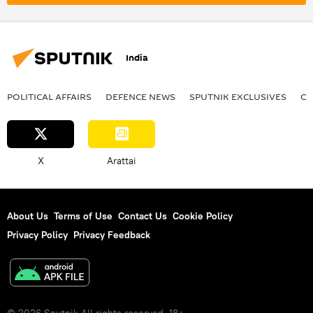
India
POLITICAL AFFAIRS
DEFENСE NEWS
SPUTNIK EXCLUSIVES
OF
X
Arattai
About Us
Terms of Use
Contact Us
Cookie Policy
Privacy Policy
Privacy Feedback
© 2026 Sputnik All rights reserved. 18+