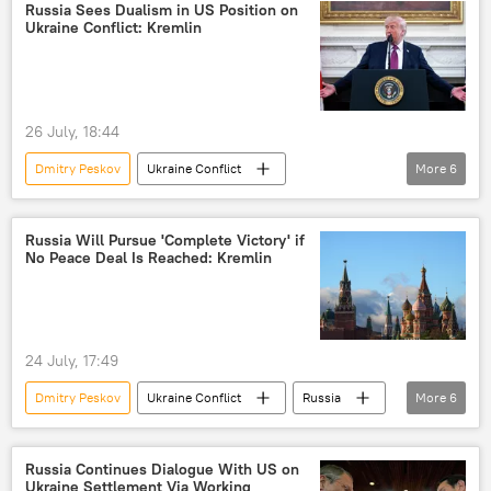
Russia Sees Dualism in US Position on
Ukraine Conflict: Kremlin
26 July, 18:44
Dmitry Peskov
Ukraine Conflict
More
6
Donald Trump
Russia
Ukraine
US
NATO
Russia Will Pursue 'Complete Victory' if
No Peace Deal Is Reached: Kremlin
special military operation
24 July, 17:49
Dmitry Peskov
Ukraine Conflict
Russia
More
6
Ukraine
US
Donald Trump
Marco Rubio
peace talks
Russia Continues Dialogue With US on
Ukraine Settlement Via Working