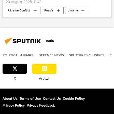
23 August 2025, 11:49
Ukraine Conflict
Russia
Ukraine
Moscow
MoD Russia
India
POLITICAL AFFAIRS
DEFENСE NEWS
SPUTNIK EXCLUSIVES
OF
X
Arattai
About Us
Terms of Use
Contact Us
Cookie Policy
Privacy Policy
Privacy Feedback