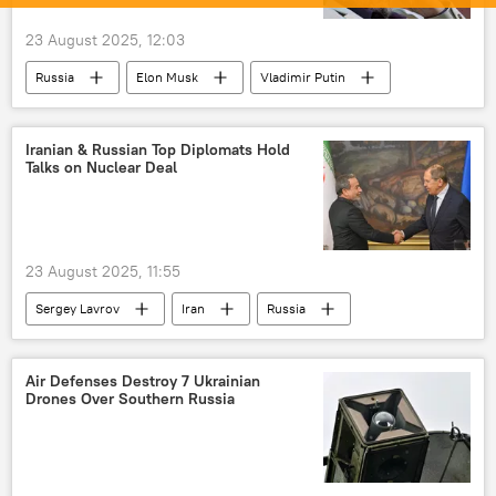
23 August 2025, 12:03
Russia
Elon Musk
Vladimir Putin
Moscow
Russia
US
Iranian & Russian Top Diplomats Hold
Talks on Nuclear Deal
23 August 2025, 11:55
Sergey Lavrov
Iran
Russia
Tehran
UN Security Council (UNSC)
Air Defenses Destroy 7 Ukrainian
Drones Over Southern Russia