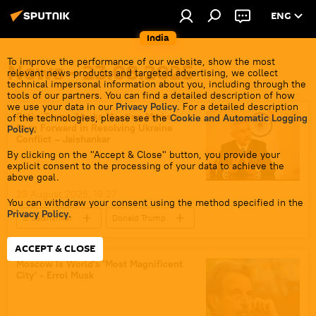
ENG
India
To improve the performance of our website, show the most
News - 23.08.2025
relevant news products and targeted advertising, we collect
technical impersonal information about you, including through the
tools of our partners. You can find a detailed description of how
we use your data in our
Privacy Policy
. For a detailed description
Putin-Trump Alaska Meeting Marks a
of the technologies, please see the
Cookie and Automatic Logging
Step Forward in Resolving Ukraine
Policy
.
Conflict – Jaishankar
By clicking on the "Accept & Close" button, you provide your
explicit consent to the processing of your data to achieve the
above goal.
23 August 2025, 19:27
You can withdraw your consent using the method specified in the
Privacy Policy
.
S. Jaishankar
Donald Trump
Vladimir Putin
Ukraine
Moscow
ACCEPT & CLOSE
Russia
European Union (EU)
Moscow Is World's 'Most Magnificent
City' - Errol Musk
NATO