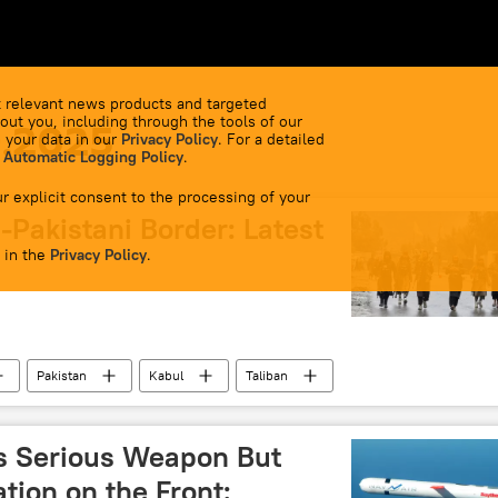
 relevant news products and targeted
out you, including through the tools of our
0.2025
 your data in our
Privacy Policy
. For a detailed
 Automatic Logging Policy
.
r explicit consent to the processing of your
Pakistani Border: Latest
 in the
Privacy Policy
.
Pakistan
Kabul
Taliban
s Serious Weapon But
tion on the Front: