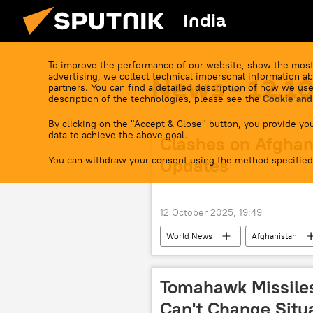
India
To improve the performance of our website, show the most
advertising, we collect technical impersonal information ab
News - 12.1
partners. You can find a detailed description of how we use
description of the technologies, please see the
Cookie and
By clicking on the "Accept & Close" button, you provide you
data to achieve the above goal.
Clashes on Afghan-
You can withdraw your consent using the method specified
Updates
12 October 2025, 19:49
World News
Afghanistan
Pakistan army
Tomahawk Missile
Can't Change Situa