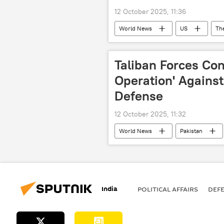
12 October 2025, 11:36
World News
US
Th
Taliban Forces Con
Operation' Against
Defense
12 October 2025, 11:32
World News
Pakistan
India
POLITICAL AFFAIRS
DEF