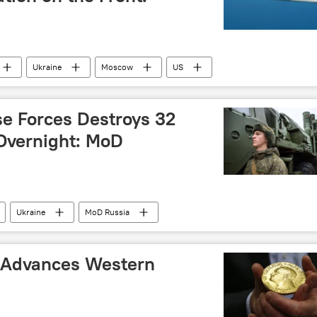
Ukraine
Moscow
US
se Forces Destroys 32
Overnight: MoD
Ukraine
MoD Russia
 Advances Western