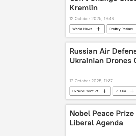
Kremlin
12 October 2025, 19:46
World News
Dmitry Peskov
Russian Air Defen
Ukrainian Drones 
12 October 2025, 11:37
Ukraine Conflict
Russia
Nobel Peace Prize
Liberal Agenda