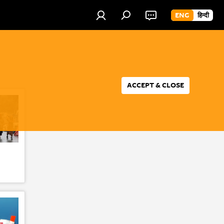
ENG
हिन्दी
ACCEPT & CLOSE