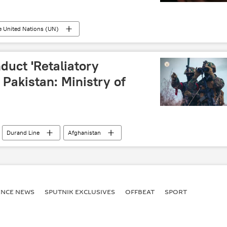
e United Nations (UN)
duct 'Retaliatory
 Pakistan: Ministry of
Durand Line
Afghanistan
ENСE NEWS
SPUTNIK EXCLUSIVES
OFFBEAT
SPORT